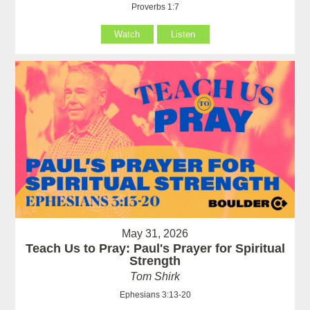
Proverbs 1:7
Watch
Listen
May 31, 2026
Teach Us to Pray: Paul's Prayer for Spiritual
Strength
Tom Shirk
Ephesians 3:13-20