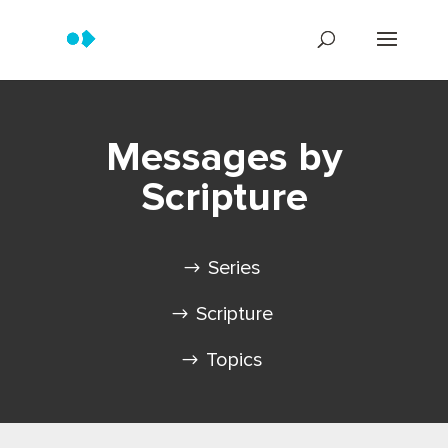
Messages by
Scripture
Series
Scripture
Topics