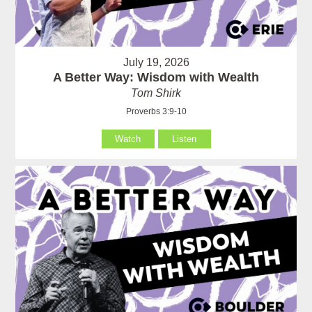
July 19, 2026
A Better Way: Wisdom with Wealth
Tom Shirk
Proverbs 3:9-10
Watch
Listen