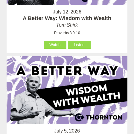
July 12, 2026
A Better Way: Wisdom with Wealth
Tom Shirk
Proverbs 3:9-10
Watch
Listen
July 5, 2026