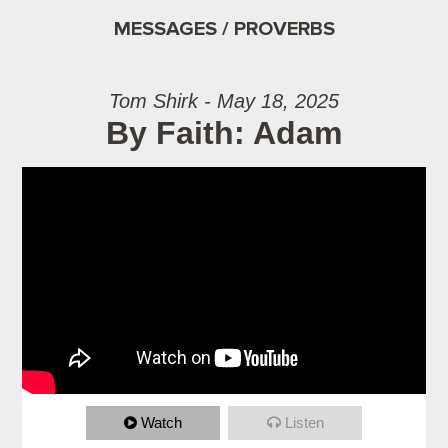
MESSAGES / PROVERBS
Tom Shirk - May 18, 2025
By Faith: Adam
Watch
Listen