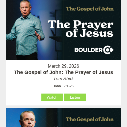
March 29, 2026
The Gospel of John: The Prayer of Jesus
Tom Shirk
John 17:1-26
Watch
Listen