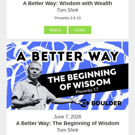
A Better Way: Wisdom with Wealth
Tom Shirk
Proverbs 3:9-10
Watch
Listen
June 7, 2026
A Better Way: The Beginning of Wisdom
Tom Shirk