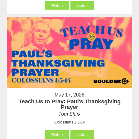
Watch
Listen
May 17, 2026
Teach Us to Pray: Paul's Thanksgiving
Prayer
Tom Shirk
Colossians 1:3-14
Watch
Listen