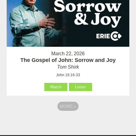
March 22, 2026
The Gospel of John: Sorrow and Joy
Tom Shirk
John 16:16-33
Watch
Listen
MORE
»