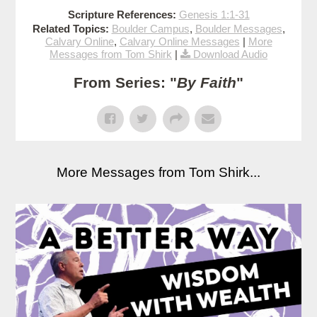
Scripture References:
Genesis 1:1-31
Related Topics:
Boulder Campus
,
Boulder Messages
,
Calvary Online
,
Calvary Online Messages
|
More
Messages from Tom Shirk
|
Download Audio
From Series: "
By Faith
"
More Messages from Tom Shirk...