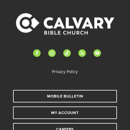
facebook-
instagram
tiktok
feed
youtube
alt
Privacy Policy
MOBILE BULLETIN
MY ACCOUNT
CAREERS