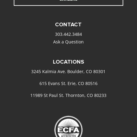
CONTACT
303.442.3484
Ask a Question
LOCATIONS
3245 Kalmia Ave. Boulder, CO 80301
615 Evans St. Erie, CO 80516
11989 St Paul St. Thornton, CO 80233