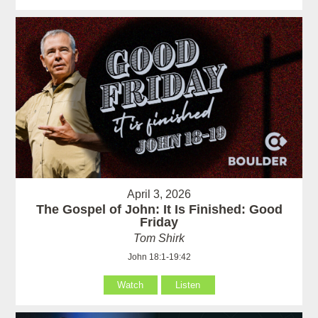
April 3, 2026
The Gospel of John: It Is Finished: Good
Friday
Tom Shirk
John 18:1-19:42
Watch
Listen