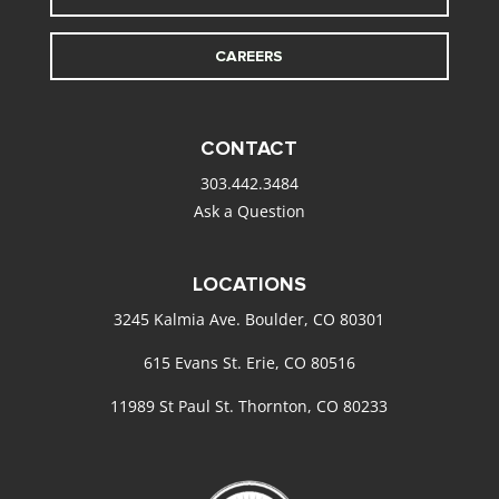
CAREERS
CONTACT
303.442.3484
Ask a Question
LOCATIONS
3245 Kalmia Ave. Boulder, CO 80301
615 Evans St. Erie, CO 80516
11989 St Paul St. Thornton, CO 80233