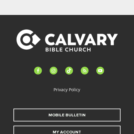
facebook-
instagram
tiktok
feed
youtube
alt
Privacy Policy
MOBILE BULLETIN
MY ACCOUNT