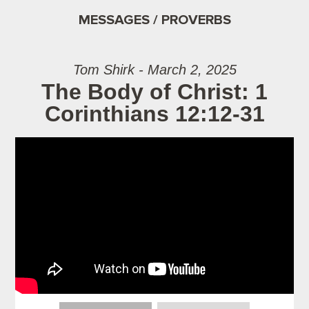
MESSAGES / PROVERBS
Tom Shirk - March 2, 2025
The Body of Christ: 1
Corinthians 12:12-31