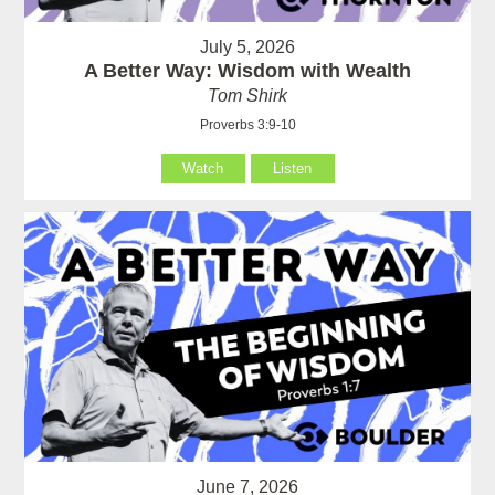
July 5, 2026
A Better Way: Wisdom with Wealth
Tom Shirk
Proverbs 3:9-10
Watch
Listen
June 7, 2026