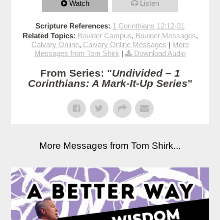
Watch
Listen
Scripture References:
1 Corinthians 12:12-31
Related Topics:
Boulder Campus
,
Boulder Messages
,
Calvary Online
,
Calvary Online Messages
|
More
Messages from Tom Shirk
|
Download Audio
From Series: "
Undivided – 1
Corinthians: A Mark-It-Up Series
"
More Messages from Tom Shirk...