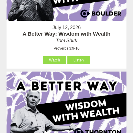
July 12, 2026
A Better Way: Wisdom with Wealth
Tom Shirk
Proverbs 3:9-10
Watch
Listen