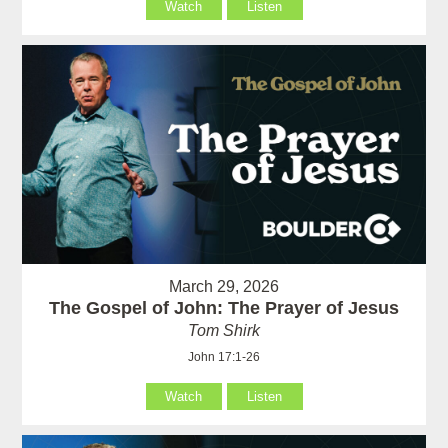
Watch
Listen
March 29, 2026
The Gospel of John: The Prayer of Jesus
Tom Shirk
John 17:1-26
Watch
Listen