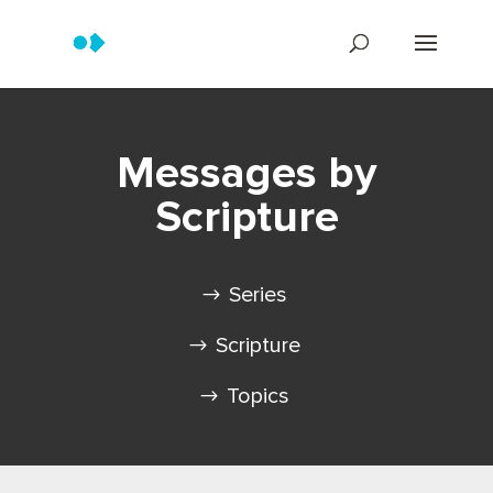
Messages by
Scripture
Series
Scripture
Topics