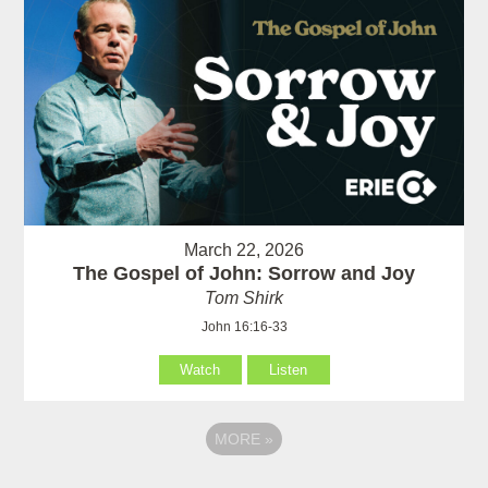
March 22, 2026
The Gospel of John: Sorrow and Joy
Tom Shirk
John 16:16-33
Watch
Listen
MORE
»