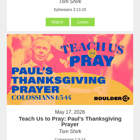
Tom Shirk
Ephesians 3:13-20
Watch
Listen
May 17, 2026
Teach Us to Pray: Paul's Thanksgiving
Prayer
Tom Shirk
Colossians 1:3-14