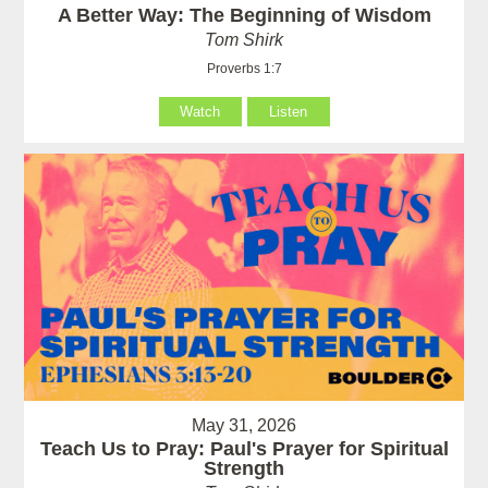
A Better Way: The Beginning of Wisdom
Tom Shirk
Proverbs 1:7
Watch
Listen
May 31, 2026
Teach Us to Pray: Paul's Prayer for Spiritual
Strength