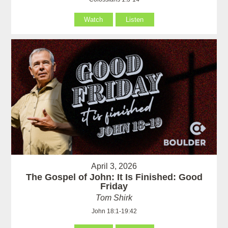
Watch
Listen
April 3, 2026
The Gospel of John: It Is Finished: Good
Friday
Tom Shirk
John 18:1-19:42