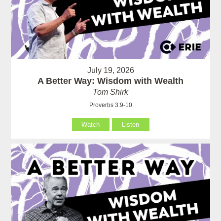
July 19, 2026
A Better Way: Wisdom with Wealth
Tom Shirk
Proverbs 3:9-10
Watch
Listen