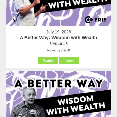
July 19, 2026
A Better Way: Wisdom with Wealth
Tom Shirk
Proverbs 3:9-10
Watch
Listen