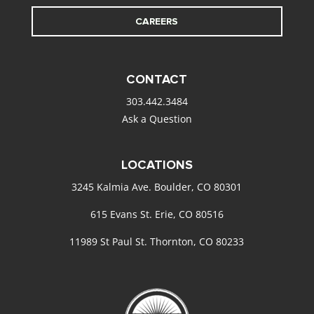
CAREERS
CONTACT
303.442.3484
Ask a Question
LOCATIONS
3245 Kalmia Ave. Boulder, CO 80301
615 Evans St. Erie, CO 80516
11989 St Paul St. Thornton, CO 80233