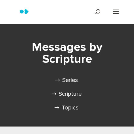
Messages by
Scripture
Series
Scripture
Topics