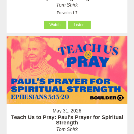
Tom Shirk
Proverbs 1:7
Watch
Listen
May 31, 2026
Teach Us to Pray: Paul's Prayer for Spiritual
Strength
Tom Shirk