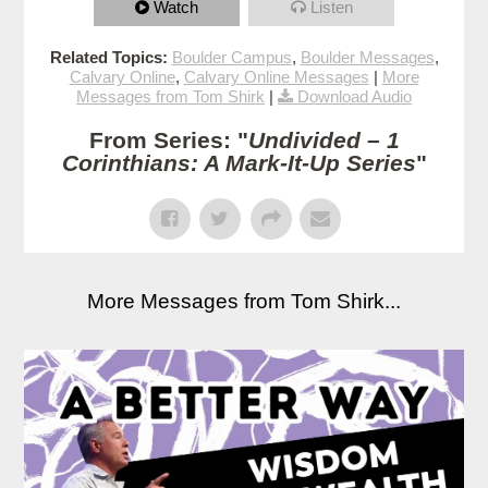
Watch
Listen
Related Topics:
Boulder Campus
,
Boulder Messages
,
Calvary Online
,
Calvary Online Messages
|
More
Messages from Tom Shirk
|
Download Audio
From Series: "
Undivided – 1
Corinthians: A Mark-It-Up Series
"
More Messages from Tom Shirk...