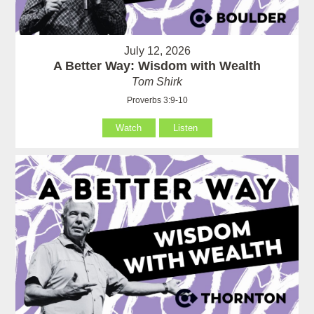
July 12, 2026
A Better Way: Wisdom with Wealth
Tom Shirk
Proverbs 3:9-10
Watch
Listen