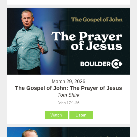
March 29, 2026
The Gospel of John: The Prayer of Jesus
Tom Shirk
John 17:1-26
Watch
Listen