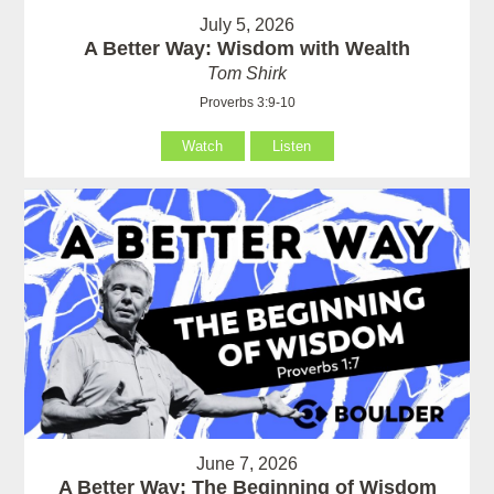
July 5, 2026
A Better Way: Wisdom with Wealth
Tom Shirk
Proverbs 3:9-10
Watch
Listen
June 7, 2026
A Better Way: The Beginning of Wisdom