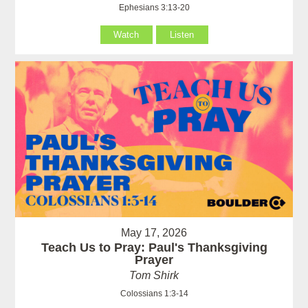
Ephesians 3:13-20
Watch
Listen
May 17, 2026
Teach Us to Pray: Paul's Thanksgiving
Prayer
Tom Shirk
Colossians 1:3-14