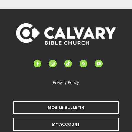
facebook-
instagram
tiktok
feed
youtube
alt
Privacy Policy
MOBILE BULLETIN
MY ACCOUNT