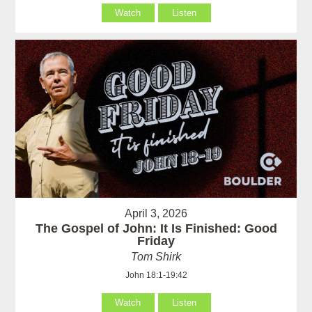
Watch
Listen
April 3, 2026
The Gospel of John: It Is Finished: Good
Friday
Tom Shirk
John 18:1-19:42
Watch
Listen