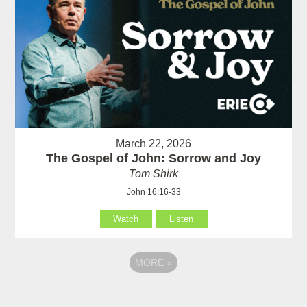
March 22, 2026
The Gospel of John: Sorrow and Joy
Tom Shirk
John 16:16-33
Watch
Listen
MORE
»