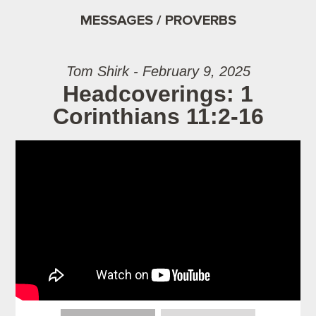
MESSAGES / PROVERBS
Tom Shirk - February 9, 2025
Headcoverings: 1
Corinthians 11:2-16