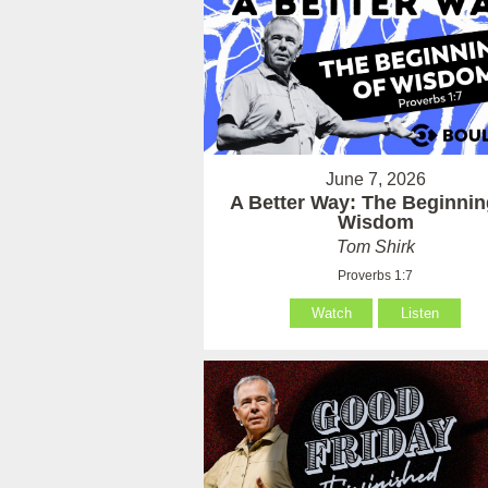
June 7, 2026
A Better Way: The Beginnin
Wisdom
Tom Shirk
Proverbs 1:7
Watch
Listen