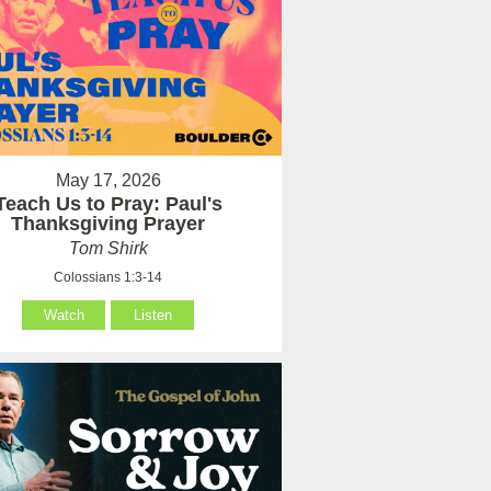
May 17, 2026
Teach Us to Pray: Paul's
Thanksgiving Prayer
Tom Shirk
Colossians 1:3-14
Watch
Listen