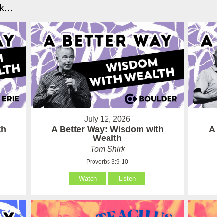
...
July 12, 2026
th
A Better Way: Wisdom with
A
Wealth
Tom Shirk
Proverbs 3:9-10
Watch
Listen