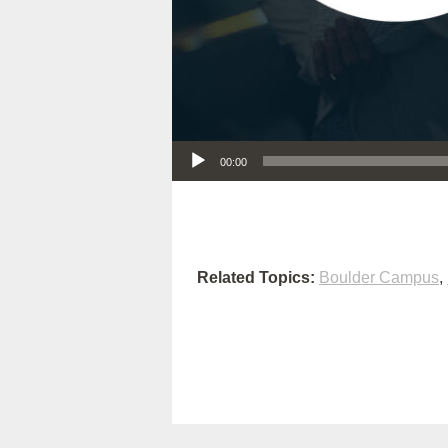
Audio Player
00:00
Related Topics:
Boulder Campus
,