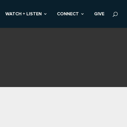
WATCH + LISTEN
CONNECT
GIVE