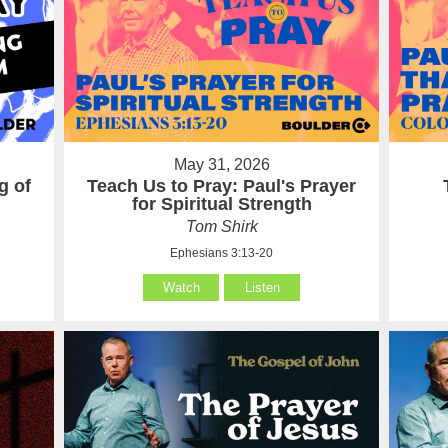
May 31, 2026
g of
Teach Us to Pray: Paul's Prayer
for Spiritual Strength
Tom Shirk
Ephesians 3:13-20
Watch
Listen