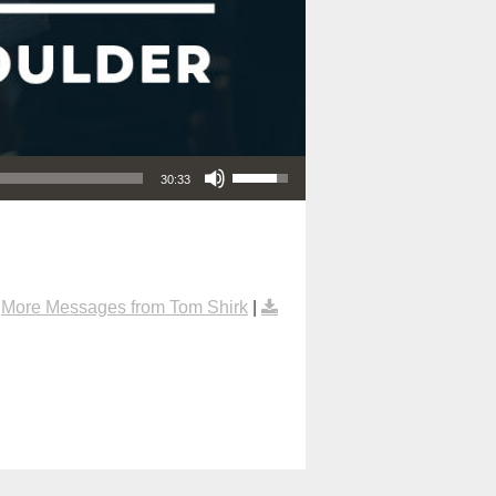
Use Up/Down Arrow keys to increase or decrease volume.
30:33
|
More Messages from Tom Shirk
|