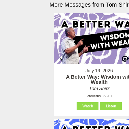
More Messages from Tom Shirk
July 19, 2026
A Better Way: Wisdom wi
Wealth
Tom Shirk
Proverbs 3:9-10
Watch
Listen