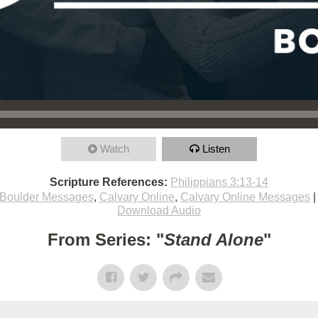
Watch
Listen
Scripture References:
Philippians 3:13-14
Boulder Messages
,
Calvary Online
,
Calvary Online Messages
Download Audio
From Series: "
Stand Alone
"