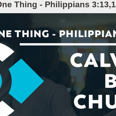
ne Thing - Philippians 3:13,