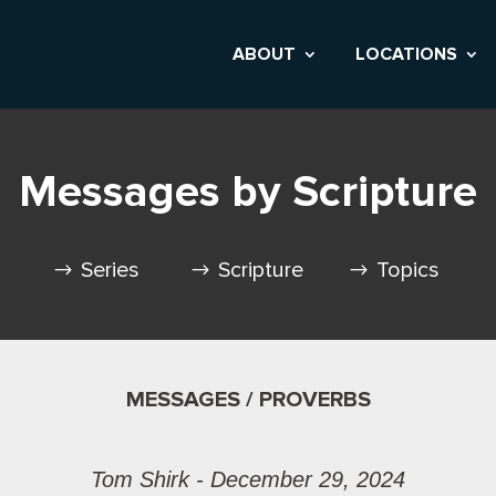
ABOUT
LOCATIONS
Messages by Scripture
Series
Scripture
Topics
MESSAGES / PROVERBS
Tom Shirk - December 29, 2024