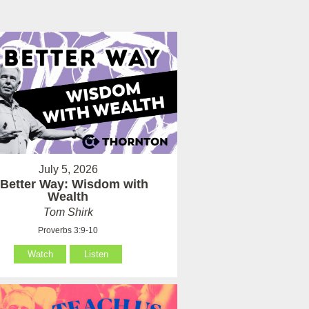
July 5, 2026
 Better Way: Wisdom with
Wealth
Tom Shirk
Proverbs 3:9-10
Watch
Listen