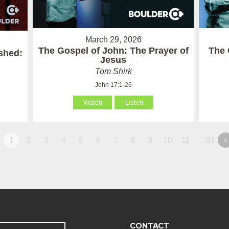
March 29, 2026
The Gospel of John: The Prayer of
The 
ished:
Jesus
Tom Shirk
John 17:1-26
Watch
Listen
1
2
3
4
5
6
7
8
9
10
11
…83
»
CONTACT