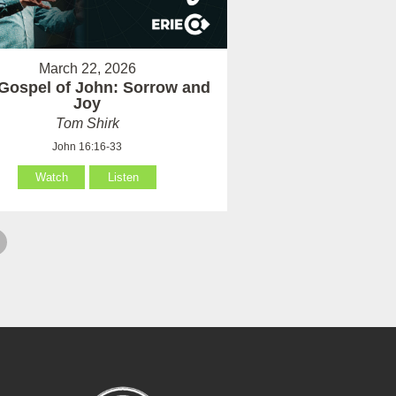
March 22, 2026
Gospel of John: Sorrow and
Joy
Tom Shirk
John 16:16-33
Watch
Listen