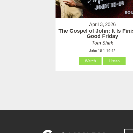
April 3, 2026
The Gospel of John: It Is Fin
Good Friday
Tom Shirk
John 18:1-19:42
Watch
Listen