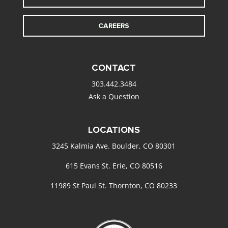
CAREERS
CONTACT
303.442.3484
Ask a Question
LOCATIONS
3245 Kalmia Ave. Boulder, CO 80301
615 Evans St. Erie, CO 80516
11989 St Paul St. Thornton, CO 80233