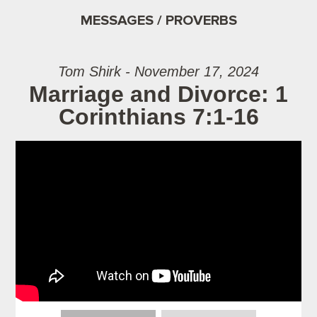
MESSAGES / PROVERBS
Tom Shirk - November 17, 2024
Marriage and Divorce: 1
Corinthians 7:1-16