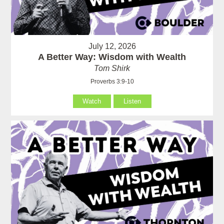
July 12, 2026
A Better Way: Wisdom with Wealth
Tom Shirk
Proverbs 3:9-10
Watch
Listen