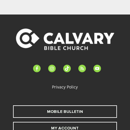
facebook-
instagram
tiktok
feed
youtube
alt
Privacy Policy
MOBILE BULLETIN
MY ACCOUNT