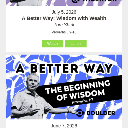
July 5, 2026
A Better Way: Wisdom with Wealth
Tom Shirk
Proverbs 3:9-10
Watch
Listen
June 7, 2026