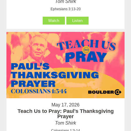
Tom Shirk
Ephesians 3:13-20
Watch
Listen
May 17, 2026
Teach Us to Pray: Paul's Thanksgiving
Prayer
Tom Shirk
Colossians 1:3-14