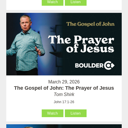
Watch
Listen
March 29, 2026
The Gospel of John: The Prayer of Jesus
Tom Shirk
John 17:1-26
Watch
Listen