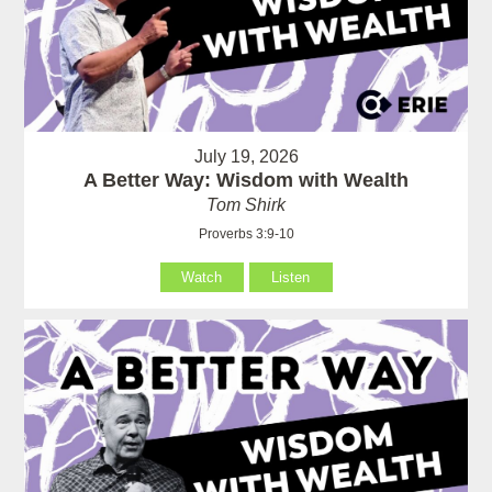
July 19, 2026
A Better Way: Wisdom with Wealth
Tom Shirk
Proverbs 3:9-10
Watch
Listen