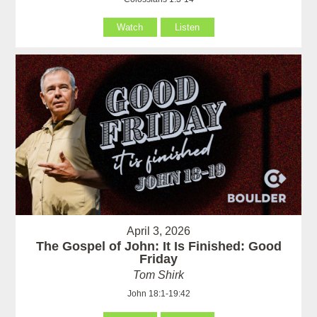
Watch
Listen
April 3, 2026
The Gospel of John: It Is Finished: Good
Friday
Tom Shirk
John 18:1-19:42