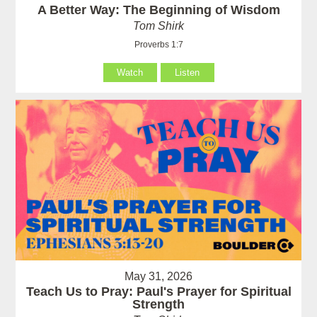
A Better Way: The Beginning of Wisdom
Tom Shirk
Proverbs 1:7
Watch
Listen
May 31, 2026
Teach Us to Pray: Paul's Prayer for Spiritual
Strength