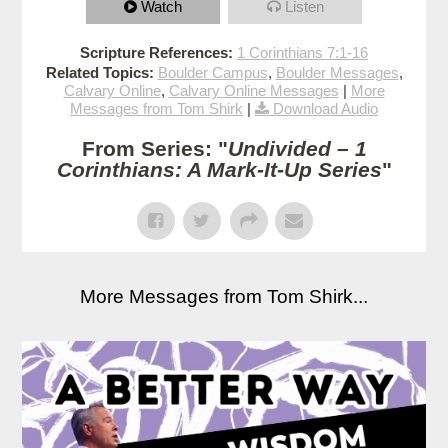
Watch
Listen
Scripture References:
1 Corinthians 7:1-16
Related Topics:
Boulder Campus
,
Boulder Messages
,
Calvary Online
,
Calvary Online Messages
|
More
Messages from Tom Shirk
|
Download Audio
From Series: "
Undivided – 1
Corinthians: A Mark-It-Up Series
"
More Messages from Tom Shirk...