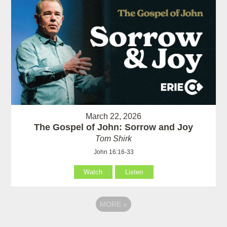
March 22, 2026
The Gospel of John: Sorrow and Joy
Tom Shirk
John 16:16-33
Watch
Listen
MORE
»