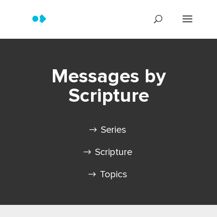
Messages by
Scripture
Series
Scripture
Topics