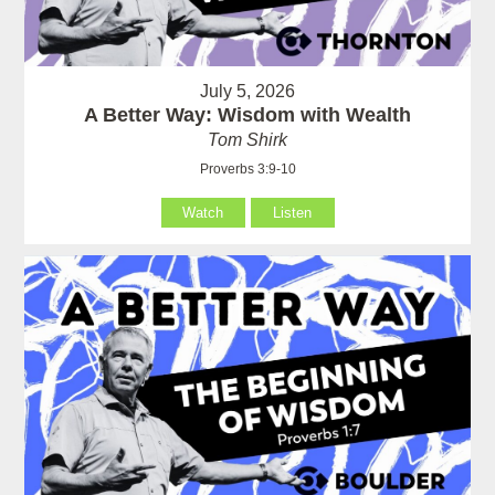
July 5, 2026
A Better Way: Wisdom with Wealth
Tom Shirk
Proverbs 3:9-10
Watch
Listen