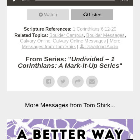
Watch
Listen
Scripture References:
1 Corinthians 6:12-20
Related Topics:
Boulder Campus
,
Boulder Messages
,
Calvary Online
,
Calvary Online Messages
|
More
Messages from Tom Shirk
|
Download Audio
From Series: "
Undivided – 1
Corinthians: A Mark-It-Up Series
"
More Messages from Tom Shirk...