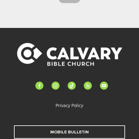
facebook-
instagram
tiktok
feed
youtube
alt
Privacy Policy
MOBILE BULLETIN