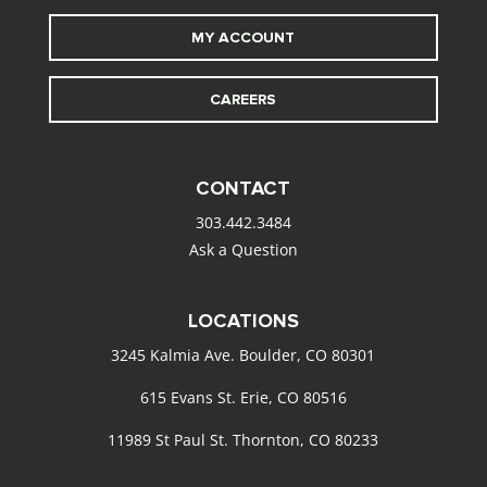
MY ACCOUNT
CAREERS
CONTACT
303.442.3484
Ask a Question
LOCATIONS
3245 Kalmia Ave. Boulder, CO 80301
615 Evans St. Erie, CO 80516
11989 St Paul St. Thornton, CO 80233