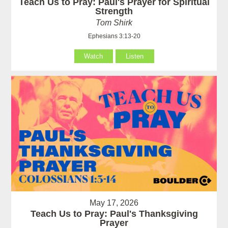
Teach Us to Pray: Paul's Prayer for Spiritual
Strength
Tom Shirk
Ephesians 3:13-20
Watch
Listen
May 17, 2026
Teach Us to Pray: Paul's Thanksgiving
Prayer