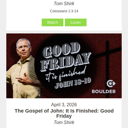
Tom Shirk
Colossians 1:3-14
Watch
Listen
April 3, 2026
The Gospel of John: It Is Finished: Good
Friday
Tom Shirk