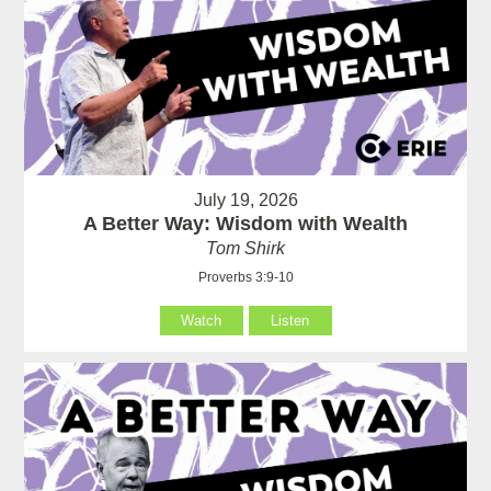
July 19, 2026
A Better Way: Wisdom with Wealth
Tom Shirk
Proverbs 3:9-10
Watch
Listen