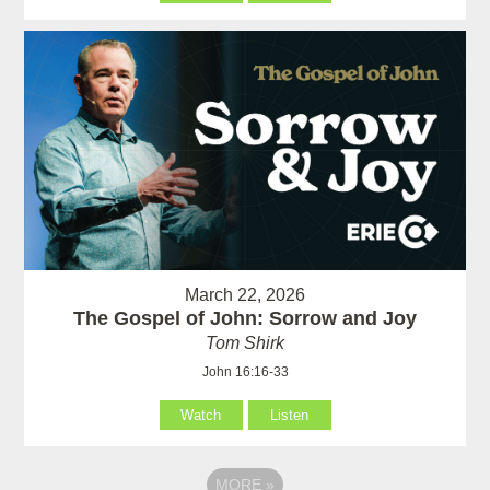
March 22, 2026
The Gospel of John: Sorrow and Joy
Tom Shirk
John 16:16-33
Watch
Listen
MORE
»