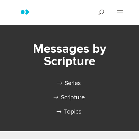
Messages by
Scripture
Series
Scripture
Topics