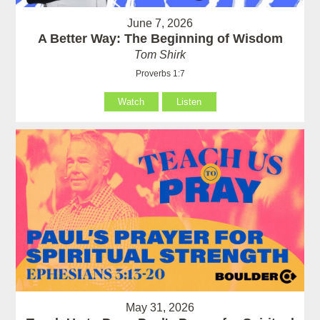
June 7, 2026
A Better Way: The Beginning of Wisdom
Tom Shirk
Proverbs 1:7
Watch
Listen
May 31, 2026