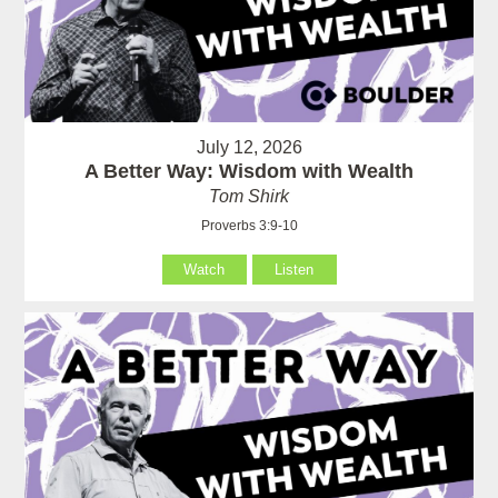
July 12, 2026
A Better Way: Wisdom with Wealth
Tom Shirk
Proverbs 3:9-10
Watch
Listen