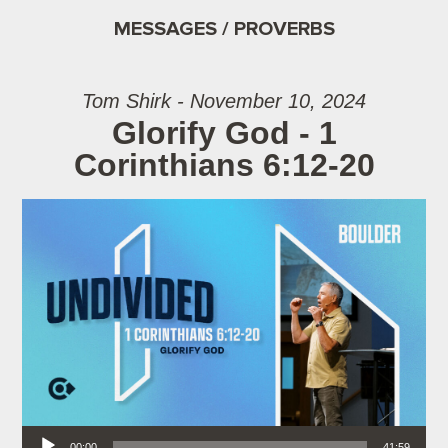
MESSAGES / PROVERBS
Tom Shirk - November 10, 2024
Glorify God - 1
Corinthians 6:12-20
Audio Player
00:00
41:59