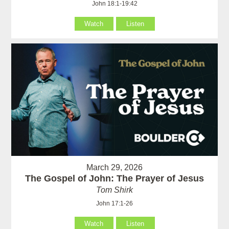
John 18:1-19:42
Watch
Listen
March 29, 2026
The Gospel of John: The Prayer of Jesus
Tom Shirk
John 17:1-26
Watch
Listen