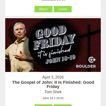
Watch
Listen
April 3, 2026
The Gospel of John: It Is Finished: Good
Friday
Tom Shirk
John 18:1-19:42