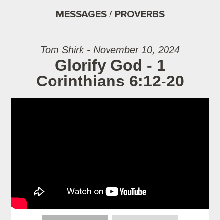
MESSAGES / PROVERBS
Tom Shirk - November 10, 2024
Glorify God - 1
Corinthians 6:12-20