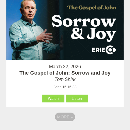
March 22, 2026
The Gospel of John: Sorrow and Joy
Tom Shirk
John 16:16-33
Watch
Listen
MORE
»