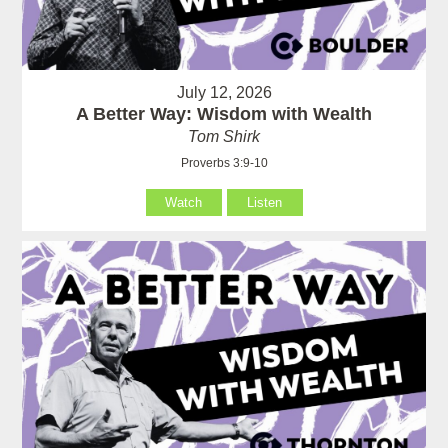
July 12, 2026
A Better Way: Wisdom with Wealth
Tom Shirk
Proverbs 3:9-10
Watch
Listen