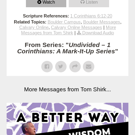
Watch
Listen
Scripture References:
1 Corinthians 6:12-20
Related Topics:
Boulder Campus
,
Boulder Messages
,
Calvary Online
,
Calvary Online Messages
|
More
Messages from Tom Shirk
|
Download Audio
From Series: "
Undivided – 1
Corinthians: A Mark-It-Up Series
"
More Messages from Tom Shirk...