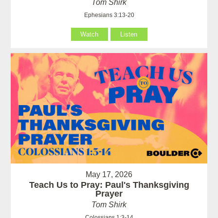
Tom Shirk
Ephesians 3:13-20
Watch
Listen
May 17, 2026
Teach Us to Pray: Paul's Thanksgiving
Prayer
Tom Shirk
Colossians 1:3-14