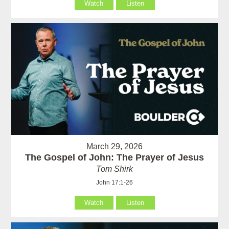
Watch
Listen
March 29, 2026
The Gospel of John: The Prayer of Jesus
Tom Shirk
John 17:1-26
Watch
Listen