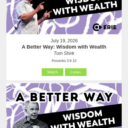
July 19, 2026
A Better Way: Wisdom with Wealth
Tom Shirk
Proverbs 3:9-10
Watch
Listen