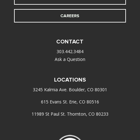
CAREERS
CONTACT
303.442.3484
Ask a Question
LOCATIONS
3245 Kalmia Ave. Boulder, CO 80301
615 Evans St. Erie, CO 80516
11989 St Paul St. Thornton, CO 80233