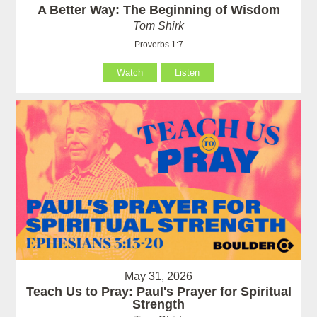
A Better Way: The Beginning of Wisdom
Tom Shirk
Proverbs 1:7
Watch
Listen
May 31, 2026
Teach Us to Pray: Paul's Prayer for Spiritual
Strength