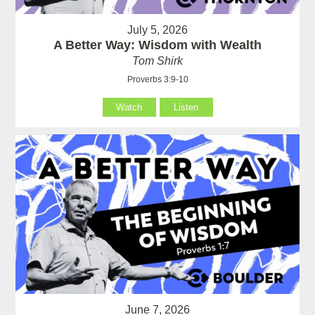
July 5, 2026
A Better Way: Wisdom with Wealth
Tom Shirk
Proverbs 3:9-10
Watch
Listen
June 7, 2026