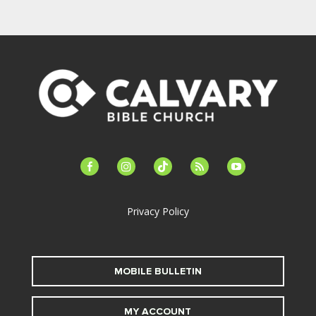
facebook-
instagram
tiktok
feed
youtube
alt
Privacy Policy
MOBILE BULLETIN
MY ACCOUNT