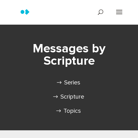
Messages by
Scripture
Series
Scripture
Topics