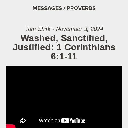
MESSAGES / PROVERBS
Tom Shirk - November 3, 2024
Washed, Sanctified,
Justified: 1 Corinthians
6:1-11