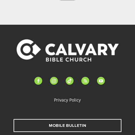
facebook-
instagram
tiktok
feed
youtube
alt
Privacy Policy
MOBILE BULLETIN