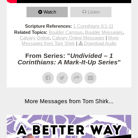
Watch
Listen
Scripture References:
1 Corinthians 6:1-11
Related Topics:
Boulder Campus
,
Boulder Messages
,
Calvary Online
,
Calvary Online Messages
|
More
Messages from Tom Shirk
|
Download Audio
From Series: "
Undivided – 1
Corinthians: A Mark-It-Up Series
"
More Messages from Tom Shirk...