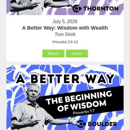
July 5, 2026
A Better Way: Wisdom with Wealth
Tom Shirk
Proverbs 3:9-10
Watch
Listen