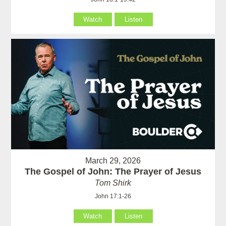
Watch
Listen
March 29, 2026
The Gospel of John: The Prayer of Jesus
Tom Shirk
John 17:1-26
Watch
Listen