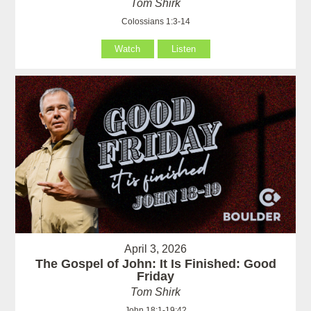
Tom Shirk
Colossians 1:3-14
Watch
Listen
April 3, 2026
The Gospel of John: It Is Finished: Good
Friday
Tom Shirk
John 18:1-19:42