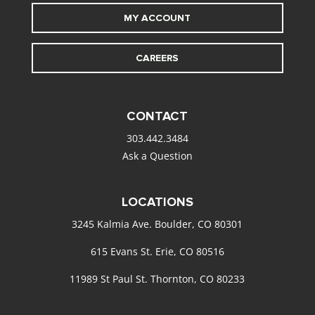
MY ACCOUNT
CAREERS
CONTACT
303.442.3484
Ask a Question
LOCATIONS
3245 Kalmia Ave. Boulder, CO 80301
615 Evans St. Erie, CO 80516
11989 St Paul St. Thornton, CO 80233