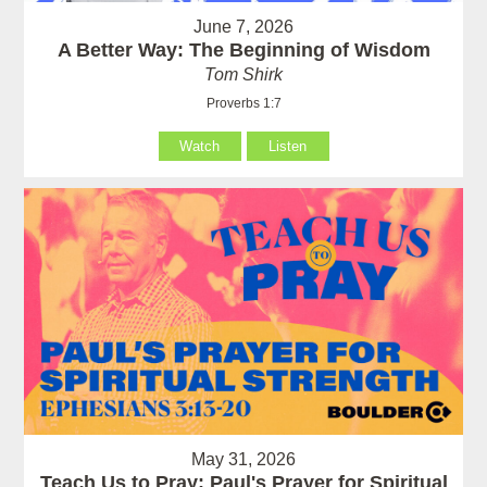
June 7, 2026
A Better Way: The Beginning of Wisdom
Tom Shirk
Proverbs 1:7
Watch
Listen
May 31, 2026
Teach Us to Pray: Paul's Prayer for Spiritual