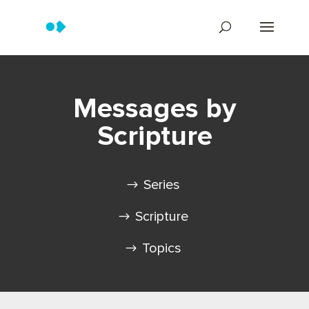
Messages by
Scripture
Series
Scripture
Topics