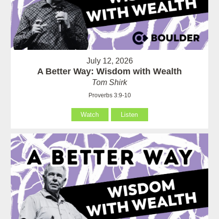
July 12, 2026
A Better Way: Wisdom with Wealth
Tom Shirk
Proverbs 3:9-10
Watch
Listen