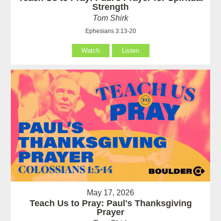
Strength
Tom Shirk
Ephesians 3:13-20
Watch
Listen
May 17, 2026
Teach Us to Pray: Paul's Thanksgiving
Prayer