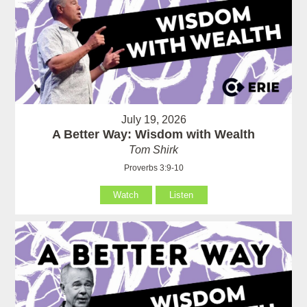
July 19, 2026
A Better Way: Wisdom with Wealth
Tom Shirk
Proverbs 3:9-10
Watch
Listen