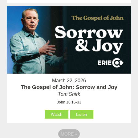
March 22, 2026
The Gospel of John: Sorrow and Joy
Tom Shirk
John 16:16-33
Watch
Listen
MORE
»