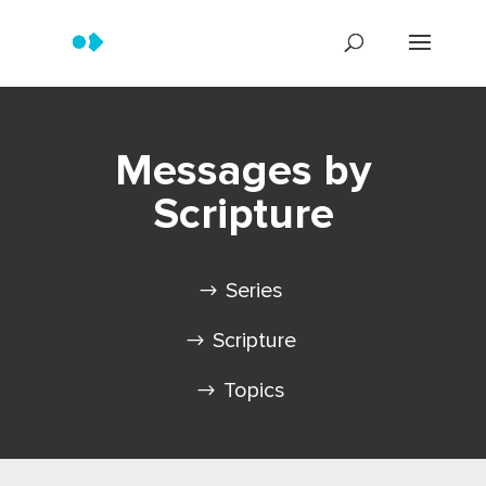
Messages by
Scripture
Series
Scripture
Topics