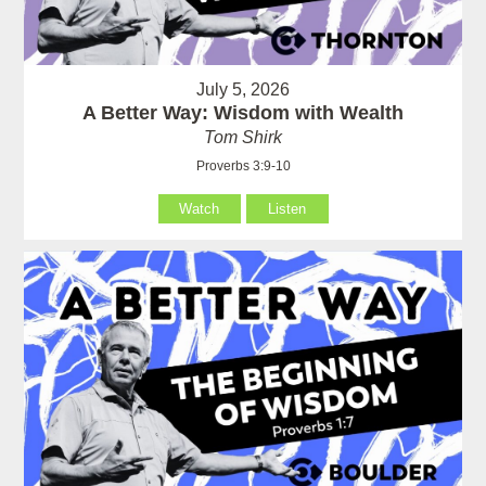
July 5, 2026
A Better Way: Wisdom with Wealth
Tom Shirk
Proverbs 3:9-10
Watch
Listen