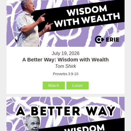
July 19, 2026
A Better Way: Wisdom with Wealth
Tom Shirk
Proverbs 3:9-10
Watch
Listen