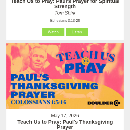
Teach Us to Pray: Paul's Prayer for Spiritual
Strength
Tom Shirk
Ephesians 3:13-20
Watch
Listen
May 17, 2026
Teach Us to Pray: Paul's Thanksgiving
Prayer