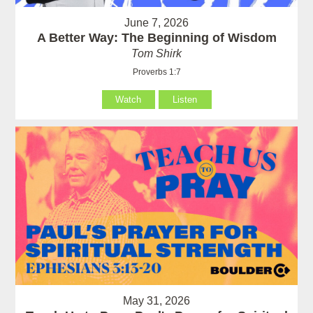
June 7, 2026
A Better Way: The Beginning of Wisdom
Tom Shirk
Proverbs 1:7
Watch
Listen
May 31, 2026