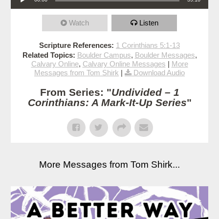
Watch
Listen
Scripture References:
1 Corinthians 5:1-13
Related Topics:
Boulder Campus
,
Boulder Messages
,
Calvary Online
,
Calvary Online Messages
|
More
Messages from Tom Shirk
|
Download Audio
From Series: "
Undivided – 1
Corinthians: A Mark-It-Up Series
"
More Messages from Tom Shirk...