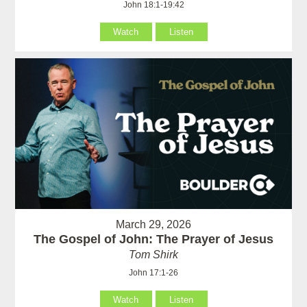
John 18:1-19:42
Watch
Listen
March 29, 2026
The Gospel of John: The Prayer of Jesus
Tom Shirk
John 17:1-26
Watch
Listen