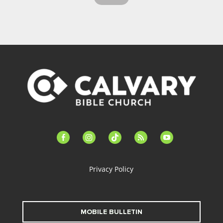
facebook-
instagram
tiktok
feed
youtube
alt
Privacy Policy
MOBILE BULLETIN