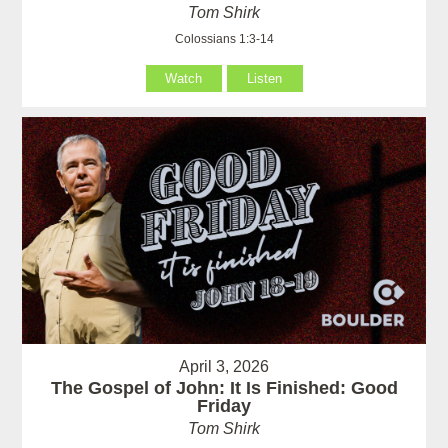
Tom Shirk
Colossians 1:3-14
Watch
Listen
April 3, 2026
The Gospel of John: It Is Finished: Good
Friday
Tom Shirk