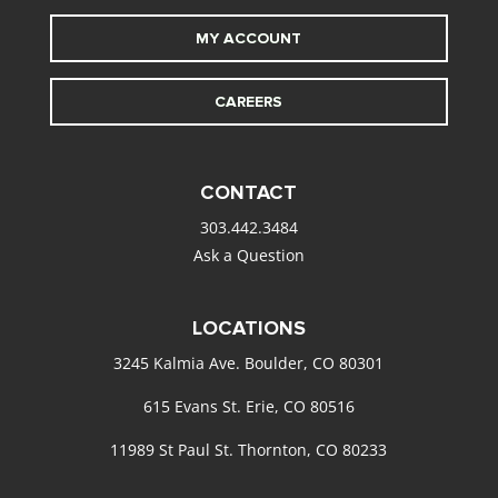
MY ACCOUNT
CAREERS
CONTACT
303.442.3484
Ask a Question
LOCATIONS
3245 Kalmia Ave. Boulder, CO 80301
615 Evans St. Erie, CO 80516
11989 St Paul St. Thornton, CO 80233