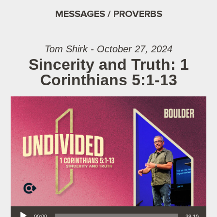
MESSAGES / PROVERBS
Tom Shirk - October 27, 2024
Sincerity and Truth: 1
Corinthians 5:1-13
Audio Player
00:00
39:10