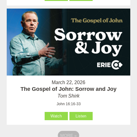
March 22, 2026
The Gospel of John: Sorrow and Joy
Tom Shirk
John 16:16-33
Watch
Listen
MORE
»