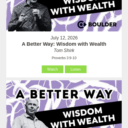
July 12, 2026
A Better Way: Wisdom with Wealth
Tom Shirk
Proverbs 3:9-10
Watch
Listen