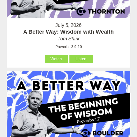
July 5, 2026
A Better Way: Wisdom with Wealth
Tom Shirk
Proverbs 3:9-10
Watch
Listen