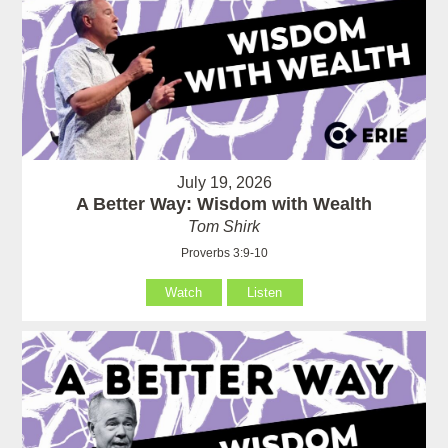
July 19, 2026
A Better Way: Wisdom with Wealth
Tom Shirk
Proverbs 3:9-10
Watch
Listen