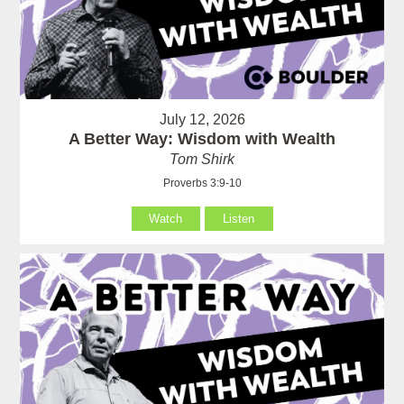
July 12, 2026
A Better Way: Wisdom with Wealth
Tom Shirk
Proverbs 3:9-10
Watch
Listen