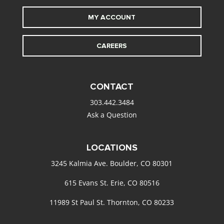
MY ACCOUNT
CAREERS
CONTACT
303.442.3484
Ask a Question
LOCATIONS
3245 Kalmia Ave. Boulder, CO 80301
615 Evans St. Erie, CO 80516
11989 St Paul St. Thornton, CO 80233