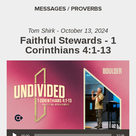
MESSAGES / PROVERBS
Tom Shirk - October 13, 2024
Faithful Stewards - 1
Corinthians 4:1-13
Audio Player
00:00
37:05