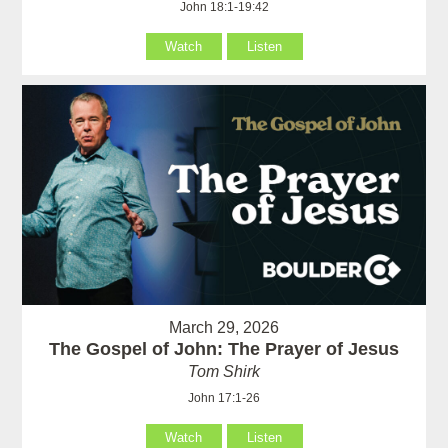
John 18:1-19:42
Watch
Listen
March 29, 2026
The Gospel of John: The Prayer of Jesus
Tom Shirk
John 17:1-26
Watch
Listen