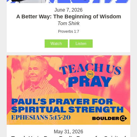
June 7, 2026
A Better Way: The Beginning of Wisdom
Tom Shirk
Proverbs 1:7
Watch
Listen
May 31, 2026