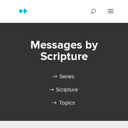
Messages by
Scripture
Series
Scripture
Topics