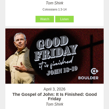
Tom Shirk
Colossians 1:3-14
Watch
Listen
April 3, 2026
The Gospel of John: It Is Finished: Good
Friday
Tom Shirk