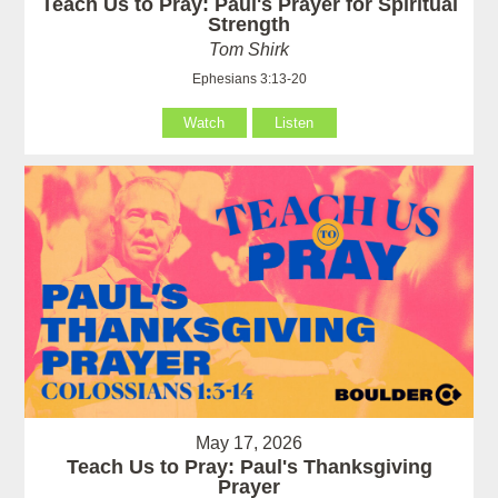
Teach Us to Pray: Paul's Prayer for Spiritual
Strength
Tom Shirk
Ephesians 3:13-20
Watch
Listen
May 17, 2026
Teach Us to Pray: Paul's Thanksgiving
Prayer