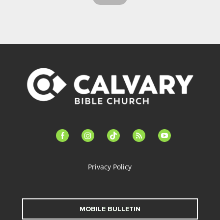
facebook-
instagram
tiktok
feed
youtube
alt
Privacy Policy
MOBILE BULLETIN