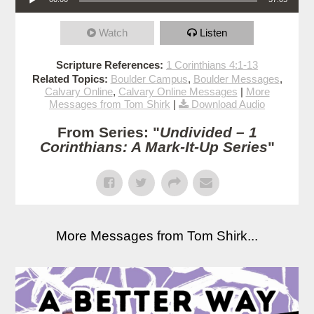
Watch
Listen
Scripture References:
1 Corinthians 4:1-13
Related Topics:
Boulder Campus
,
Boulder Messages
,
Calvary Online
,
Calvary Online Messages
|
More
Messages from Tom Shirk
|
Download Audio
From Series: "
Undivided – 1
Corinthians: A Mark-It-Up Series
"
More Messages from Tom Shirk...