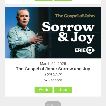
March 22, 2026
The Gospel of John: Sorrow and Joy
Tom Shirk
John 16:16-33
Watch
Listen
MORE
»