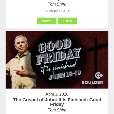
Tom Shirk
Colossians 1:3-14
Watch
Listen
April 3, 2026
The Gospel of John: It Is Finished: Good
Friday
Tom Shirk