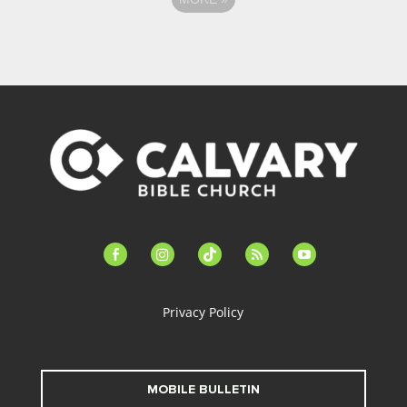
facebook-
instagram
tiktok
feed
youtube
alt
Privacy Policy
MOBILE BULLETIN