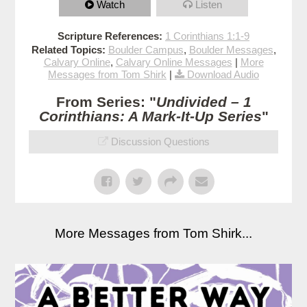
Watch
Listen
Scripture References:
1 Corinthians 1:1-9
Related Topics:
Boulder Campus
,
Boulder Messages
,
Calvary Online
,
Calvary Online Messages
|
More
Messages from Tom Shirk
|
Download Audio
From Series: "
Undivided – 1
Corinthians: A Mark-It-Up Series
"
Discussion Questions
More Messages from Tom Shirk...