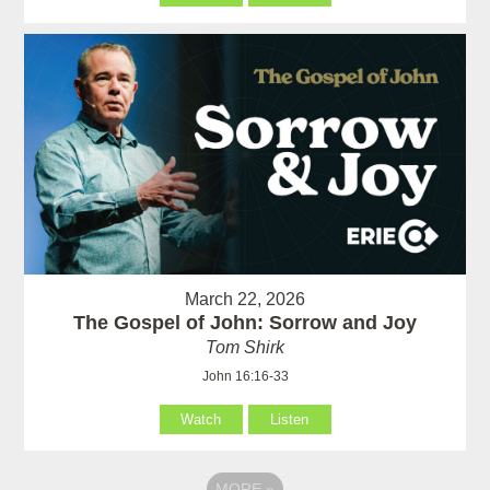
March 22, 2026
The Gospel of John: Sorrow and Joy
Tom Shirk
John 16:16-33
Watch
Listen
MORE
»