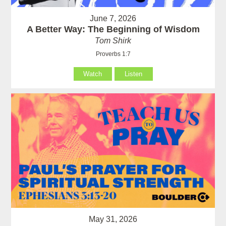
June 7, 2026
A Better Way: The Beginning of Wisdom
Tom Shirk
Proverbs 1:7
Watch
Listen
May 31, 2026