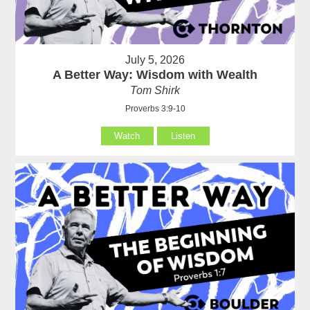
July 5, 2026
A Better Way: Wisdom with Wealth
Tom Shirk
Proverbs 3:9-10
Watch
Listen