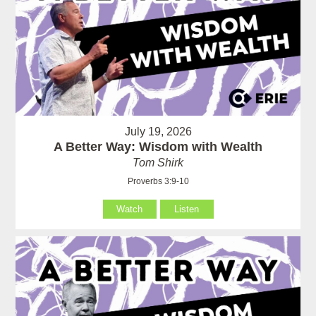
July 19, 2026
A Better Way: Wisdom with Wealth
Tom Shirk
Proverbs 3:9-10
Watch
Listen