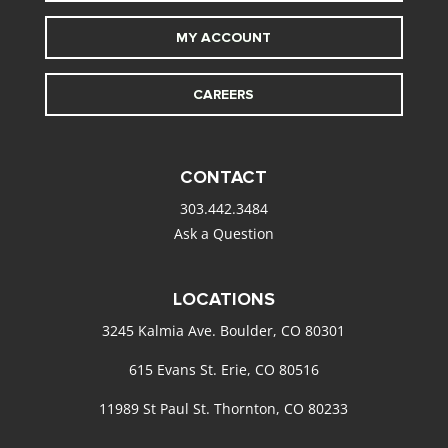
MY ACCOUNT
CAREERS
CONTACT
303.442.3484
Ask a Question
LOCATIONS
3245 Kalmia Ave. Boulder, CO 80301
615 Evans St. Erie, CO 80516
11989 St Paul St. Thornton, CO 80233