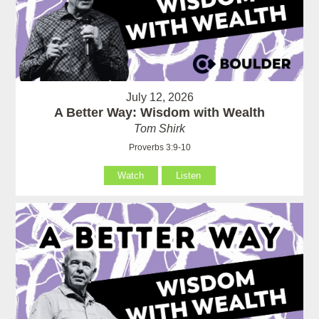
July 12, 2026
A Better Way: Wisdom with Wealth
Tom Shirk
Proverbs 3:9-10
Watch
Listen