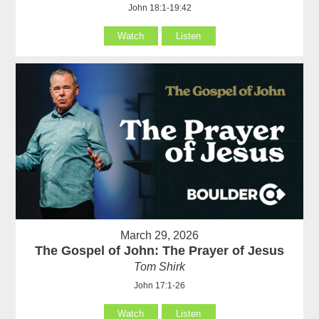
John 18:1-19:42
Watch
Listen
March 29, 2026
The Gospel of John: The Prayer of Jesus
Tom Shirk
John 17:1-26
Watch
Listen