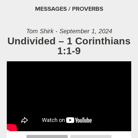
MESSAGES / PROVERBS
Tom Shirk - September 1, 2024
Undivided – 1 Corinthians
1:1-9