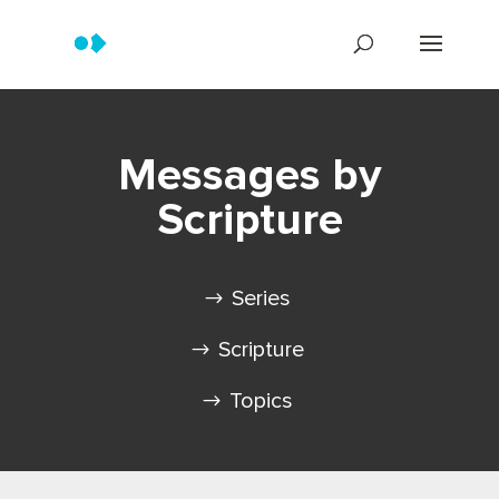
Messages by
Scripture
Series
Scripture
Topics