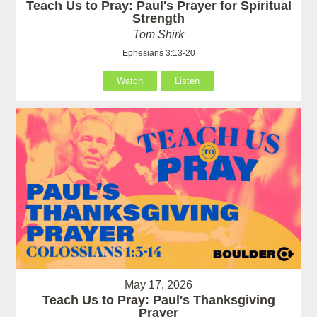
Teach Us to Pray: Paul's Prayer for Spiritual
Strength
Tom Shirk
Ephesians 3:13-20
Watch
Listen
May 17, 2026
Teach Us to Pray: Paul's Thanksgiving
Prayer