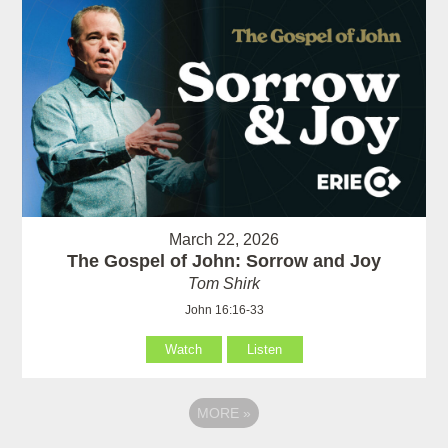
March 22, 2026
The Gospel of John: Sorrow and Joy
Tom Shirk
John 16:16-33
Watch
Listen
MORE
»