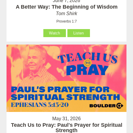
June 7, 2026
A Better Way: The Beginning of Wisdom
Tom Shirk
Proverbs 1:7
Watch
Listen
May 31, 2026
Teach Us to Pray: Paul's Prayer for Spiritual
Strength