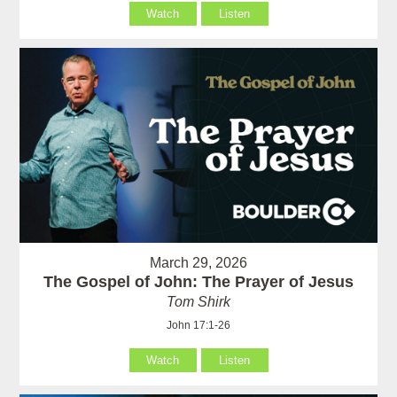
Watch
Listen
March 29, 2026
The Gospel of John: The Prayer of Jesus
Tom Shirk
John 17:1-26
Watch
Listen