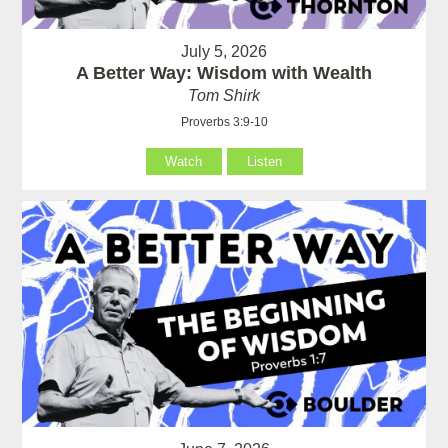
July 5, 2026
A Better Way: Wisdom with Wealth
Tom Shirk
Proverbs 3:9-10
Watch
Listen