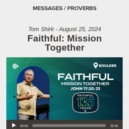
MESSAGES / PROVERBS
Tom Shirk - August 25, 2024
Faithful: Mission
Together
Audio Player
00:00
35:45