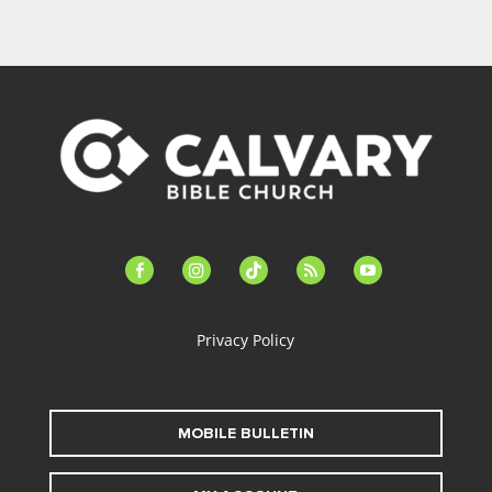
facebook-
instagram
tiktok
feed
youtube
alt
Privacy Policy
MOBILE BULLETIN