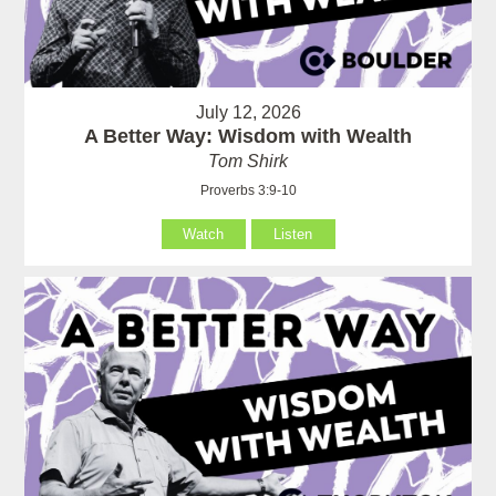
July 12, 2026
A Better Way: Wisdom with Wealth
Tom Shirk
Proverbs 3:9-10
Watch
Listen