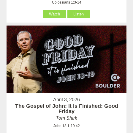
Colossians 1:3-14
Watch
Listen
April 3, 2026
The Gospel of John: It Is Finished: Good
Friday
Tom Shirk
John 18:1-19:42