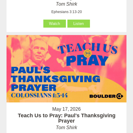
Tom Shirk
Ephesians 3:13-20
Watch
Listen
May 17, 2026
Teach Us to Pray: Paul's Thanksgiving
Prayer
Tom Shirk