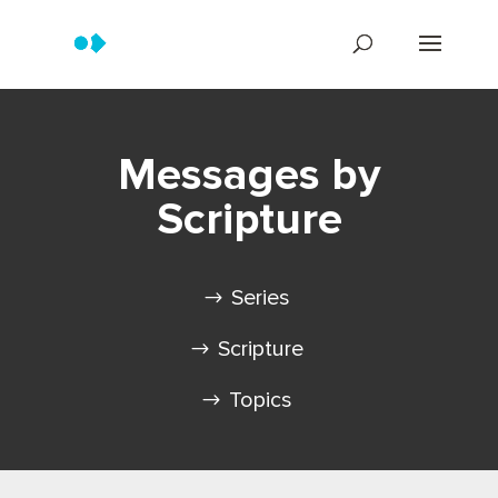
Messages by
Scripture
Series
Scripture
Topics