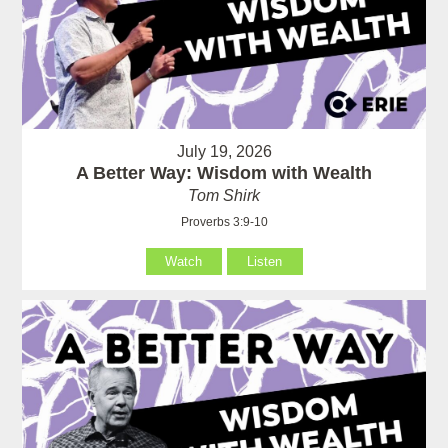
July 19, 2026
A Better Way: Wisdom with Wealth
Tom Shirk
Proverbs 3:9-10
Watch
Listen