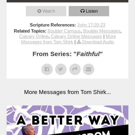
Watch
Listen
Scripture References:
John 17:20-23
Related Topics:
Boulder Campus
,
Boulder Messages
,
Calvary Online
,
Calvary Online Messages
|
More
Messages from Tom Shirk
|
Download Audio
From Series: "
Faithful
"
More Messages from Tom Shirk...