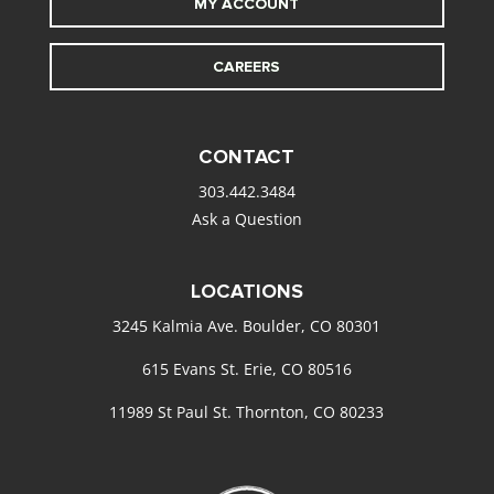
MY ACCOUNT
CAREERS
CONTACT
303.442.3484
Ask a Question
LOCATIONS
3245 Kalmia Ave. Boulder, CO 80301
615 Evans St. Erie, CO 80516
11989 St Paul St. Thornton, CO 80233