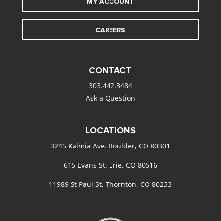
MY ACCOUNT
CAREERS
CONTACT
303.442.3484
Ask a Question
LOCATIONS
3245 Kalmia Ave. Boulder, CO 80301
615 Evans St. Erie, CO 80516
11989 St Paul St. Thornton, CO 80233