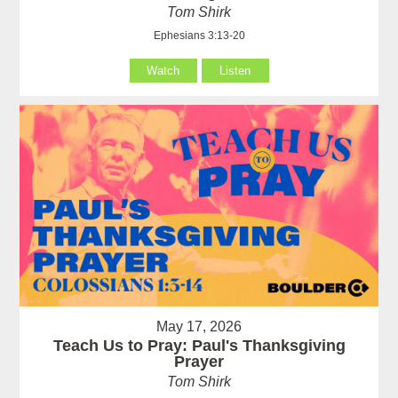
Tom Shirk
Ephesians 3:13-20
Watch
Listen
May 17, 2026
Teach Us to Pray: Paul's Thanksgiving
Prayer
Tom Shirk