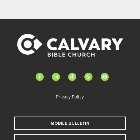
facebook-
instagram
tiktok
feed
youtube
alt
Privacy Policy
MOBILE BULLETIN