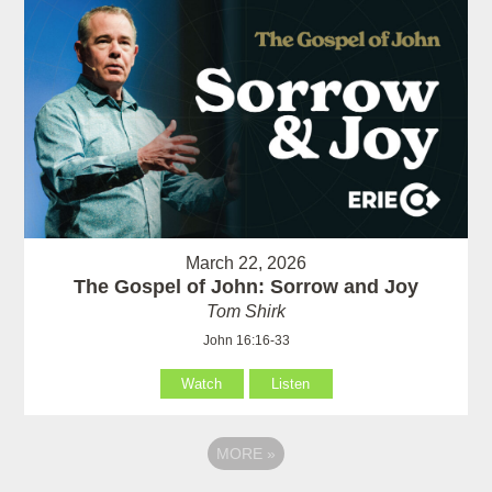
March 22, 2026
The Gospel of John: Sorrow and Joy
Tom Shirk
John 16:16-33
Watch
Listen
MORE
»