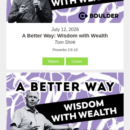
July 12, 2026
A Better Way: Wisdom with Wealth
Tom Shirk
Proverbs 3:9-10
Watch
Listen