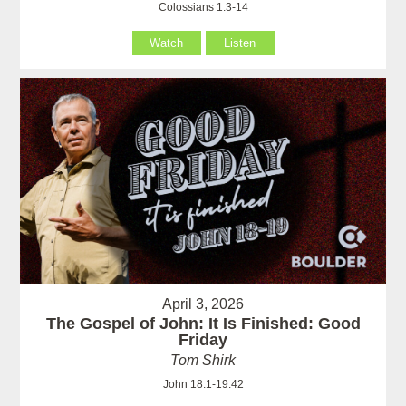
Colossians 1:3-14
Watch
Listen
April 3, 2026
The Gospel of John: It Is Finished: Good
Friday
Tom Shirk
John 18:1-19:42