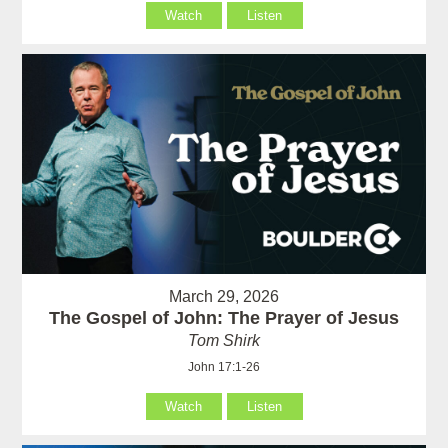
Watch
Listen
March 29, 2026
The Gospel of John: The Prayer of Jesus
Tom Shirk
John 17:1-26
Watch
Listen