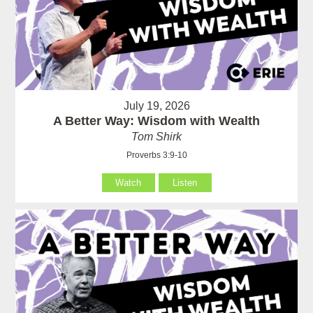
July 19, 2026
A Better Way: Wisdom with Wealth
Tom Shirk
Proverbs 3:9-10
Watch
Listen