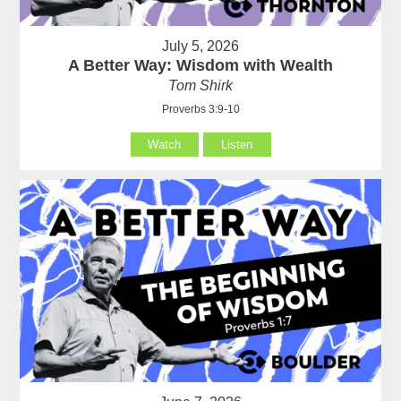
July 5, 2026
A Better Way: Wisdom with Wealth
Tom Shirk
Proverbs 3:9-10
Watch
Listen