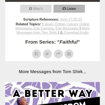
Watch
Listen
Scripture References:
John 17:20-23
Related Topics:
Calvary Online
,
Calvary Online
Messages
,
Erie Campus
,
Erie Messages
|
More
Messages from Tom Shirk
|
Download Audio
From Series: "
Faithful
"
More Messages from Tom Shirk...