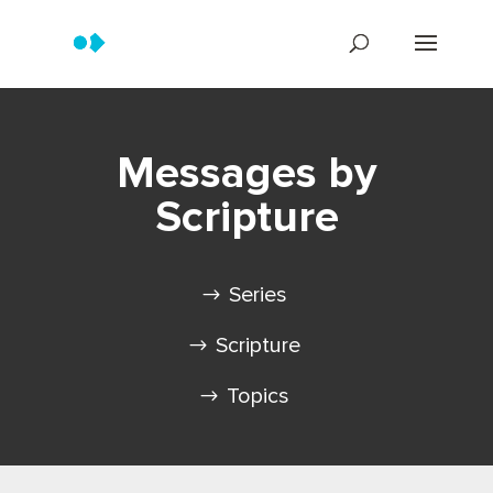
Messages by
Scripture
Series
Scripture
Topics