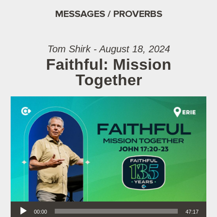
MESSAGES / PROVERBS
Tom Shirk - August 18, 2024
Faithful: Mission
Together
Audio Player
00:00
47:17