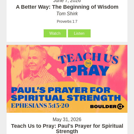
June 7, 2026
A Better Way: The Beginning of Wisdom
Tom Shirk
Proverbs 1:7
Watch
Listen
May 31, 2026
Teach Us to Pray: Paul's Prayer for Spiritual
Strength