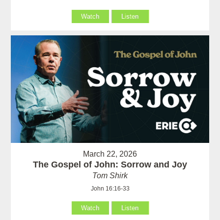
Watch
Listen
March 22, 2026
The Gospel of John: Sorrow and Joy
Tom Shirk
John 16:16-33
Watch
Listen