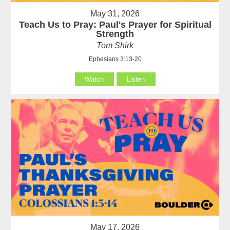
May 31, 2026
Teach Us to Pray: Paul's Prayer for Spiritual
Strength
Tom Shirk
Ephesians 3:13-20
Watch
Listen
May 17, 2026