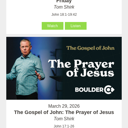
Friday
Tom Shirk
John 18:1-19:42
Watch
Listen
March 29, 2026
The Gospel of John: The Prayer of Jesus
Tom Shirk
John 17:1-26