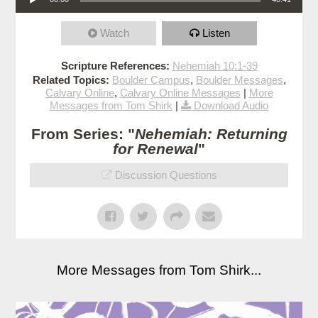
Watch
Listen
Scripture References:
Nehemiah 10:1-39
Related Topics:
Boulder Campus
,
Boulder Messages
,
Calvary Online
,
Calvary Online Messages
|
More
Messages from Tom Shirk
|
Download Audio
From Series: "
Nehemiah: Returning
for Renewal
"
Discussion Questions
More Messages from Tom Shirk...