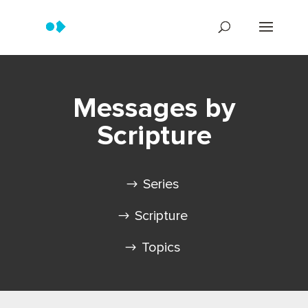
Messages by
Scripture
Series
Scripture
Topics