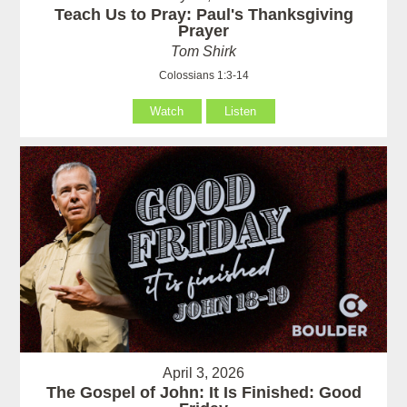
Teach Us to Pray: Paul's Thanksgiving
Prayer
Tom Shirk
Colossians 1:3-14
Watch
Listen
April 3, 2026
The Gospel of John: It Is Finished: Good