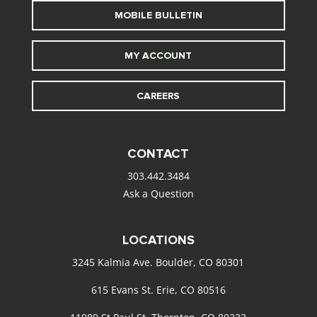
MOBILE BULLETIN
MY ACCOUNT
CAREERS
CONTACT
303.442.3484
Ask a Question
LOCATIONS
3245 Kalmia Ave. Boulder, CO 80301
615 Evans St. Erie, CO 80516