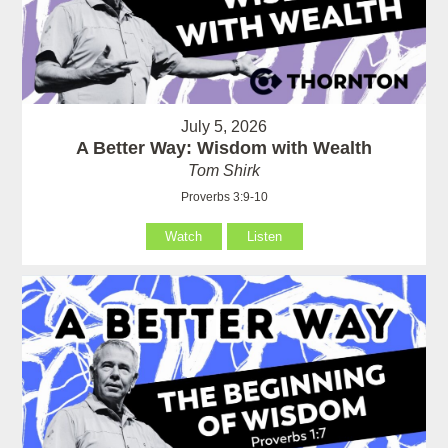
July 5, 2026
A Better Way: Wisdom with Wealth
Tom Shirk
Proverbs 3:9-10
Watch
Listen