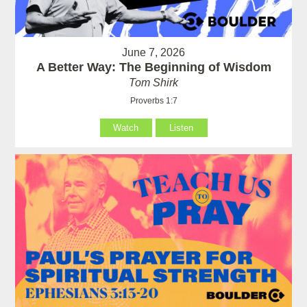
June 7, 2026
A Better Way: The Beginning of Wisdom
Tom Shirk
Proverbs 1:7
Watch
Listen