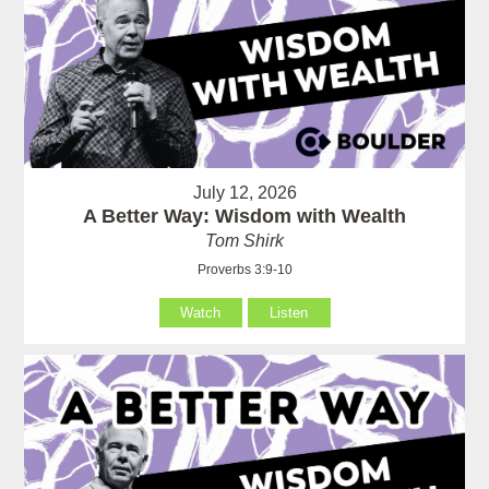
July 12, 2026
A Better Way: Wisdom with Wealth
Tom Shirk
Proverbs 3:9-10
Watch
Listen