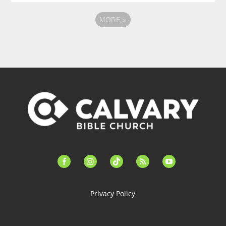
MORE
»
facebook-
instagram
tiktok
feed
youtube
alt
Privacy Policy