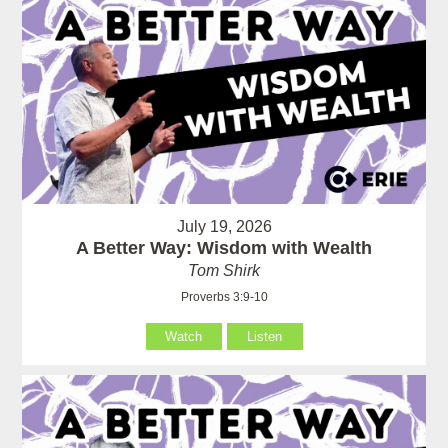
July 19, 2026
A Better Way: Wisdom with Wealth
Tom Shirk
Proverbs 3:9-10
Watch
Listen