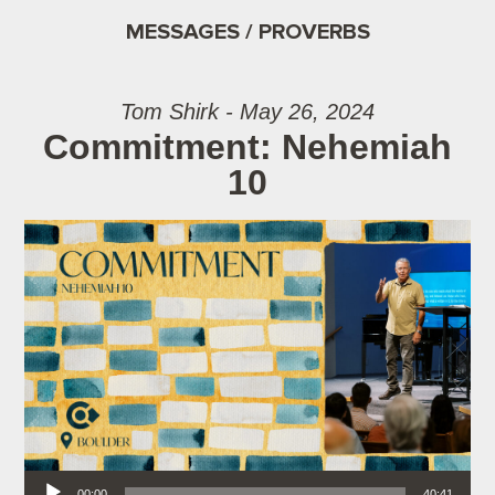
MESSAGES / PROVERBS
Tom Shirk - May 26, 2024
Commitment: Nehemiah
10
Audio Player
00:00
40:41