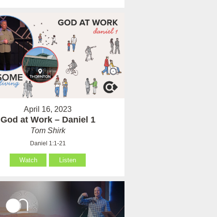
April 16, 2023
God at Work – Daniel 1
Tom Shirk
Daniel 1:1-21
Watch
Listen