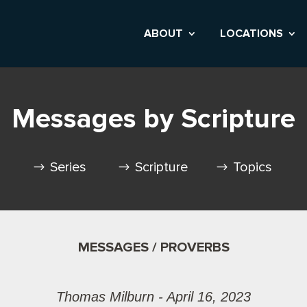
ABOUT
LOCATIONS
Messages by Scripture
Series
Scripture
Topics
MESSAGES / PROVERBS
Thomas Milburn - April 16, 2023