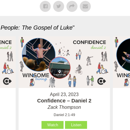
 People: The Gospel of Luke
"
April 23, 2023
Confidence – Daniel 2
Zack Thompson
Daniel 2:1-49
Watch
Listen