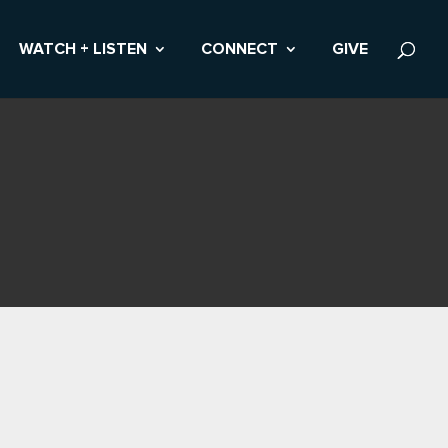
WATCH + LISTEN
CONNECT
GIVE