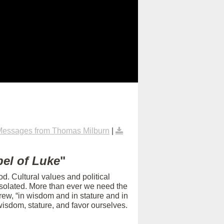
Messages from Thomas Milburn
|
el of Luke
"
d. Cultural values and political
isolated. More than ever we need the
rew, “in wisdom and in stature and in
isdom, stature, and favor ourselves.