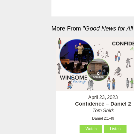
More From "
Good News for All
April 23, 2023
Confidence – Daniel 2
Tom Shirk
Daniel 2:1-49
Watch
Listen