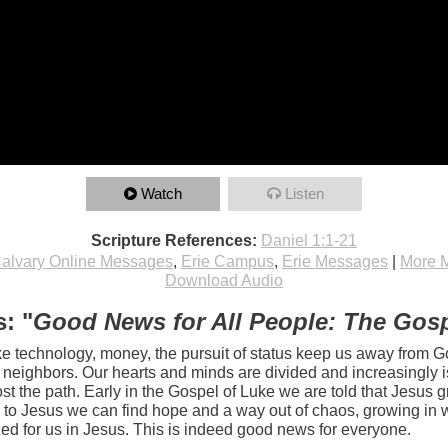
Watch
Listen
Scripture References:
Daniel 1:1-21
alvary Online Messages
,
Erie Campus
,
Erie Messages
|
More 
Download Audio
: "
Good News for All People: The Gosp
ike technology, money, the pursuit of status keep us away from Go
r neighbors. Our hearts and minds are divided and increasingly 
t the path. Early in the Gospel of Luke we are told that Jesus g
 to Jesus we can find hope and a way out of chaos, growing in w
ed for us in Jesus. This is indeed good news for everyone.