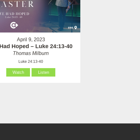
April 9, 2023
Had Hoped – Luke 24:13-40
Thomas Milburn
Luke 24:13-40
Watch
Listen