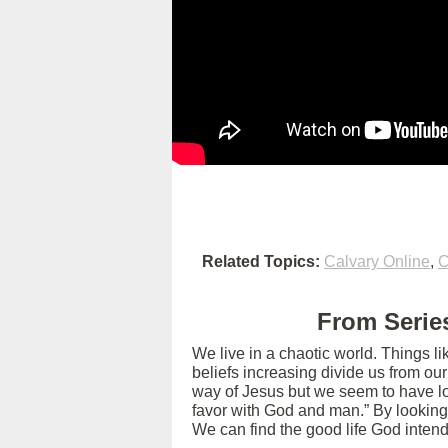
Related Topics:
Calvary Online
,
C
From Series
We live in a chaotic world. Things l
beliefs increasing divide us from ou
way of Jesus but we seem to have los
favor with God and man.” By looking
We can find the good life God intend