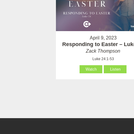
April 9, 2023
Responding to Easter – Luk
Zack Thompson
Luke 24:1-53
Watch
Listen