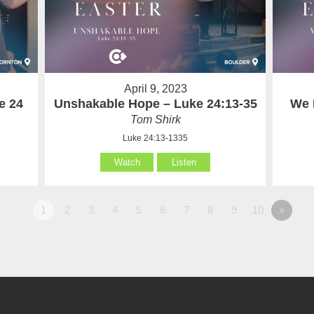
April 9, 2023
e 24
Unshakable Hope – Luke 24:13-35
We 
Tom Shirk
Luke 24:13-1335
Watch
Listen
1
2
3
4
5
6
7
8
9
10
»