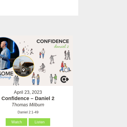
April 23, 2023
Confidence – Daniel 2
Thomas Milburn
Daniel 2:1-49
Watch
Listen