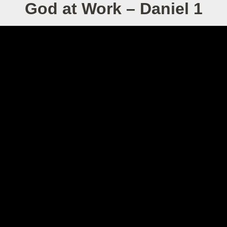
God at Work – Daniel 1