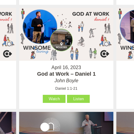
April 16, 2023
God at Work – Daniel 1
John Boyle
Daniel 1:1-21
Watch
Listen