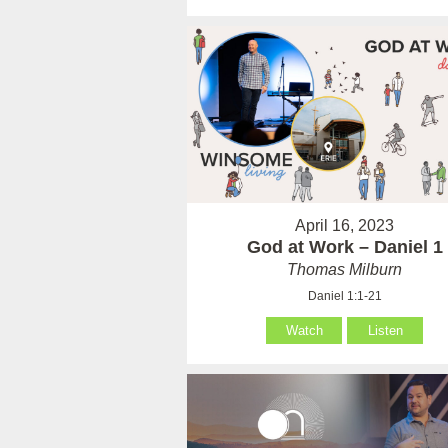
April 16, 2023
God at Work – Daniel 1
Thomas Milburn
Daniel 1:1-21
Watch
Listen