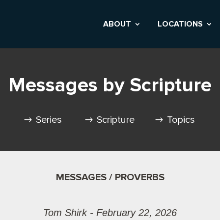
ABOUT
LOCATIONS
Messages by Scripture
Series
Scripture
Topics
MESSAGES / PROVERBS
Tom Shirk - February 22, 2026