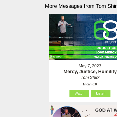
More Messages from Tom Shirk
May 7, 2023
Mercy, Justice, Humility
Tom Shirk
Micah 6:8
Watch
Listen