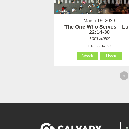
March 19, 2023
The One Who Serves – Lu
22:14-30
Tom Shirk
Luke 22:14-30
Watch
Listen
«
M