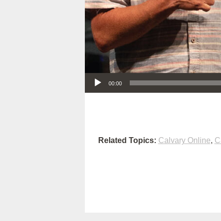
Audio Player
00:00
Related Topics:
Calvary Online
,
C