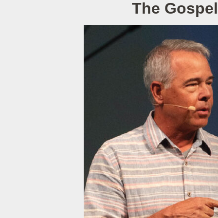
The Gospel 