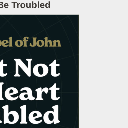
 Be Troubled