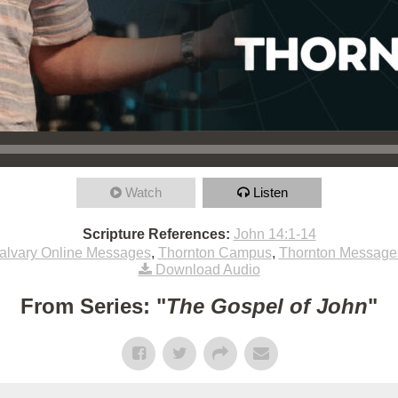
Watch
Listen
Scripture References:
John 14:1-14
alvary Online Messages
,
Thornton Campus
,
Thornton Message
Download Audio
From Series: "
The Gospel of John
"