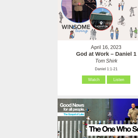
April 16, 2023
God at Work – Daniel 1
Tom Shirk
Daniel 1:1-21
Watch
Listen