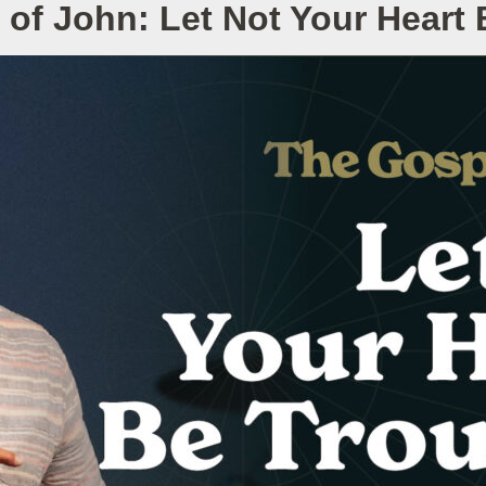
of John: Let Not Your Heart