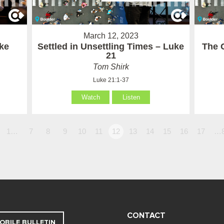
March 12, 2023
ke
Settled in Unsettling Times – Luke
The C
21
Tom Shirk
Luke 21:1-37
Watch
Listen
1…
7
8
9
10
11
12
13
14
15
16
17
…
CONTACT
OBILE BULLETIN