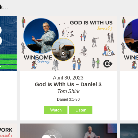
...
April 30, 2023
God Is With Us – Daniel 3
Tom Shirk
Daniel 3:1-30
Watch
Listen