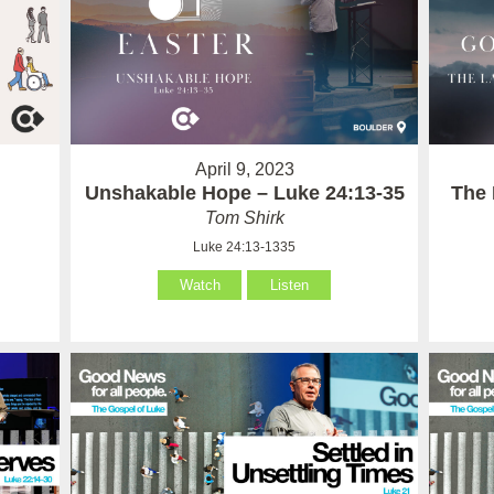
April 9, 2023
Unshakable Hope – Luke 24:13-35
The 
Tom Shirk
Luke 24:13-1335
Watch
Listen