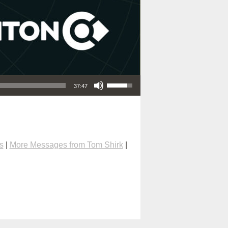
Use Up/Down Arrow keys to increase or decrease volume.
37:47
s
|
More Messages from Tom Shirk
|