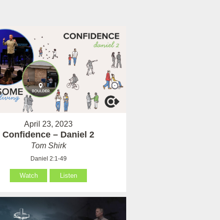
April 23, 2023
Confidence – Daniel 2
Tom Shirk
Daniel 2:1-49
Watch
Listen