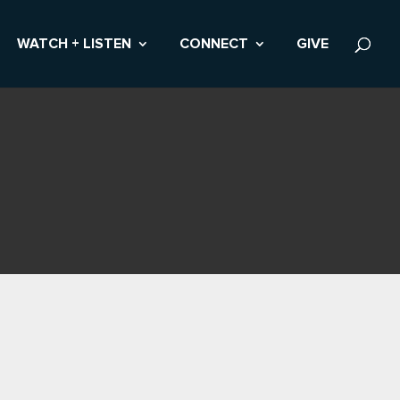
WATCH + LISTEN
CONNECT
GIVE