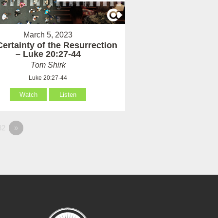
March 5, 2023
ertainty of the Resurrection
– Luke 20:27-44
Tom Shirk
Luke 20:27-44
Watch
Listen
82
»