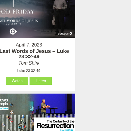
April 7, 2023
Last Words of Jesus – Luke
23:32-49
Tom Shirk
Luke 23:32-49
Watch
Listen