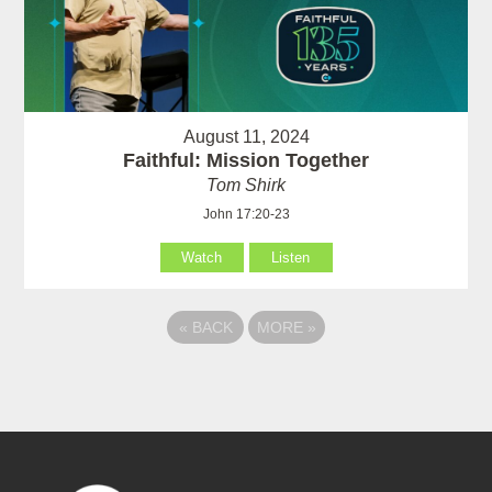
August 11, 2024
Faithful: Mission Together
Tom Shirk
John 17:20-23
Watch
Listen
«
BACK
MORE
»