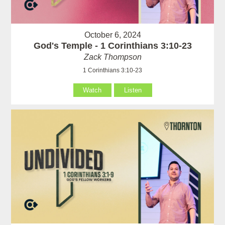
October 6, 2024
God's Temple - 1 Corinthians 3:10-23
Zack Thompson
1 Corinthians 3:10-23
Watch
Listen