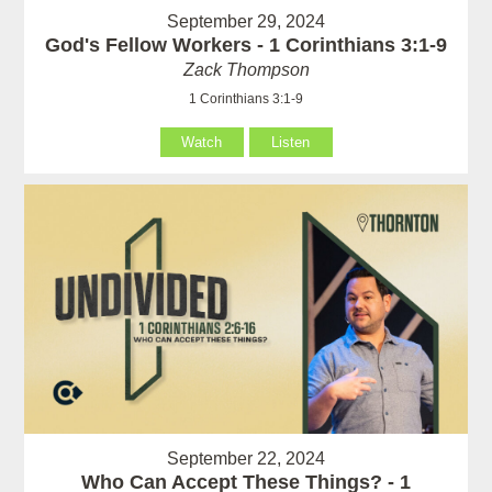
September 29, 2024
God's Fellow Workers - 1 Corinthians 3:1-9
Zack Thompson
1 Corinthians 3:1-9
Watch
Listen
September 22, 2024
Who Can Accept These Things? - 1