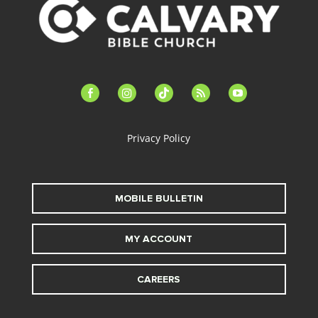
facebook-
instagram
tiktok
feed
youtube
alt
Privacy Policy
MOBILE BULLETIN
MY ACCOUNT
CAREERS