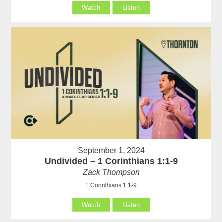
Watch
Listen
September 1, 2024
Undivided – 1 Corinthians 1:1-9
Zack Thompson
1 Corinthians 1:1-9
Watch
Listen