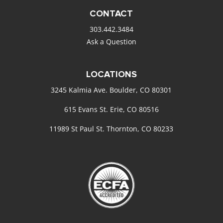
CONTACT
303.442.3484
Ask a Question
LOCATIONS
3245 Kalmia Ave. Boulder, CO 80301
615 Evans St. Erie, CO 80516
11989 St Paul St. Thornton, CO 80233