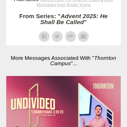
Messages from Brody Young
From Series: "
Advent 2025: He
Shall Be Called
"
More Messages Associated With "
Thornton
Campus
"...