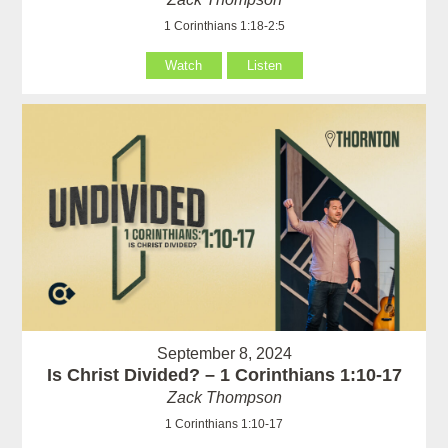
1 Corinthians 1:18-2:5
Watch
Listen
September 8, 2024
Is Christ Divided? – 1 Corinthians 1:10-17
Zack Thompson
1 Corinthians 1:10-17