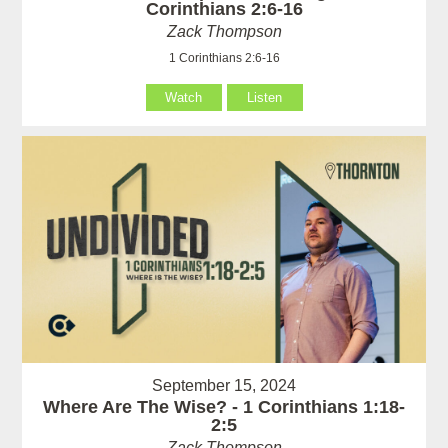
Corinthians 2:6-16
Zack Thompson
1 Corinthians 2:6-16
Watch
Listen
September 15, 2024
Where Are The Wise? - 1 Corinthians 1:18-
2:5
Zack Thompson