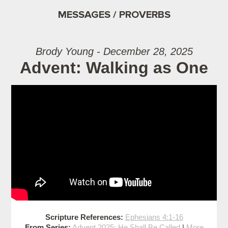
MESSAGES / PROVERBS
Brody Young - December 28, 2025
Advent: Walking as One
Scripture References:
Ephesians 4:1-16
From Series:
Advent 2025: He Shall Be Called
|
More