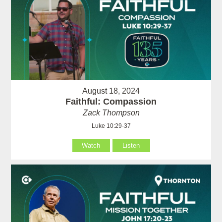
August 18, 2024
Faithful: Compassion
Zack Thompson
Luke 10:29-37
Watch
Listen