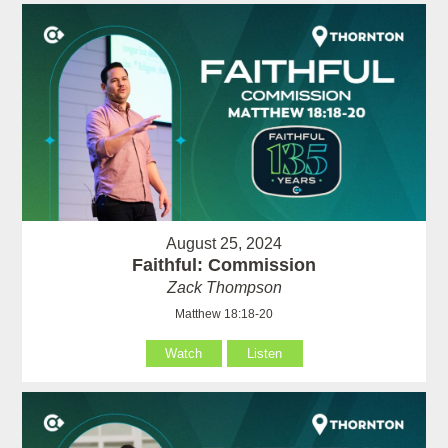
August 25, 2024
Faithful: Commission
Zack Thompson
Matthew 18:18-20
Watch
Listen