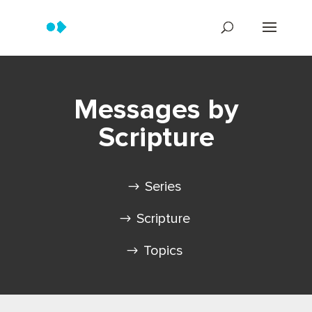
Messages by
Scripture
Series
Scripture
Topics