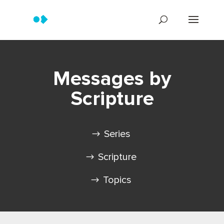
Messages by
Scripture
Series
Scripture
Topics