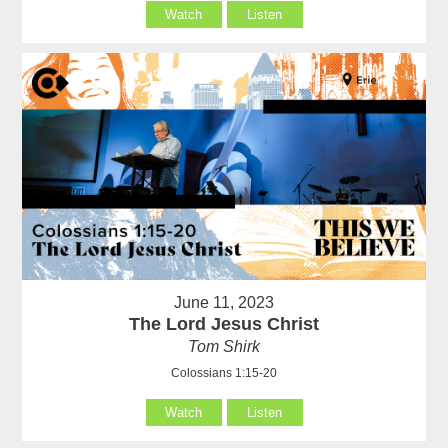
Watch
Listen
June 11, 2023
The Lord Jesus Christ
Tom Shirk
Colossians 1:15-20
Watch
Listen