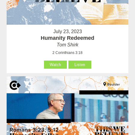
July 23, 2023
Humanity Redeemed
Tom Shirk
2 Corinthians 3:18
Watch
Listen