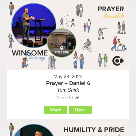
May 28, 2023
Prayer – Daniel 6
Tom Shirk
Daniel 6:1-28
Watch
Listen