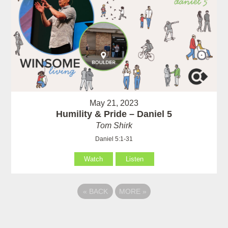
May 21, 2023
Humility & Pride – Daniel 5
Tom Shirk
Daniel 5:1-31
Watch
Listen
«
BACK
MORE
»