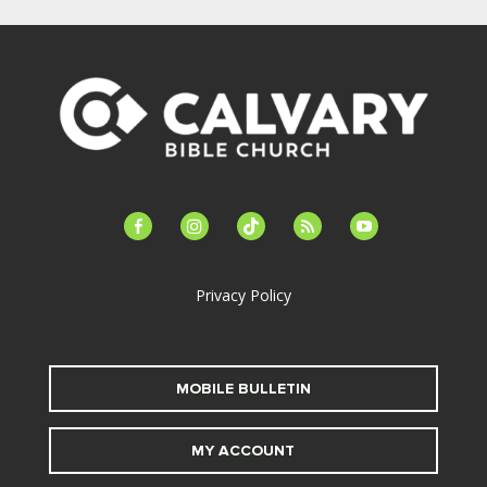
facebook-
instagram
tiktok
feed
youtube
alt
Privacy Policy
MOBILE BULLETIN
MY ACCOUNT