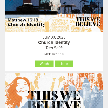
July 30, 2023
Church Identity
Tom Shirk
Matthew 16:18
Watch
Listen