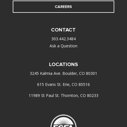
CAREERS
CONTACT
303.442.3484
Ask a Question
LOCATIONS
3245 Kalmia Ave. Boulder, CO 80301
615 Evans St. Erie, CO 80516
11989 St Paul St. Thornton, CO 80233