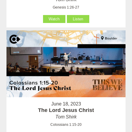
Genesis 1:26-27
Watch
Listen
June 18, 2023
The Lord Jesus Christ
Tom Shirk
Colossians 1:15-20