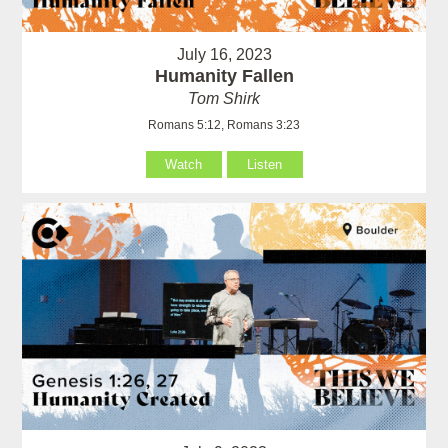
July 16, 2023
Humanity Fallen
Tom Shirk
Romans 5:12, Romans 3:23
Watch
Listen