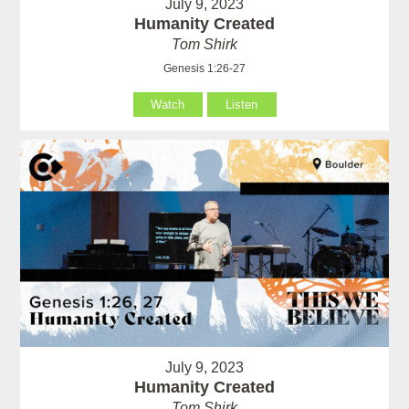
July 9, 2023
Humanity Created
Tom Shirk
Genesis 1:26-27
Watch
Listen
July 9, 2023
Humanity Created
Tom Shirk