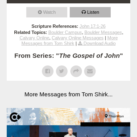
Watch
Listen
Scripture References:
John 17:1-26
Related Topics:
Boulder Campus
,
Boulder Messages
,
Calvary Online
,
Calvary Online Messages
|
More
Messages from Tom Shirk
|
Download Audio
From Series: "
The Gospel of John
"
More Messages from Tom Shirk...