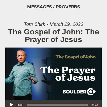
MESSAGES / PROVERBS
Tom Shirk - March 29, 2026
The Gospel of John: The
Prayer of Jesus
Audio Player
00:00
31:40