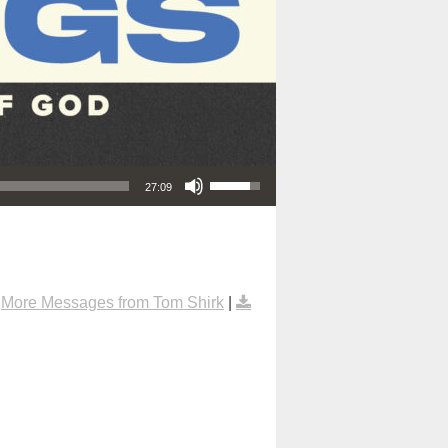
Use Up/Down Arrow keys to increase or decrease volume.
27:09
|
More Messages from Tom Shirk
|