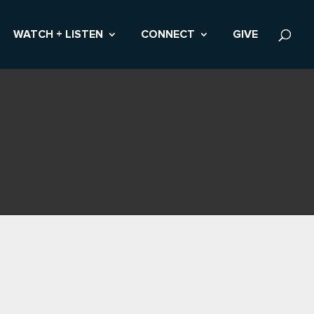
WATCH + LISTEN
CONNECT
GIVE