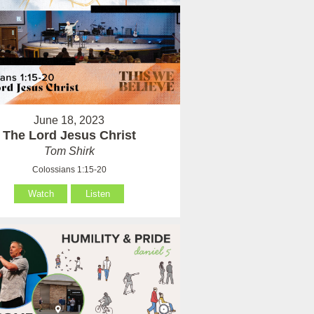
June 18, 2023
The Lord Jesus Christ
Tom Shirk
Colossians 1:15-20
Watch
Listen