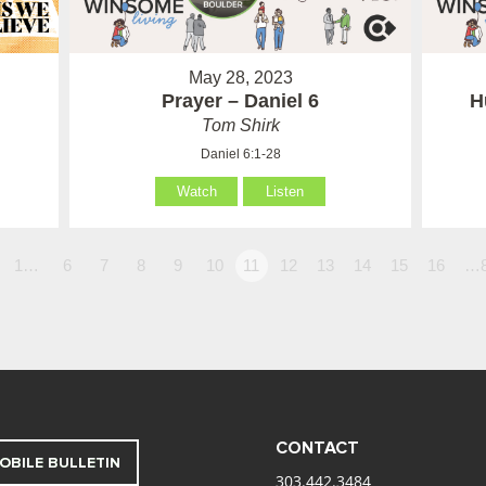
May 28, 2023
Prayer – Daniel 6
H
Tom Shirk
Daniel 6:1-28
Watch
Listen
1…
6
7
8
9
10
11
12
13
14
15
16
…
CONTACT
OBILE BULLETIN
303.442.3484