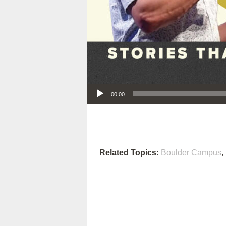
Audio Player
00:00
Related Topics:
Boulder Campus
,