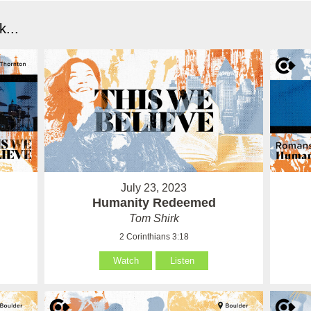
...
July 23, 2023
Humanity Redeemed
Tom Shirk
2 Corinthians 3:18
Watch
Listen