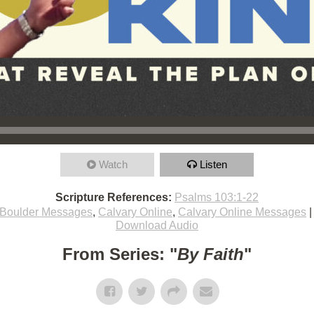
Watch
Listen
Scripture References:
Psalms 103:1-22
Boulder Messages
,
Calvary Online
,
Calvary Online Messages
Download Audio
From Series: "
By Faith
"