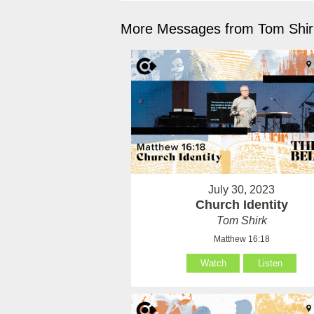
More Messages from Tom Shirk
July 30, 2023
Church Identity
Tom Shirk
Matthew 16:18
Watch
Listen