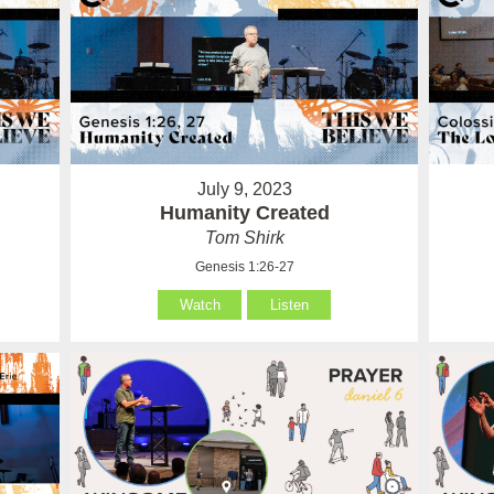
July 9, 2023
Humanity Created
Tom Shirk
Genesis 1:26-27
Watch
Listen