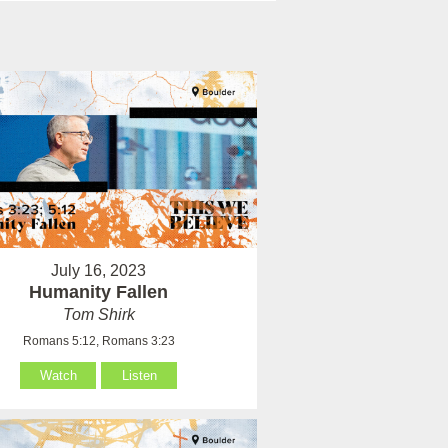
July 16, 2023
Humanity Fallen
Tom Shirk
Romans 5:12, Romans 3:23
Watch
Listen