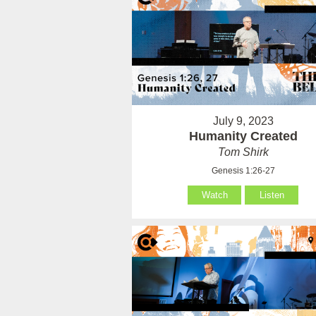
July 9, 2023
Humanity Created
Tom Shirk
Genesis 1:26-27
Watch
Listen