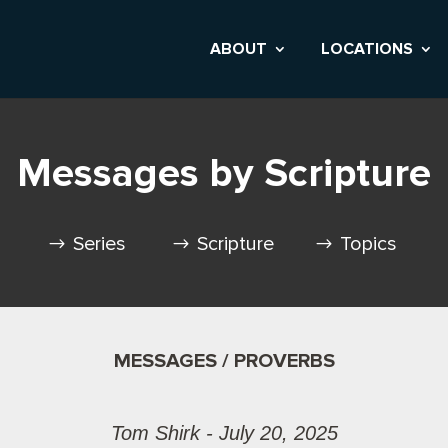
ABOUT
LOCATIONS
Messages by Scripture
Series
Scripture
Topics
MESSAGES / PROVERBS
Tom Shirk - July 20, 2025