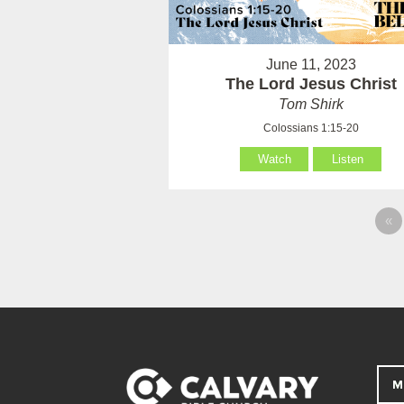
June 11, 2023
The Lord Jesus Christ
Tom Shirk
Colossians 1:15-20
Watch
Listen
«
M