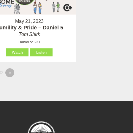
May 21, 2023
umility & Pride – Daniel 5
Tom Shirk
Daniel 5:1-31
Watch
Listen
82
»