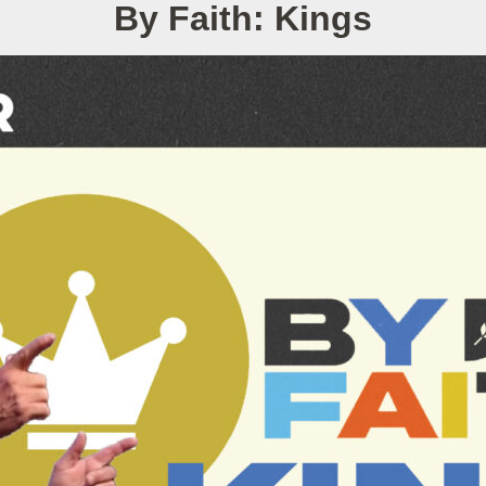
By Faith: Kings