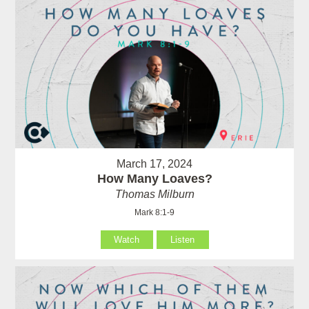
March 17, 2024
How Many Loaves?
Thomas Milburn
Mark 8:1-9
Watch
Listen