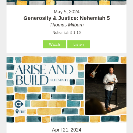
May 5, 2024
Generosity & Justice: Nehemiah 5
Thomas Milburn
Nehemiah 5:1-19
Watch
Listen
April 21, 2024