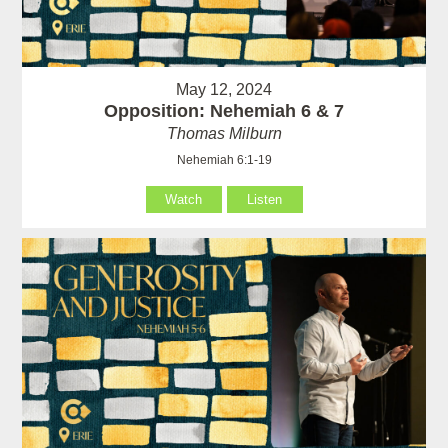
May 12, 2024
Opposition: Nehemiah 6 & 7
Thomas Milburn
Nehemiah 6:1-19
Watch
Listen