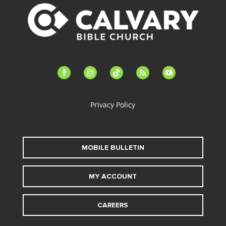
facebook-
instagram
tiktok
feed
youtube
alt
Privacy Policy
MOBILE BULLETIN
MY ACCOUNT
CAREERS