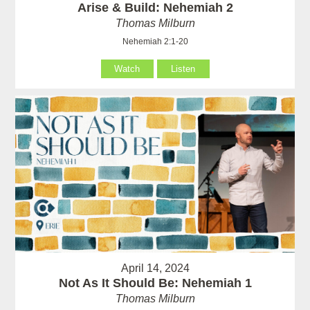
Arise & Build: Nehemiah 2
Thomas Milburn
Nehemiah 2:1-20
Watch
Listen
April 14, 2024
Not As It Should Be: Nehemiah 1
Thomas Milburn