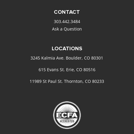
CONTACT
303.442.3484
Ask a Question
LOCATIONS
3245 Kalmia Ave. Boulder, CO 80301
615 Evans St. Erie, CO 80516
11989 St Paul St. Thornton, CO 80233