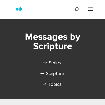
Messages by
Scripture
Series
Scripture
Topics