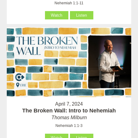
Nehemiah 1:1-11
Watch
Listen
April 7, 2024
The Broken Wall: Intro to Nehemiah
Thomas Milburn
Nehemiah 1:1-3
Watch
Listen