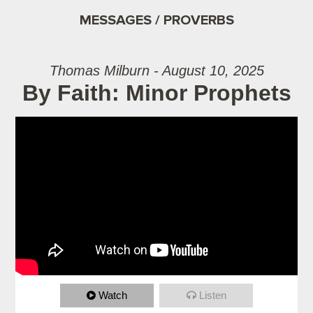
MESSAGES / PROVERBS
Thomas Milburn - August 10, 2025
By Faith: Minor Prophets
Watch
Listen