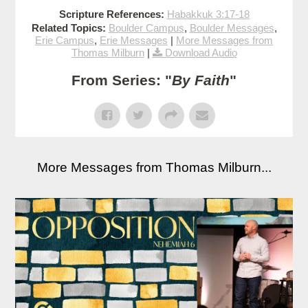
Scripture References:
Habakkuk 3:17-18
Related Topics:
Boulder Campus
,
Boulder Messages
,
Erie Campus
,
Erie Messages
|
More Messages from
Thomas Milburn
|
Download Audio
From Series: "
By Faith
"
More Messages from Thomas Milburn...