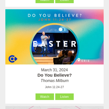
March 31, 2024
Do You Believe?
Thomas Milburn
John 11:24-27
Watch
Listen