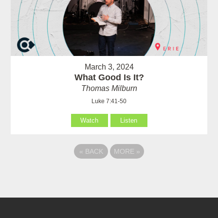
March 3, 2024
What Good Is It?
Thomas Milburn
Luke 7:41-50
Watch
Listen
«
BACK
MORE
»