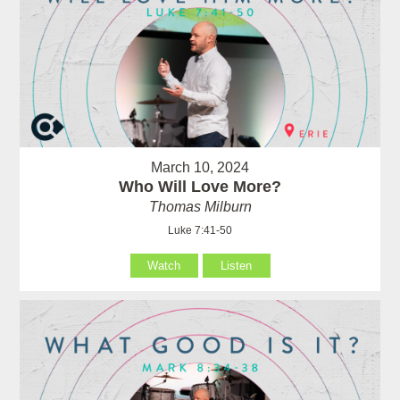
March 10, 2024
Who Will Love More?
Thomas Milburn
Luke 7:41-50
Watch
Listen