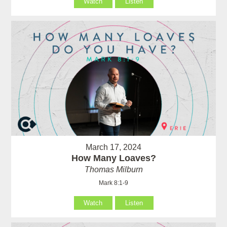
Watch
Listen
March 17, 2024
How Many Loaves?
Thomas Milburn
Mark 8:1-9
Watch
Listen