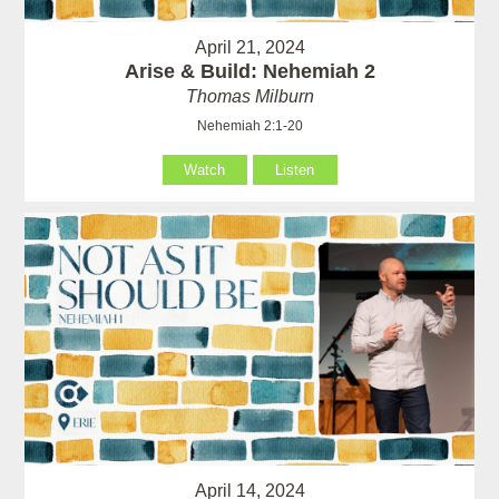
April 21, 2024
Arise & Build: Nehemiah 2
Thomas Milburn
Nehemiah 2:1-20
Watch
Listen
April 14, 2024