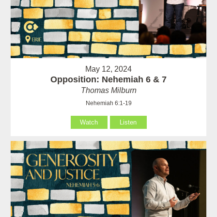
May 12, 2024
Opposition: Nehemiah 6 & 7
Thomas Milburn
Nehemiah 6:1-19
Watch
Listen