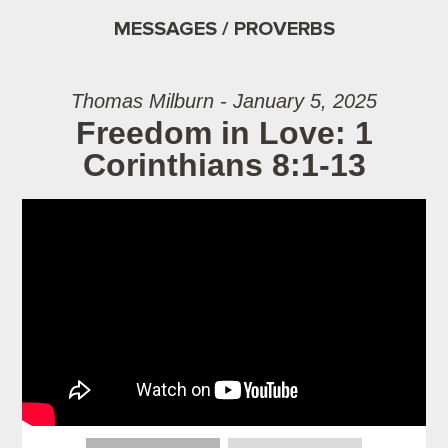
MESSAGES / PROVERBS
Thomas Milburn - January 5, 2025
Freedom in Love: 1
Corinthians 8:1-13