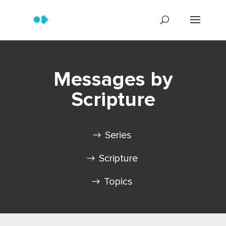
Messages by
Scripture
Series
Scripture
Topics