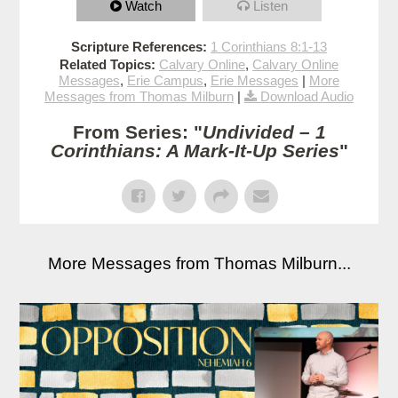
Watch
Listen
Scripture References:
1 Corinthians 8:1-13
Related Topics:
Calvary Online
,
Calvary Online
Messages
,
Erie Campus
,
Erie Messages
|
More
Messages from Thomas Milburn
|
Download Audio
From Series: "
Undivided – 1
Corinthians: A Mark-It-Up Series
"
More Messages from Thomas Milburn...