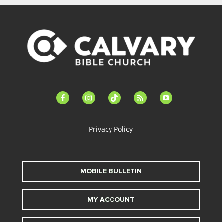
facebook-
instagram
tiktok
feed
youtube
alt
Privacy Policy
MOBILE BULLETIN
MY ACCOUNT