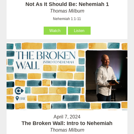
Not As It Should Be: Nehemiah 1
Thomas Milburn
Nehemiah 1:1-11
Watch
Listen
April 7, 2024
The Broken Wall: Intro to Nehemiah
Thomas Milburn