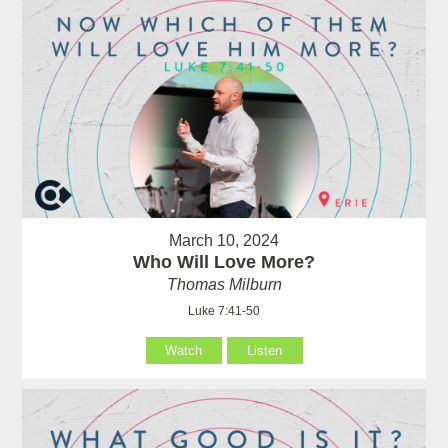
March 10, 2024
Who Will Love More?
Thomas Milburn
Luke 7:41-50
Watch
Listen