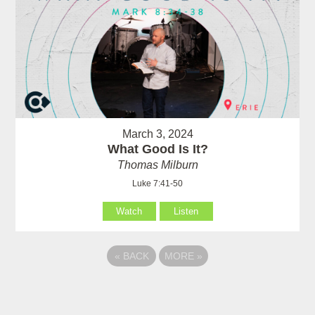
March 3, 2024
What Good Is It?
Thomas Milburn
Luke 7:41-50
Watch
Listen
«
BACK
MORE
»