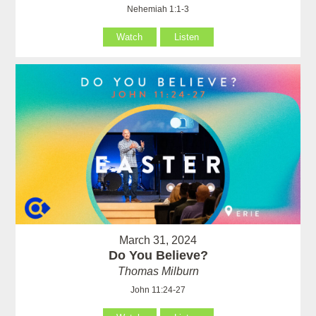
Nehemiah 1:1-3
Watch
Listen
March 31, 2024
Do You Believe?
Thomas Milburn
John 11:24-27