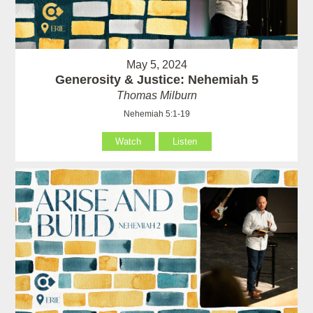
May 5, 2024
Generosity & Justice: Nehemiah 5
Thomas Milburn
Nehemiah 5:1-19
Watch
Listen