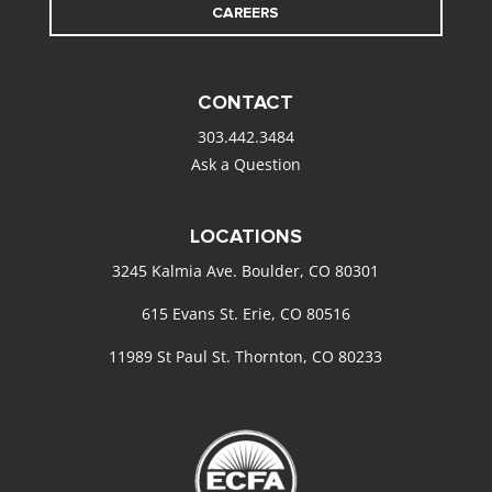
CAREERS
CONTACT
303.442.3484
Ask a Question
LOCATIONS
3245 Kalmia Ave. Boulder, CO 80301
615 Evans St. Erie, CO 80516
11989 St Paul St. Thornton, CO 80233