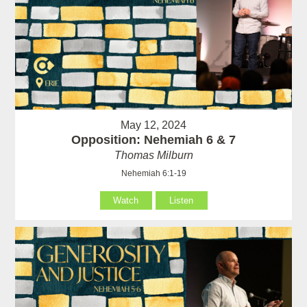
May 12, 2024
Opposition: Nehemiah 6 & 7
Thomas Milburn
Nehemiah 6:1-19
Watch
Listen