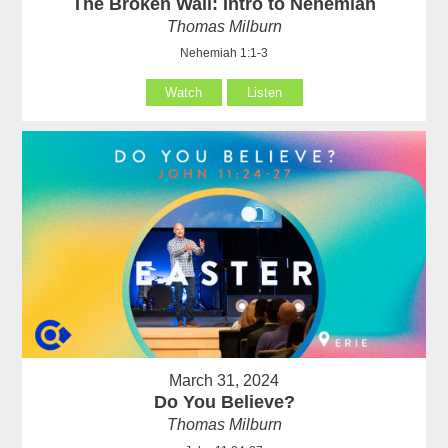
The Broken Wall: Intro to Nehemiah
Thomas Milburn
Nehemiah 1:1-3
Watch
Listen
March 31, 2024
Do You Believe?
Thomas Milburn