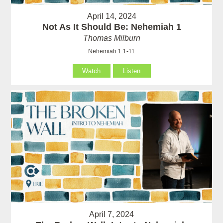
April 14, 2024
Not As It Should Be: Nehemiah 1
Thomas Milburn
Nehemiah 1:1-11
Watch
Listen
April 7, 2024