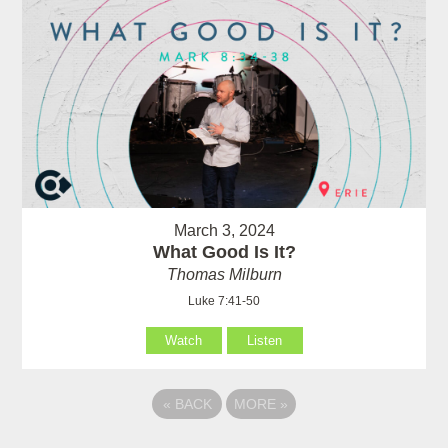
March 3, 2024
What Good Is It?
Thomas Milburn
Luke 7:41-50
Watch
Listen
«
BACK
MORE
»