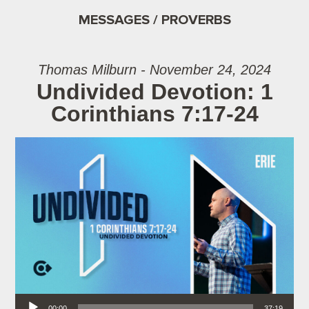
MESSAGES / PROVERBS
Thomas Milburn - November 24, 2024
Undivided Devotion: 1
Corinthians 7:17-24
Audio Player
00:00
37:19