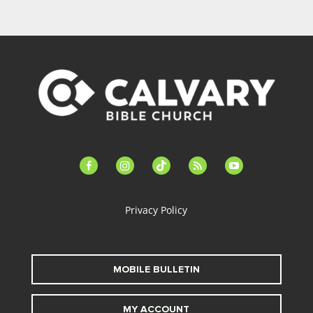
facebook-
instagram
tiktok
feed
youtube
alt
Privacy Policy
MOBILE BULLETIN
MY ACCOUNT