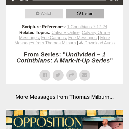
Watch
Listen
Scripture References:
1 Corinthians 7:17-24
Related Topics:
Calvary Online
,
Calvary Online
Messages
,
Erie Campus
,
Erie Messages
|
More
Messages from Thomas Milburn
|
Download Audio
From Series: "
Undivided – 1
Corinthians: A Mark-It-Up Series
"
More Messages from Thomas Milburn...