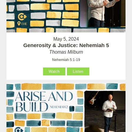
May 5, 2024
Generosity & Justice: Nehemiah 5
Thomas Milburn
Nehemiah 5:1-19
Watch
Listen