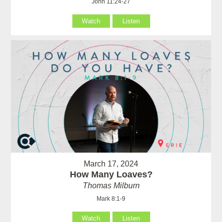
John 11:24-27
Watch
Listen
March 17, 2024
How Many Loaves?
Thomas Milburn
Mark 8:1-9
Watch
Listen