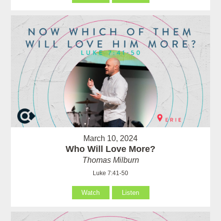
March 10, 2024
Who Will Love More?
Thomas Milburn
Luke 7:41-50
Watch
Listen