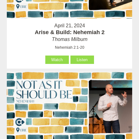
April 21, 2024
Arise & Build: Nehemiah 2
Thomas Milburn
Nehemiah 2:1-20
Watch
Listen