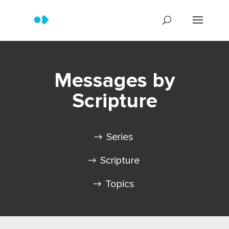
Messages by
Scripture
Series
Scripture
Topics