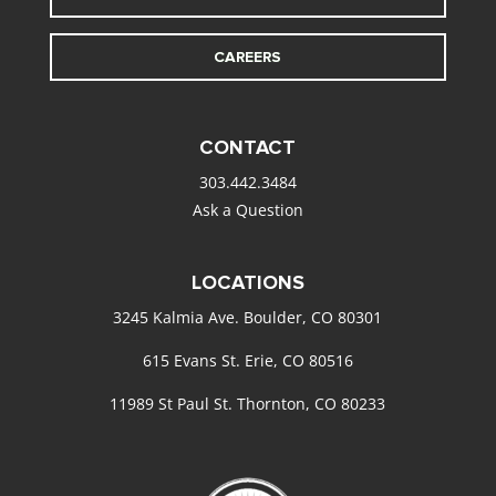
CAREERS
CONTACT
303.442.3484
Ask a Question
LOCATIONS
3245 Kalmia Ave. Boulder, CO 80301
615 Evans St. Erie, CO 80516
11989 St Paul St. Thornton, CO 80233