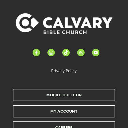
facebook-
instagram
tiktok
feed
youtube
alt
Privacy Policy
MOBILE BULLETIN
MY ACCOUNT
CAREERS