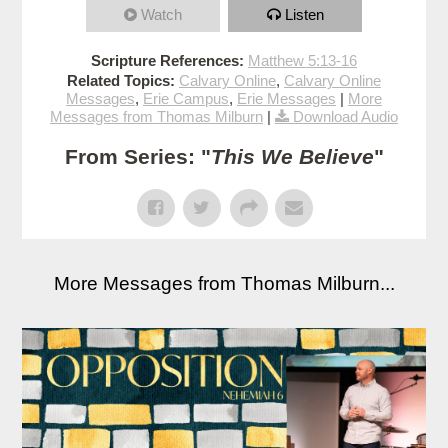
Watch
Listen
Scripture References:
Matthew 5:13-16
Related Topics:
Calvary Online
,
Calvary Online
Messages
,
Erie Campus
,
Erie Messages
|
More
Messages from Thomas Milburn
|
Download Audio
From Series: "
This We Believe
"
More Messages from Thomas Milburn...