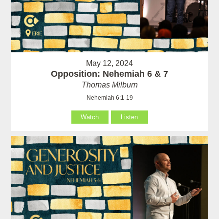
May 12, 2024
Opposition: Nehemiah 6 & 7
Thomas Milburn
Nehemiah 6:1-19
Watch
Listen