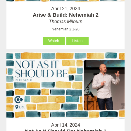
April 21, 2024
Arise & Build: Nehemiah 2
Thomas Milburn
Nehemiah 2:1-20
Watch
Listen
April 14, 2024