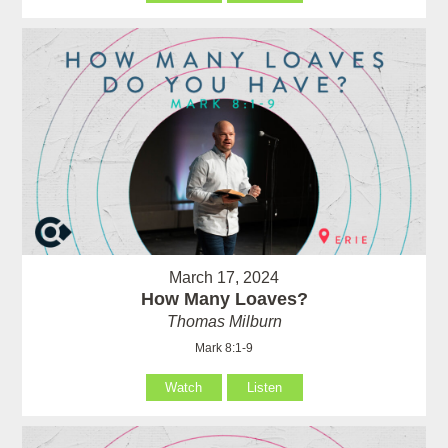
March 17, 2024
How Many Loaves?
Thomas Milburn
Mark 8:1-9
Watch
Listen