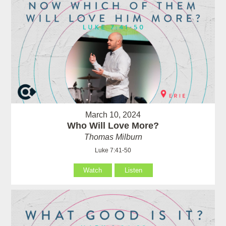
March 10, 2024
Who Will Love More?
Thomas Milburn
Luke 7:41-50
Watch
Listen