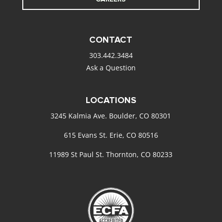
CONTACT
303.442.3484
Ask a Question
LOCATIONS
3245 Kalmia Ave. Boulder, CO 80301
615 Evans St. Erie, CO 80516
11989 St Paul St. Thornton, CO 80233