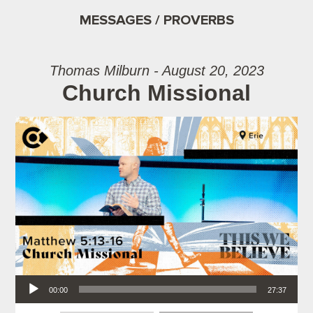
MESSAGES / PROVERBS
Thomas Milburn - August 20, 2023
Church Missional
Audio Player
00:00
27:37