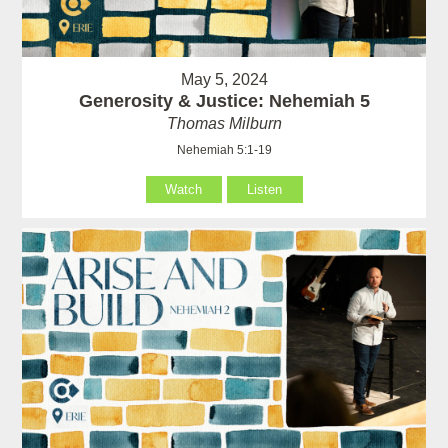
May 5, 2024
Generosity & Justice: Nehemiah 5
Thomas Milburn
Nehemiah 5:1-19
Watch
Listen