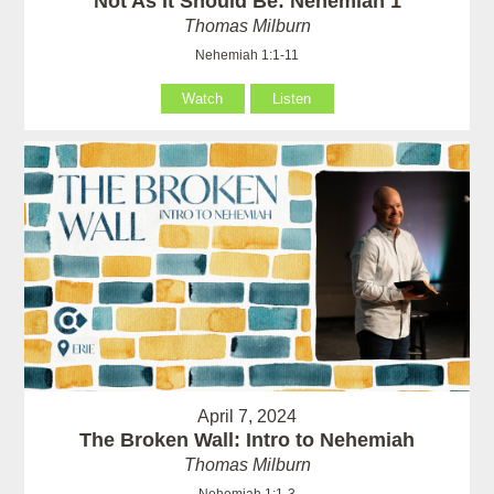
Not As It Should Be: Nehemiah 1
Thomas Milburn
Nehemiah 1:1-11
Watch
Listen
April 7, 2024
The Broken Wall: Intro to Nehemiah
Thomas Milburn
Nehemiah 1:1-3