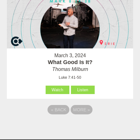
March 3, 2024
What Good Is It?
Thomas Milburn
Luke 7:41-50
Watch
Listen
«
BACK
MORE
»