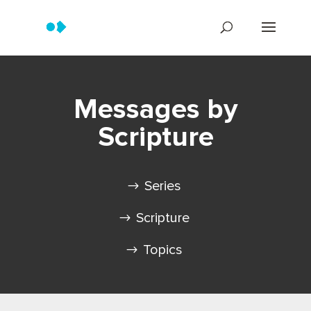
Messages by
Scripture
Series
Scripture
Topics