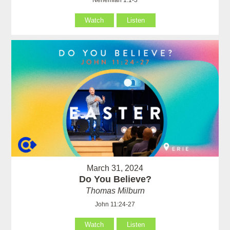
Watch
Listen
March 31, 2024
Do You Believe?
Thomas Milburn
John 11:24-27
Watch
Listen