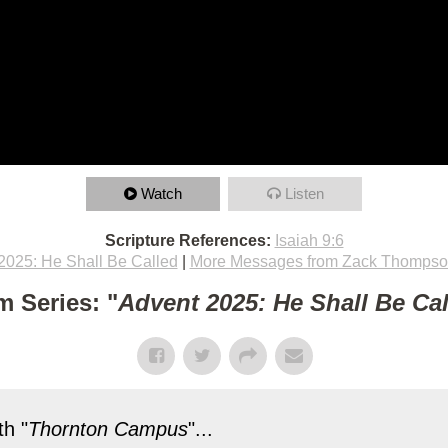
Watch
Listen
Scripture References:
Isaiah 9:6
2025: He Shall Be Called
|
More Messages from Zack Thomps
m Series: "
Advent 2025: He Shall Be Ca
h "
Thornton Campus
"...