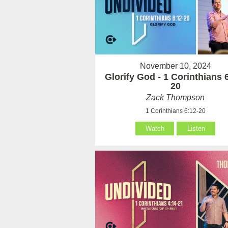
November 10, 2024
Glorify God - 1 Corinthians 
20
Zack Thompson
1 Corinthians 6:12-20
Watch
Listen