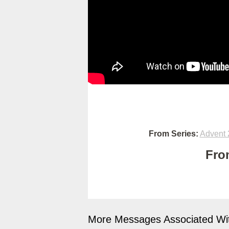
From Series:
Advent 
Fro
More Messages Associated Wit