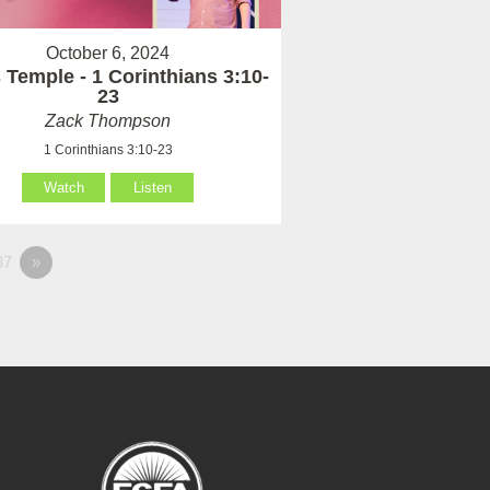
October 6, 2024
 Temple - 1 Corinthians 3:10-
23
Zack Thompson
1 Corinthians 3:10-23
Watch
Listen
37
»