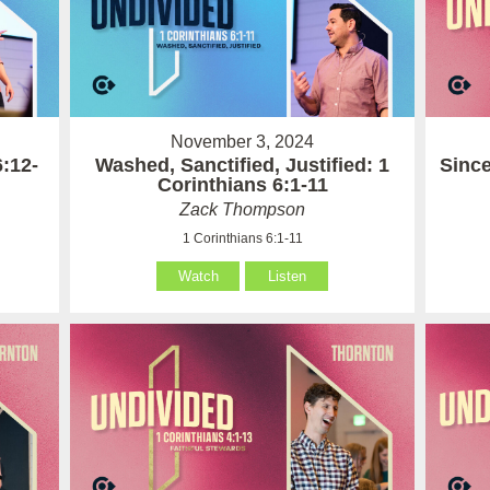
November 3, 2024
6:12-
Washed, Sanctified, Justified: 1
Since
Corinthians 6:1-11
Zack Thompson
1 Corinthians 6:1-11
Watch
Listen