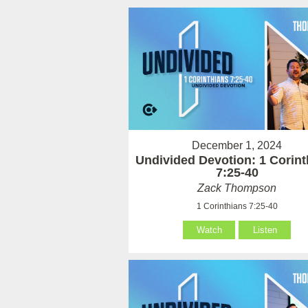
December 1, 2024
Undivided Devotion: 1 Corint
7:25-40
Zack Thompson
1 Corinthians 7:25-40
Watch
Listen