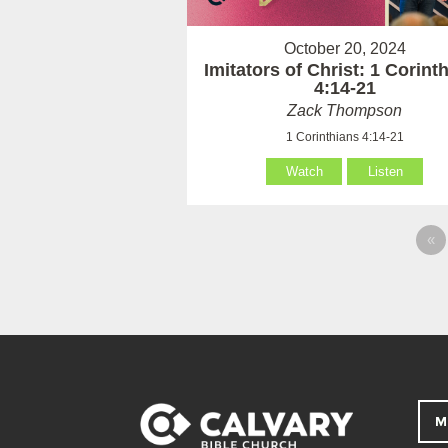
October 20, 2024
Imitators of Christ: 1 Corint
4:14-21
Zack Thompson
1 Corinthians 4:14-21
Watch
Listen
«
M