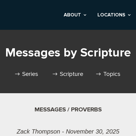
ABOUT
LOCATIONS
Messages by Scripture
Series
Scripture
Topics
MESSAGES / PROVERBS
Zack Thompson - November 30, 2025