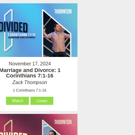
November 17, 2024
Marriage and Divorce: 1
Corinthians 7:1-16
Zack Thompson
1 Corinthians 7:1-16
Watch
Listen