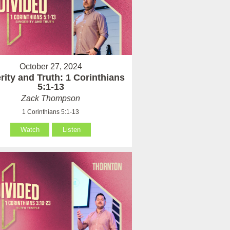
October 27, 2024
rity and Truth: 1 Corinthians
5:1-13
Zack Thompson
1 Corinthians 5:1-13
Watch
Listen