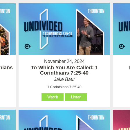
November 24, 2024
hians
To Which You Are Called: 1
Corinthians 7:25-40
Jake Baur
1 Corinthians 7:25-40
Watch
Listen