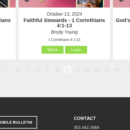
October 13, 2024
hians
Faithful Stewards - 1 Corinthians
God's
4:1-13
Brody Young
1 Corinthians 4:1-13
Watch
Listen
1…
6
7
8
9
10
11
12
13
14
15
16
…
CONTACT
OBILE BULLETIN
303.442.3484