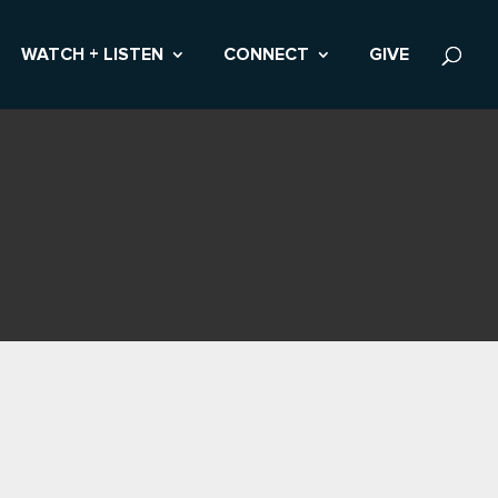
WATCH + LISTEN
CONNECT
GIVE