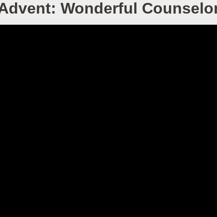
Advent: Wonderful Counselo