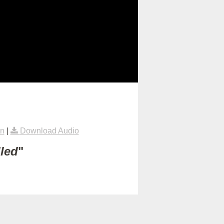
on
|
Download Audio
lled
"