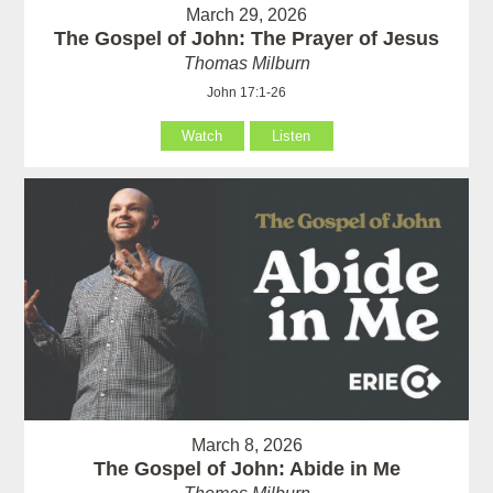
March 29, 2026
The Gospel of John: The Prayer of Jesus
Thomas Milburn
John 17:1-26
Watch
Listen
March 8, 2026
The Gospel of John: Abide in Me