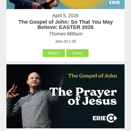
April 5, 2026
The Gospel of John: So That You May
Believe: EASTER 2026
Thomas Milburn
John 20:1-30
Watch
Listen