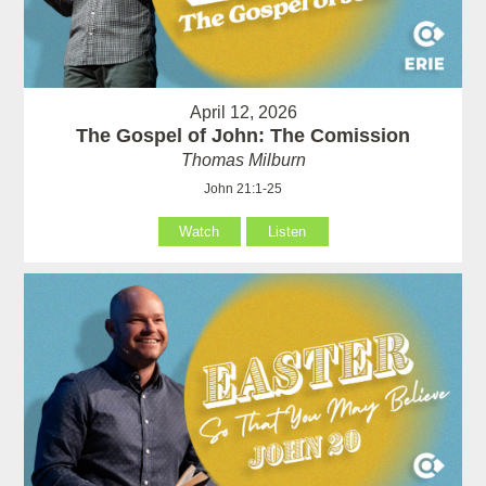
April 12, 2026
The Gospel of John: The Comission
Thomas Milburn
John 21:1-25
Watch
Listen