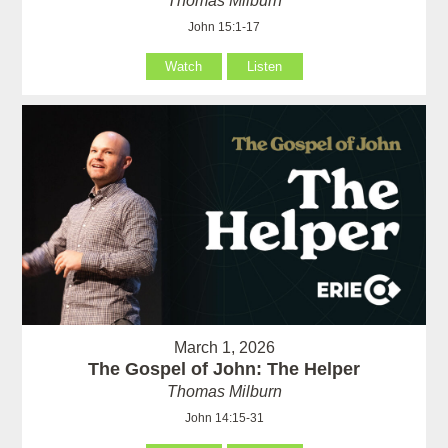
Thomas Milburn
John 15:1-17
Watch
Listen
March 1, 2026
The Gospel of John: The Helper
Thomas Milburn
John 14:15-31