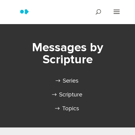
Messages by
Scripture
Series
Scripture
Topics