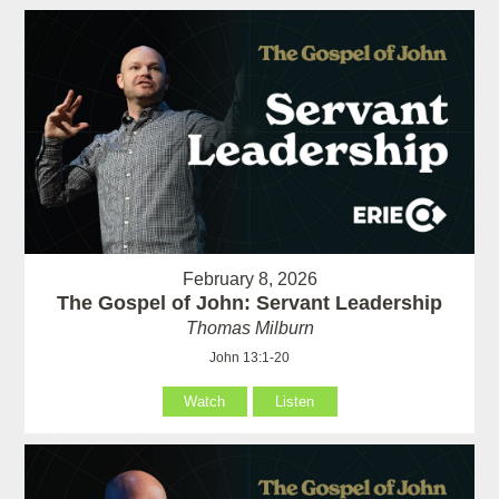
February 8, 2026
The Gospel of John: Servant Leadership
Thomas Milburn
John 13:1-20
Watch
Listen