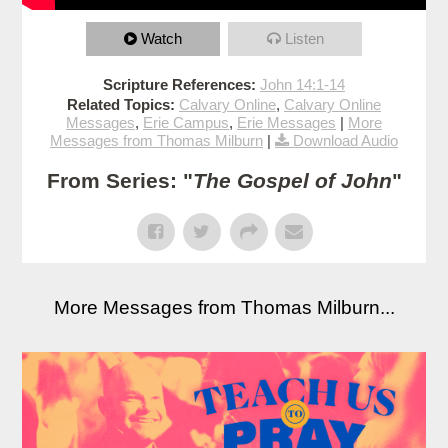
Watch
Listen
Scripture References:
John 14:1-14
Related Topics:
Calvary Online
,
Calvary Online
Messages
,
Erie Campus
,
Erie Messages
|
More
Messages from Thomas Milburn
|
Download Audio
From Series: "
The Gospel of John
"
More Messages from Thomas Milburn...