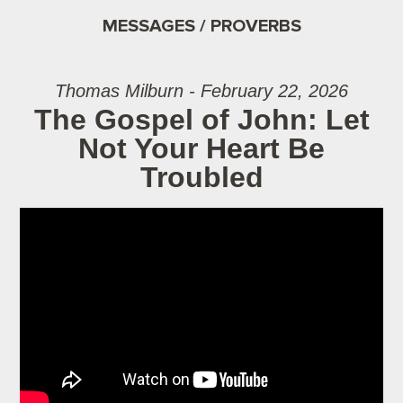
MESSAGES / PROVERBS
Thomas Milburn - February 22, 2026
The Gospel of John: Let
Not Your Heart Be
Troubled