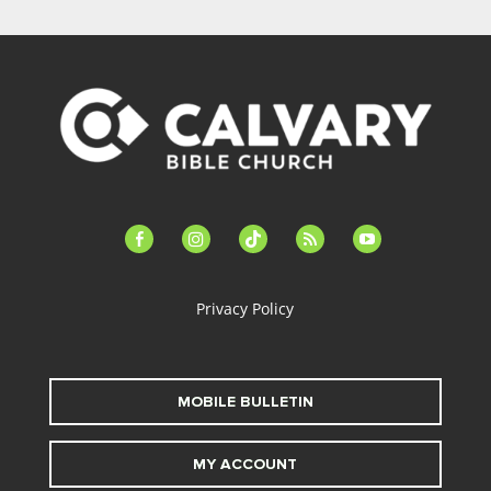
facebook-
instagram
tiktok
feed
youtube
alt
Privacy Policy
MOBILE BULLETIN
MY ACCOUNT