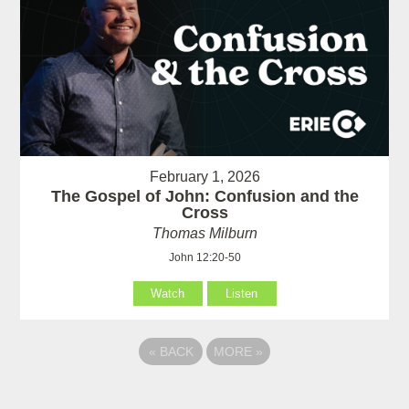
February 1, 2026
The Gospel of John: Confusion and the
Cross
Thomas Milburn
John 12:20-50
Watch
Listen
«
BACK
MORE
»