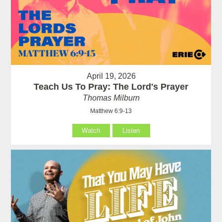
April 19, 2026
Teach Us To Pray: The Lord's Prayer
Thomas Milburn
Matthew 6:9-13
Watch
Listen