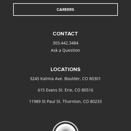
CAREERS
CONTACT
303.442.3484
Ask a Question
LOCATIONS
3245 Kalmia Ave. Boulder, CO 80301
615 Evans St. Erie, CO 80516
11989 St Paul St. Thornton, CO 80233