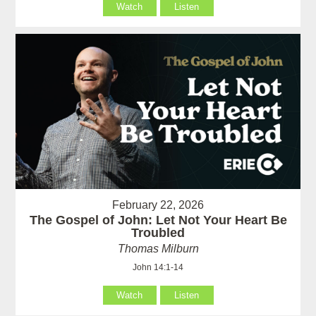
Watch
Listen
February 22, 2026
The Gospel of John: Let Not Your Heart Be
Troubled
Thomas Milburn
John 14:1-14
Watch
Listen