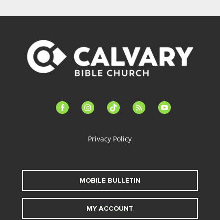
facebook-
instagram
tiktok
feed
youtube
alt
Privacy Policy
MOBILE BULLETIN
MY ACCOUNT