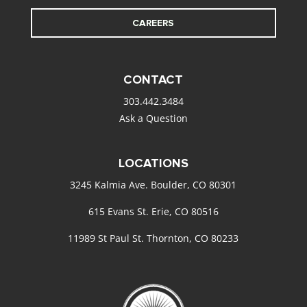
CAREERS
CONTACT
303.442.3484
Ask a Question
LOCATIONS
3245 Kalmia Ave. Boulder, CO 80301
615 Evans St. Erie, CO 80516
11989 St Paul St. Thornton, CO 80233