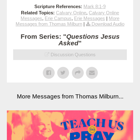
Scripture References:
Mark 8:1-9
Related Topics:
Calvary Online
,
Calvary Online
Messages
,
Erie Campus
,
Erie Messages
|
More
Messages from Thomas Milburn
|
Download Audio
From Series: "
Questions Jesus
Asked
"
Discussion Questions
More Messages from Thomas Milburn...