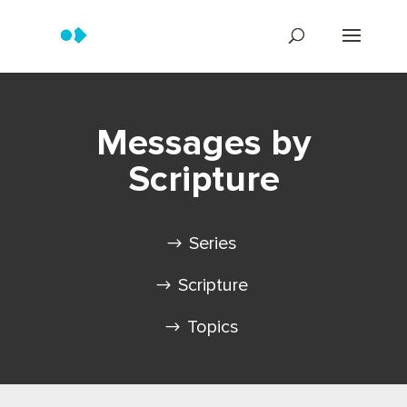
Messages by
Scripture
Series
Scripture
Topics