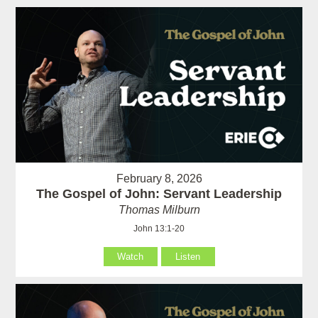
February 8, 2026
The Gospel of John: Servant Leadership
Thomas Milburn
John 13:1-20
Watch
Listen