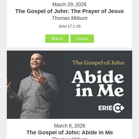
March 29, 2026
The Gospel of John: The Prayer of Jesus
Thomas Milburn
John 17:1-26
Watch
Listen
March 8, 2026
The Gospel of John: Abide in Me