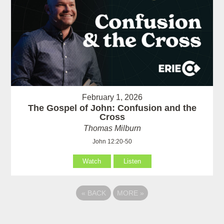
February 1, 2026
The Gospel of John: Confusion and the
Cross
Thomas Milburn
John 12:20-50
Watch
Listen
«
BACK
MORE
»