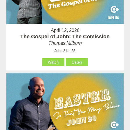
April 12, 2026
The Gospel of John: The Comission
Thomas Milburn
John 21:1-25
Watch
Listen