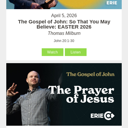
April 5, 2026
The Gospel of John: So That You May
Believe: EASTER 2026
Thomas Milburn
John 20:1-30
Watch
Listen