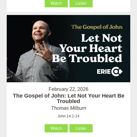
Watch
Listen
February 22, 2026
The Gospel of John: Let Not Your Heart Be
Troubled
Thomas Milburn
John 14:1-14
Watch
Listen