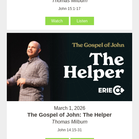
Thomas Milburn
John 15:1-17
Watch
Listen
March 1, 2026
The Gospel of John: The Helper
Thomas Milburn
John 14:15-31