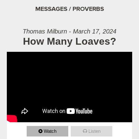
MESSAGES / PROVERBS
Thomas Milburn - March 17, 2024
How Many Loaves?
Watch
Listen