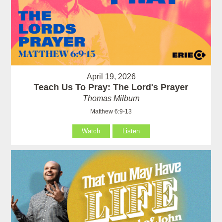
April 19, 2026
Teach Us To Pray: The Lord's Prayer
Thomas Milburn
Matthew 6:9-13
Watch
Listen