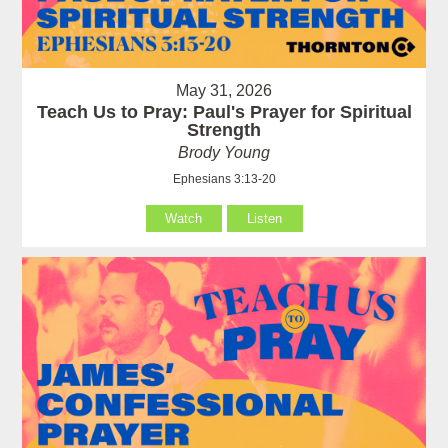
May 31, 2026
Teach Us to Pray: Paul's Prayer for Spiritual
Strength
Brody Young
Ephesians 3:13-20
Watch
Listen