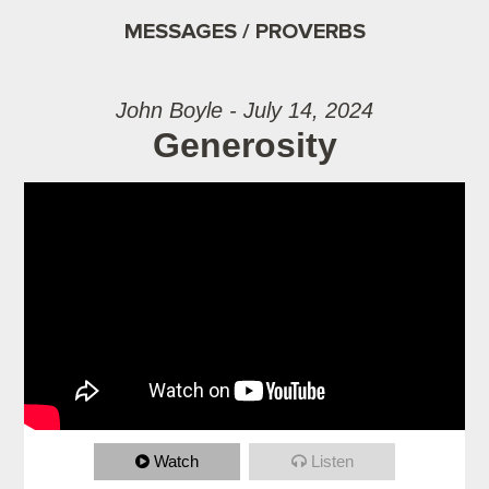
MESSAGES / PROVERBS
John Boyle - July 14, 2024
Generosity
Watch
Listen