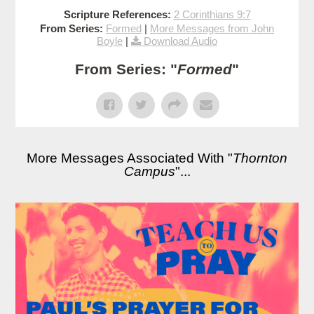
Scripture References:
2 Corinthians 9:7
From Series:
Formed
|
More Messages from John
Boyle
|
Download Audio
From Series: "
Formed
"
More Messages Associated With "
Thornton
Campus
"...