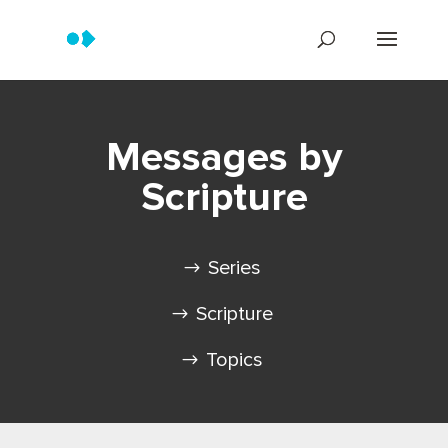
Messages by
Scripture
Series
Scripture
Topics