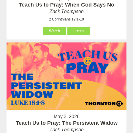
Teach Us to Pray: When God Says No
Zack Thompson
2 Corinthians 12:1-10
Watch
Listen
May 3, 2026
Teach Us to Pray: The Persistent Widow
Zack Thompson