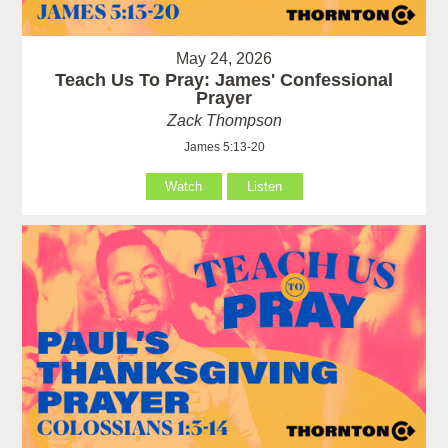
May 24, 2026
Teach Us To Pray: James' Confessional
Prayer
Zack Thompson
James 5:13-20
Watch
Listen