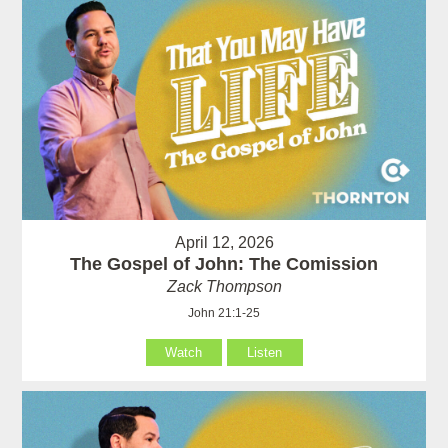
April 12, 2026
The Gospel of John: The Comission
Zack Thompson
John 21:1-25
Watch
Listen