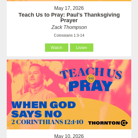
May 17, 2026
Teach Us to Pray: Paul's Thanksgiving
Prayer
Zack Thompson
Colossians 1:3-14
Watch
Listen
May 10, 2026