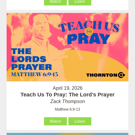
Watch
Listen
April 19, 2026
Teach Us To Pray: The Lord's Prayer
Zack Thompson
Matthew 6:9-13
Watch
Listen