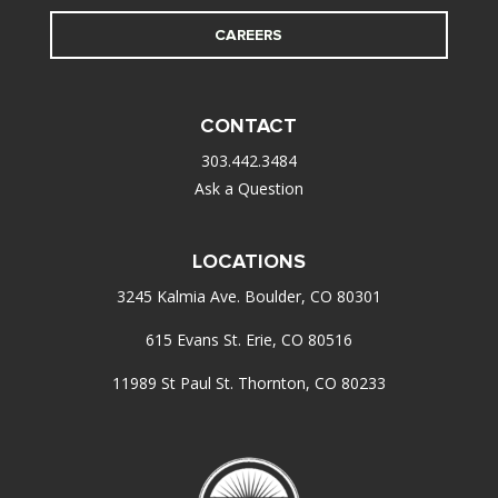
CAREERS
CONTACT
303.442.3484
Ask a Question
LOCATIONS
3245 Kalmia Ave. Boulder, CO 80301
615 Evans St. Erie, CO 80516
11989 St Paul St. Thornton, CO 80233