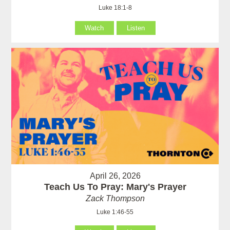
Luke 18:1-8
Watch
Listen
April 26, 2026
Teach Us To Pray: Mary's Prayer
Zack Thompson
Luke 1:46-55