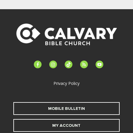
facebook-
instagram
tiktok
feed
youtube
alt
Privacy Policy
MOBILE BULLETIN
MY ACCOUNT