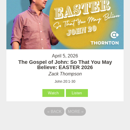
April 5, 2026
The Gospel of John: So That You May
Believe: EASTER 2026
Zack Thompson
John 20:1-30
Watch
Listen
«
BACK
MORE
»