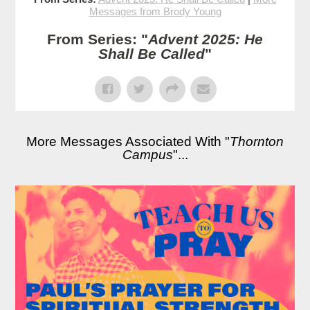
Messages from Brody Young
From Series: "
Advent 2025: He
Shall Be Called
"
More Messages Associated With "
Thornton
Campus
"...