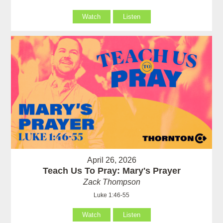
Watch
Listen
April 26, 2026
Teach Us To Pray: Mary's Prayer
Zack Thompson
Luke 1:46-55
Watch
Listen