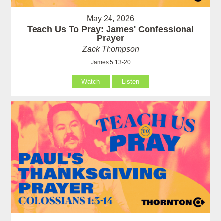
May 24, 2026
Teach Us To Pray: James' Confessional
Prayer
Zack Thompson
James 5:13-20
Watch
Listen