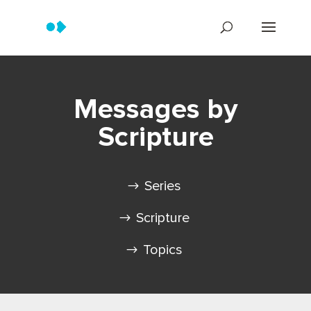
Messages by
Scripture
Series
Scripture
Topics