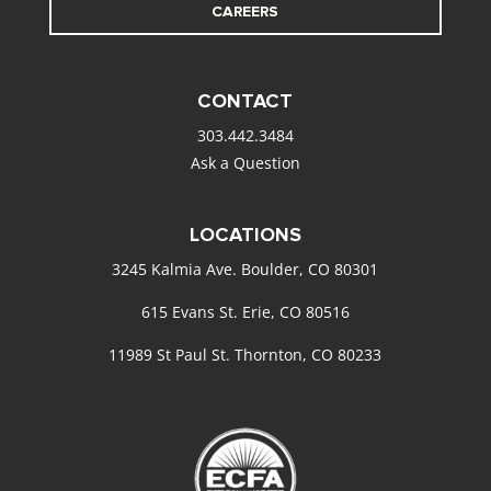
CAREERS
CONTACT
303.442.3484
Ask a Question
LOCATIONS
3245 Kalmia Ave. Boulder, CO 80301
615 Evans St. Erie, CO 80516
11989 St Paul St. Thornton, CO 80233