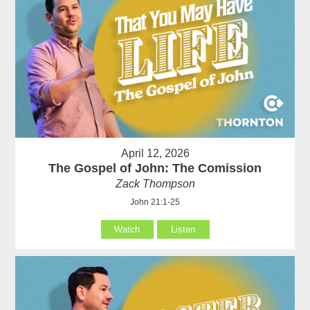
April 12, 2026
The Gospel of John: The Comission
Zack Thompson
John 21:1-25
Watch
Listen