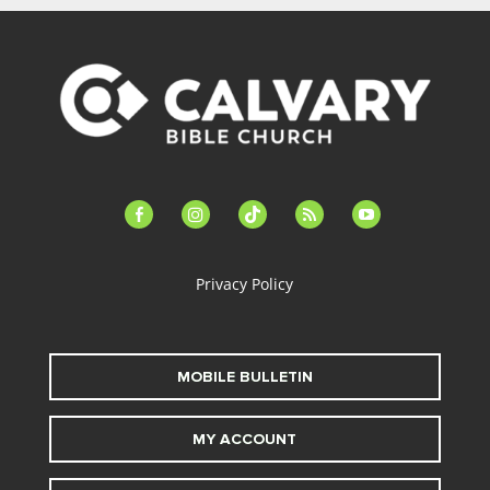
facebook-
instagram
tiktok
feed
youtube
alt
Privacy Policy
MOBILE BULLETIN
MY ACCOUNT