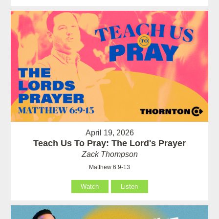
April 19, 2026
Teach Us To Pray: The Lord's Prayer
Zack Thompson
Matthew 6:9-13
Watch
Listen