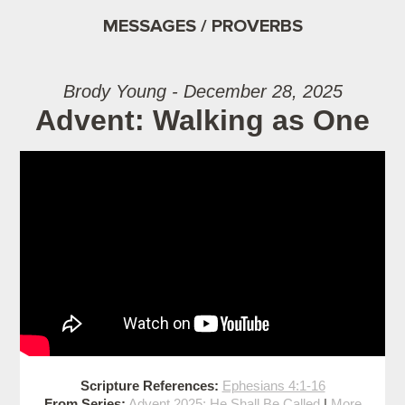
MESSAGES / PROVERBS
Brody Young - December 28, 2025
Advent: Walking as One
Scripture References:
Ephesians 4:1-16
From Series:
Advent 2025: He Shall Be Called
|
More