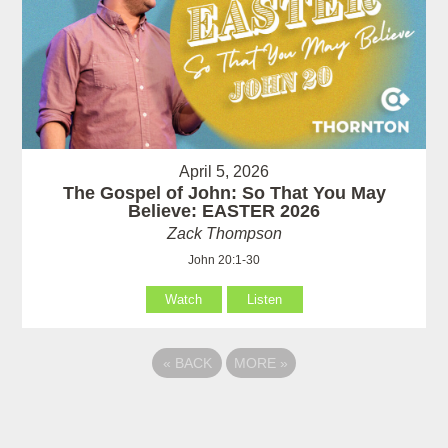
April 5, 2026
The Gospel of John: So That You May
Believe: EASTER 2026
Zack Thompson
John 20:1-30
Watch
Listen
«
BACK
MORE
»