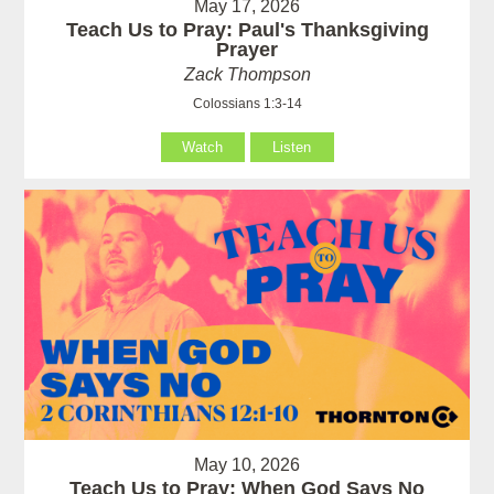
May 17, 2026
Teach Us to Pray: Paul's Thanksgiving
Prayer
Zack Thompson
Colossians 1:3-14
Watch
Listen
May 10, 2026
Teach Us to Pray: When God Says No