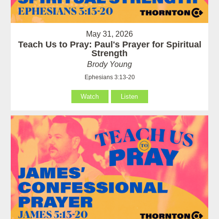
May 31, 2026
Teach Us to Pray: Paul's Prayer for Spiritual
Strength
Brody Young
Ephesians 3:13-20
Watch
Listen