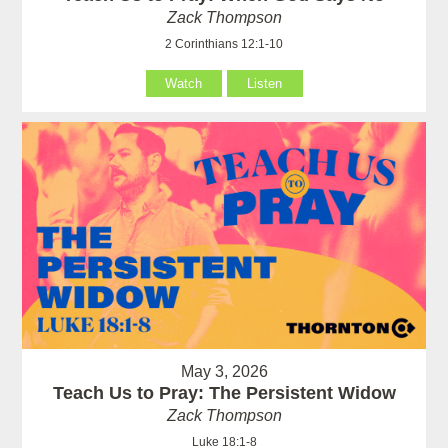
Zack Thompson
2 Corinthians 12:1-10
Watch
Listen
May 3, 2026
Teach Us to Pray: The Persistent Widow
Zack Thompson
Luke 18:1-8