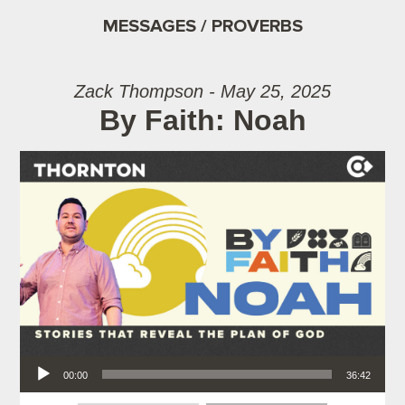
MESSAGES / PROVERBS
Zack Thompson - May 25, 2025
By Faith: Noah
Audio Player
00:00
36:42