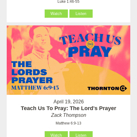
Luke 1:46-55
Watch
Listen
April 19, 2026
Teach Us To Pray: The Lord's Prayer
Zack Thompson
Matthew 6:9-13
Watch
Listen