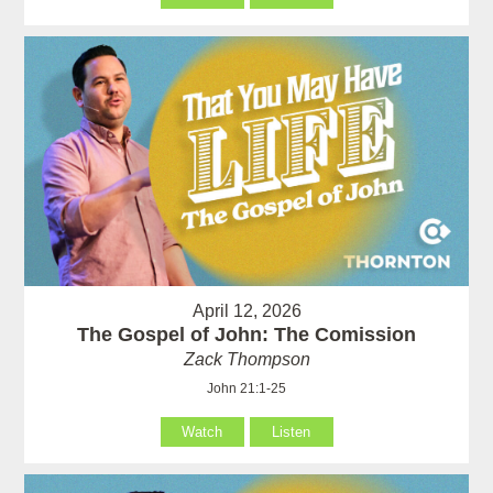
April 12, 2026
The Gospel of John: The Comission
Zack Thompson
John 21:1-25
Watch
Listen