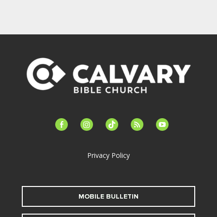
facebook-
instagram
tiktok
feed
youtube
alt
Privacy Policy
MOBILE BULLETIN