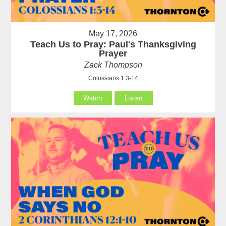
May 17, 2026
Teach Us to Pray: Paul's Thanksgiving
Prayer
Zack Thompson
Colossians 1:3-14
Watch
Listen