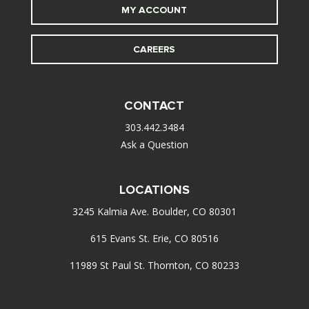
MY ACCOUNT
CAREERS
CONTACT
303.442.3484
Ask a Question
LOCATIONS
3245 Kalmia Ave. Boulder, CO 80301
615 Evans St. Erie, CO 80516
11989 St Paul St. Thornton, CO 80233