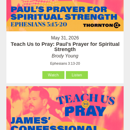
May 31, 2026
Teach Us to Pray: Paul's Prayer for Spiritual
Strength
Brody Young
Ephesians 3:13-20
Watch
Listen