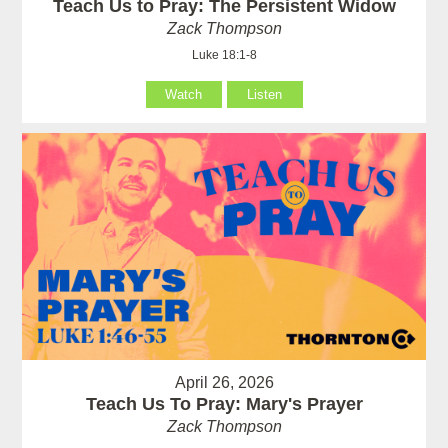
Teach Us to Pray: The Persistent Widow
Zack Thompson
Luke 18:1-8
Watch
Listen
April 26, 2026
Teach Us To Pray: Mary's Prayer
Zack Thompson