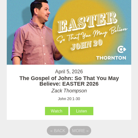
April 5, 2026
The Gospel of John: So That You May
Believe: EASTER 2026
Zack Thompson
John 20:1-30
Watch
Listen
«
BACK
MORE
»