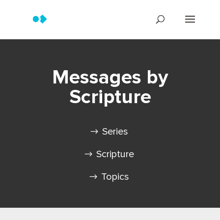
Messages by
Scripture
Series
Scripture
Topics