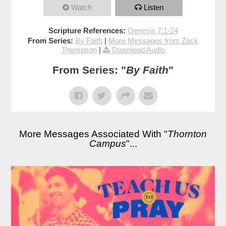
Watch
Listen
Scripture References:
Genesis 7:1-24
From Series:
By Faith
|
More Messages from Zack
Thompson
|
Download Audio
From Series: "
By Faith
"
More Messages Associated With "
Thornton
Campus
"...