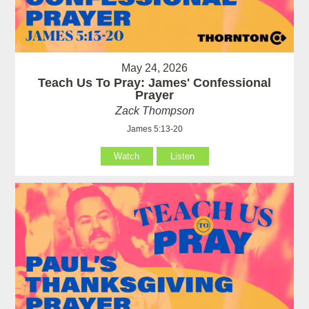
May 24, 2026
Teach Us To Pray: James' Confessional
Prayer
Zack Thompson
James 5:13-20
Watch
Listen