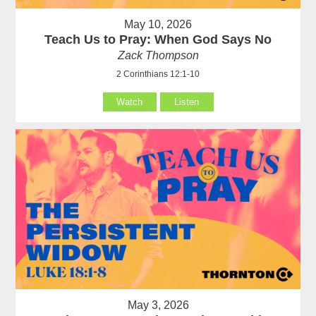
May 10, 2026
Teach Us to Pray: When God Says No
Zack Thompson
2 Corinthians 12:1-10
Watch
Listen
May 3, 2026