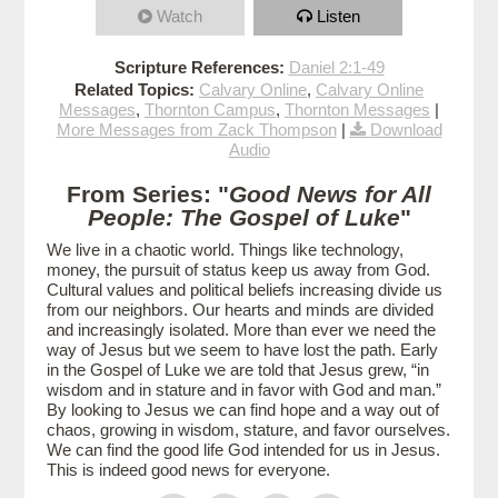
Watch
Listen
Scripture References:
Daniel 2:1-49
Related Topics:
Calvary Online
,
Calvary Online
Messages
,
Thornton Campus
,
Thornton Messages
|
More Messages from Zack Thompson
|
Download
Audio
From Series: "
Good News for All
People: The Gospel of Luke
"
We live in a chaotic world. Things like technology,
money, the pursuit of status keep us away from God.
Cultural values and political beliefs increasing divide us
from our neighbors. Our hearts and minds are divided
and increasingly isolated. More than ever we need the
way of Jesus but we seem to have lost the path. Early
in the Gospel of Luke we are told that Jesus grew, “in
wisdom and in stature and in favor with God and man.”
By looking to Jesus we can find hope and a way out of
chaos, growing in wisdom, stature, and favor ourselves.
We can find the good life God intended for us in Jesus.
This is indeed good news for everyone.