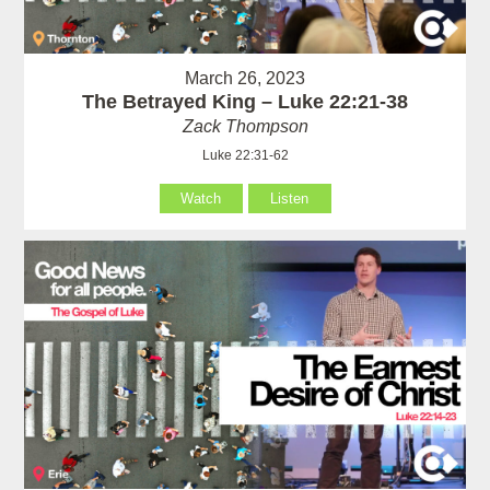
March 26, 2023
The Betrayed King – Luke 22:21-38
Zack Thompson
Luke 22:31-62
Watch
Listen