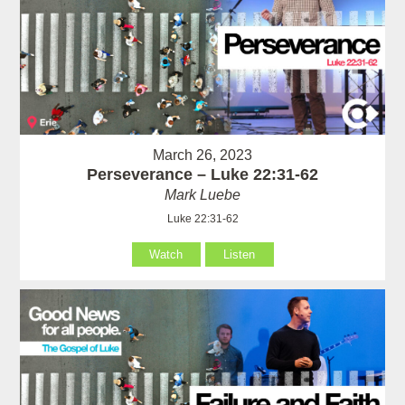
March 26, 2023
Perseverance – Luke 22:31-62
Mark Luebe
Luke 22:31-62
Watch
Listen