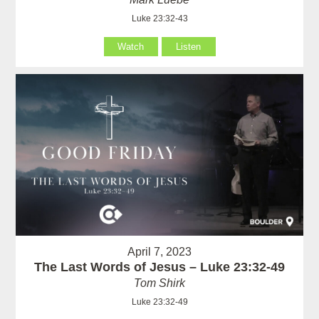
Luke 23:32-43
Watch
Listen
April 7, 2023
The Last Words of Jesus – Luke 23:32-49
Tom Shirk
Luke 23:32-49