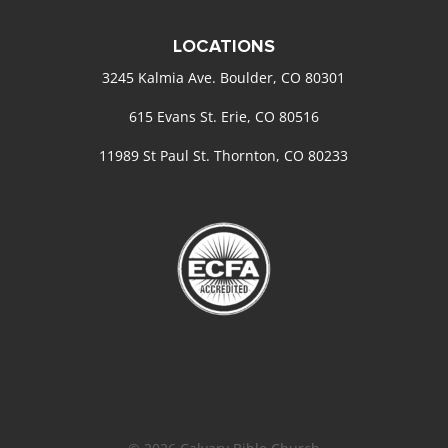
LOCATIONS
3245 Kalmia Ave. Boulder, CO 80301
615 Evans St. Erie, CO 80516
11989 St Paul St. Thornton, CO 80233