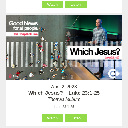
Watch
Listen
April 2, 2023
Which Jesus? – Luke 23:1-25
Thomas Milburn
Luke 23:1-25
Watch
Listen