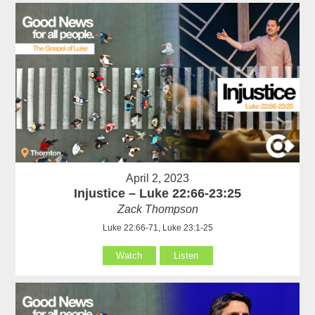
April 2, 2023
Injustice – Luke 22:66-23:25
Zack Thompson
Luke 22:66-71, Luke 23:1-25
Watch
Listen