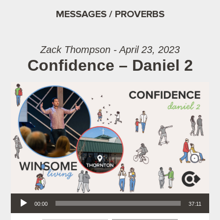
MESSAGES / PROVERBS
Zack Thompson - April 23, 2023
Confidence – Daniel 2
Audio Player
00:00
37:11