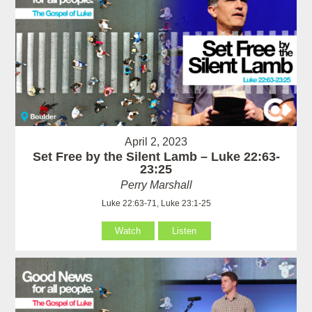
April 2, 2023
Set Free by the Silent Lamb – Luke 22:63-
23:25
Perry Marshall
Luke 22:63-71, Luke 23:1-25
Watch
Listen