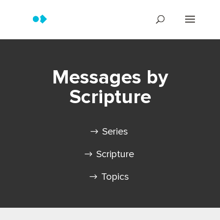
Messages by
Scripture
Series
Scripture
Topics