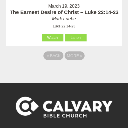
March 19, 2023
The Earnest Desire of Christ – Luke 22:14-23
Mark Luebe
Luke 22:14-23
Watch
Listen
«
BACK
MORE
»