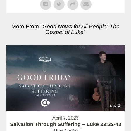
More From "
Good News for All People: The
Gospel of Luke
"
April 7, 2023
Salvation Through Suffering – Luke 23:32-43
Mark Luebe