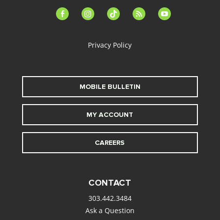
facebook-
instagram
tiktok
feed
youtube
alt
Privacy Policy
MOBILE BULLETIN
MY ACCOUNT
CAREERS
CONTACT
303.442.3484
Ask a Question