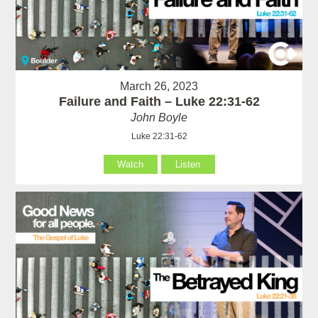
March 26, 2023
Failure and Faith – Luke 22:31-62
John Boyle
Luke 22:31-62
Watch
Listen