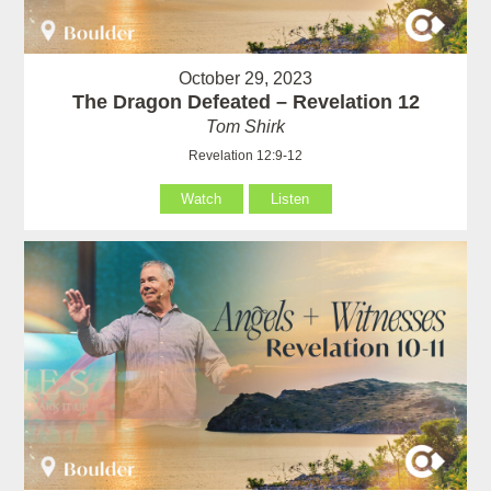
October 29, 2023
The Dragon Defeated – Revelation 12
Tom Shirk
Revelation 12:9-12
Watch
Listen