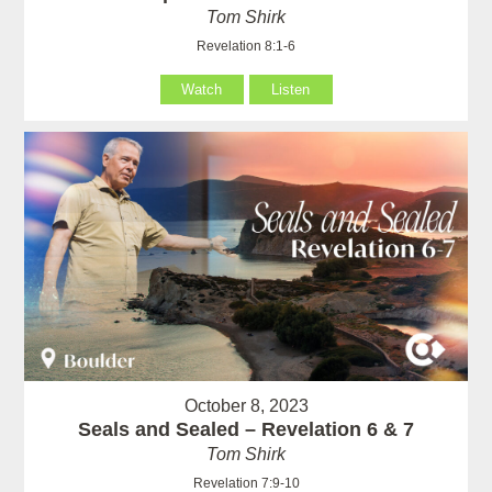
Tom Shirk
Revelation 8:1-6
Watch
Listen
October 8, 2023
Seals and Sealed – Revelation 6 & 7
Tom Shirk
Revelation 7:9-10