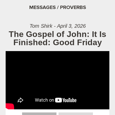
MESSAGES / PROVERBS
Tom Shirk - April 3, 2026
The Gospel of John: It Is
Finished: Good Friday