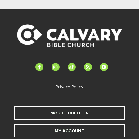
facebook-
instagram
tiktok
feed
youtube
alt
Privacy Policy
MOBILE BULLETIN
MY ACCOUNT