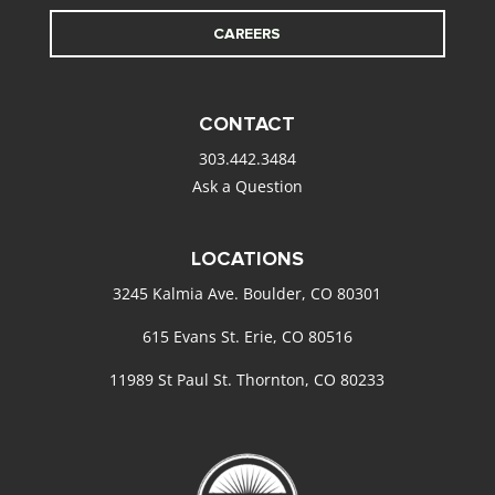
CAREERS
CONTACT
303.442.3484
Ask a Question
LOCATIONS
3245 Kalmia Ave. Boulder, CO 80301
615 Evans St. Erie, CO 80516
11989 St Paul St. Thornton, CO 80233