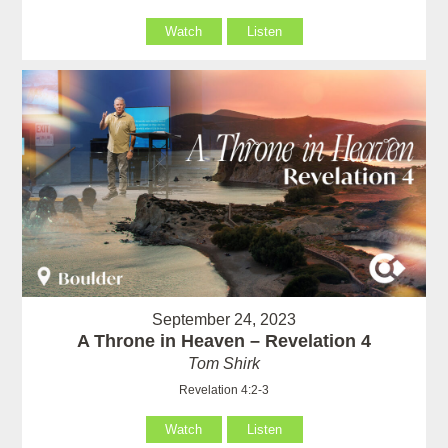
Watch
Listen
September 24, 2023
A Throne in Heaven – Revelation 4
Tom Shirk
Revelation 4:2-3
Watch
Listen