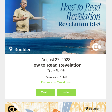
August 27, 2023
How to Read Revelation
Tom Shirk
Revelation 1:1-8
Discussion Questions
Watch
Listen