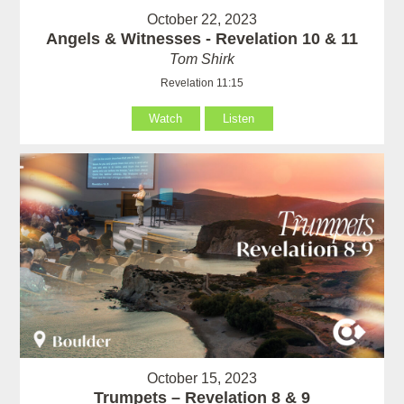
October 22, 2023
Angels & Witnesses - Revelation 10 & 11
Tom Shirk
Revelation 11:15
Watch
Listen
October 15, 2023
Trumpets – Revelation 8 & 9