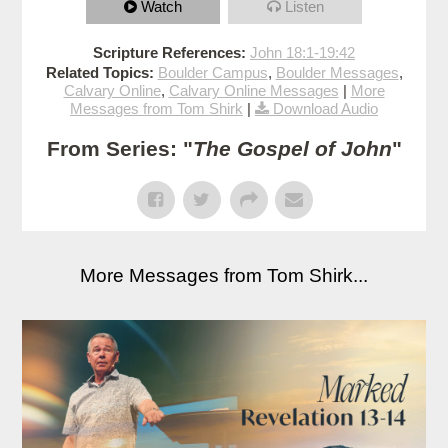
Watch
Listen
Scripture References:
John 18:1-19:42
Related Topics:
Boulder Campus
,
Boulder Messages
,
Calvary Online
,
Calvary Online Messages
|
More
Messages from Tom Shirk
|
Download Audio
From Series: "
The Gospel of John
"
More Messages from Tom Shirk...