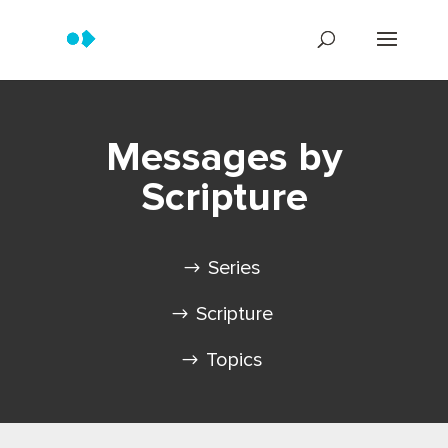
Messages by
Scripture
Series
Scripture
Topics