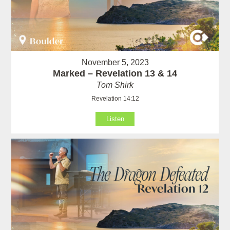
November 5, 2023
Marked – Revelation 13 & 14
Tom Shirk
Revelation 14:12
Listen