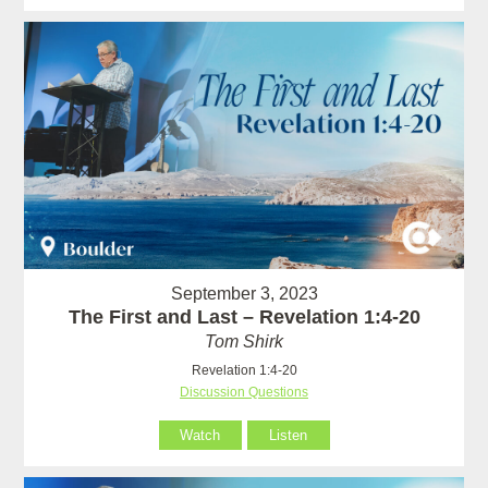
September 3, 2023
The First and Last – Revelation 1:4-20
Tom Shirk
Revelation 1:4-20
Discussion Questions
Watch
Listen