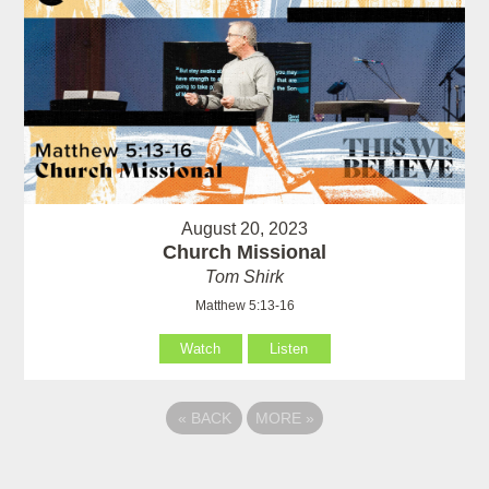
August 20, 2023
Church Missional
Tom Shirk
Matthew 5:13-16
Watch
Listen
«
BACK
MORE
»