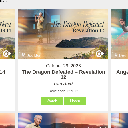
...
October 29, 2023
14
The Dragon Defeated – Revelation
Ange
12
Tom Shirk
Revelation 12:9-12
Watch
Listen