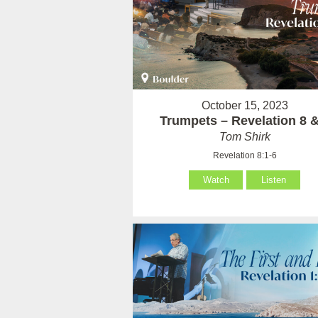
October 15, 2023
Trumpets – Revelation 8 &
Tom Shirk
Revelation 8:1-6
Watch
Listen