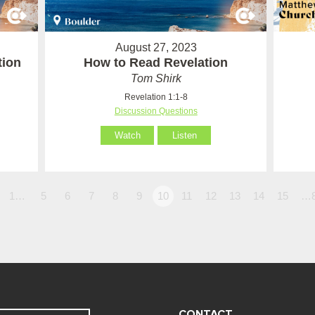
August 27, 2023
tion
How to Read Revelation
Tom Shirk
Revelation 1:1-8
Discussion Questions
Watch
Listen
1…
5
6
7
8
9
10
11
12
13
14
15
…
CONTACT