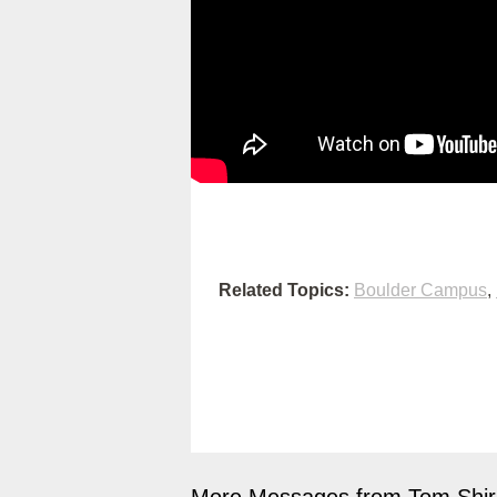
Related Topics:
Boulder Campus
,