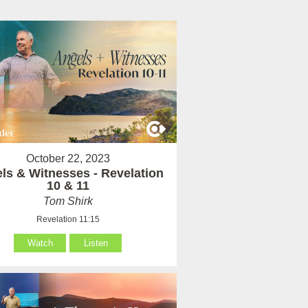
October 22, 2023
ls & Witnesses - Revelation
10 & 11
Tom Shirk
Revelation 11:15
Watch
Listen