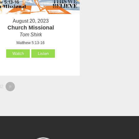
August 20, 2023
Church Missional
Tom Shirk
Matthew 5:13-16
Watch
Listen
82
»