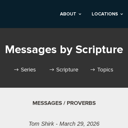
ABOUT
LOCATIONS
Messages by Scripture
Series
Scripture
Topics
MESSAGES / PROVERBS
Tom Shirk - March 29, 2026