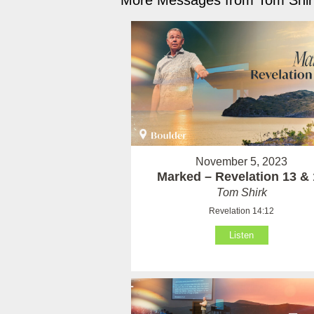
More Messages from Tom Shirk
November 5, 2023
Marked – Revelation 13 & 
Tom Shirk
Revelation 14:12
Listen