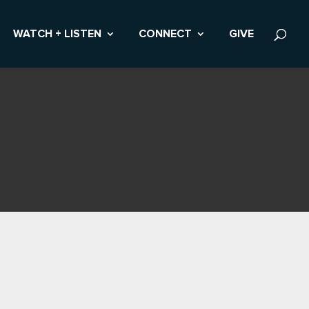
WATCH + LISTEN
CONNECT
GIVE