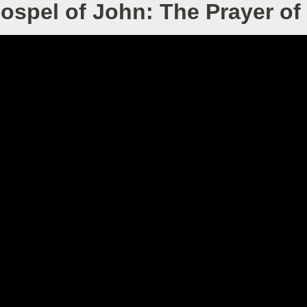
ospel of John: The Prayer of