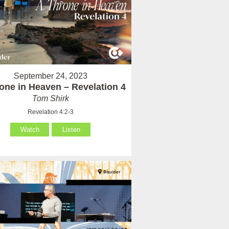
September 24, 2023
one in Heaven – Revelation 4
Tom Shirk
Revelation 4:2-3
Watch
Listen