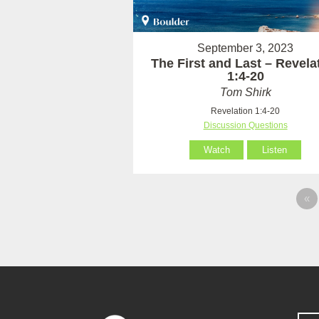
September 3, 2023
The First and Last – Revela
1:4-20
Tom Shirk
Revelation 1:4-20
Discussion Questions
Watch
Listen
«