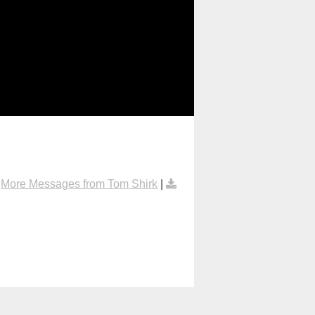
|
More Messages from Tom Shirk
|