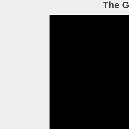
The G