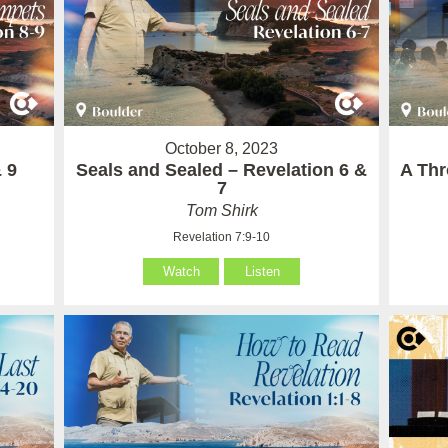
October 8, 2023
 9
Seals and Sealed – Revelation 6 &
A Thr
7
Tom Shirk
Revelation 7:9-10
Watch
Listen