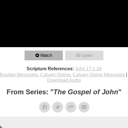
Watch
Listen
Scripture References:
John 17:1-26
Boulder Messages
,
Calvary Online
,
Calvary Online Messages
Download Audio
From Series: "
The Gospel of John
"