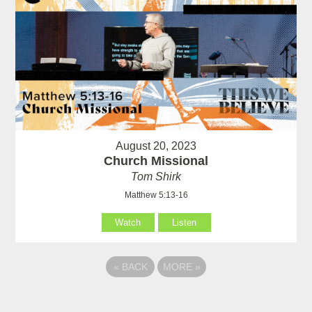
August 20, 2023
Church Missional
Tom Shirk
Matthew 5:13-16
Watch
Listen
«
BACK
MORE
»