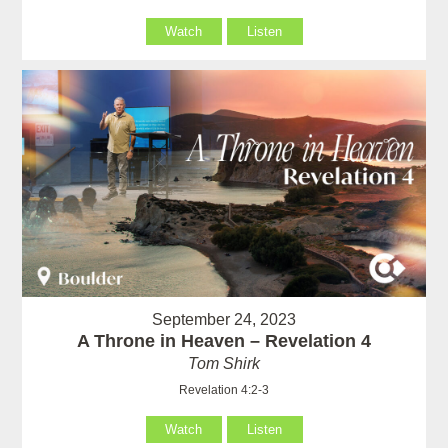
Watch
Listen
September 24, 2023
A Throne in Heaven – Revelation 4
Tom Shirk
Revelation 4:2-3
Watch
Listen