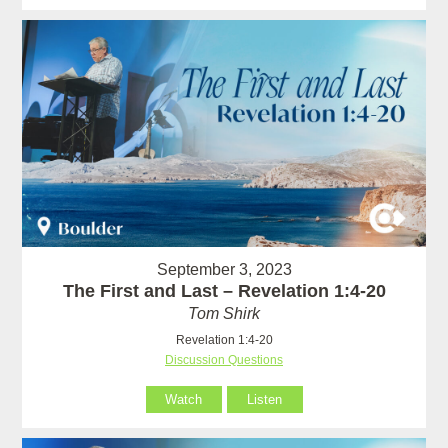
September 3, 2023
The First and Last – Revelation 1:4-20
Tom Shirk
Revelation 1:4-20
Discussion Questions
Watch
Listen