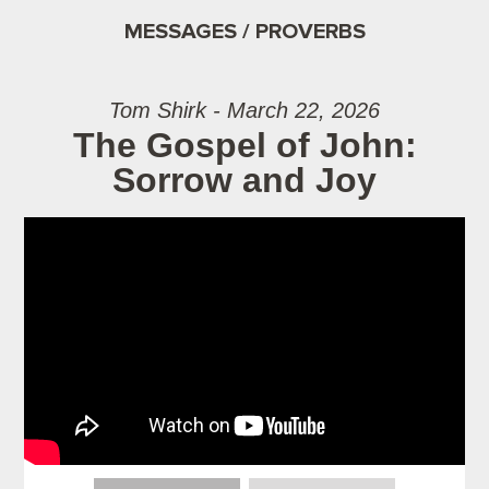
MESSAGES / PROVERBS
Tom Shirk - March 22, 2026
The Gospel of John:
Sorrow and Joy