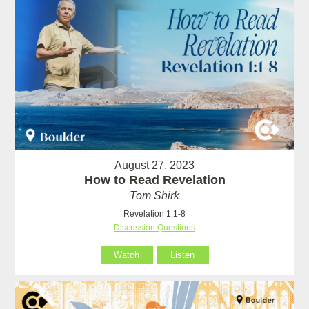
August 27, 2023
How to Read Revelation
Tom Shirk
Revelation 1:1-8
Discussion Questions
Watch
Listen