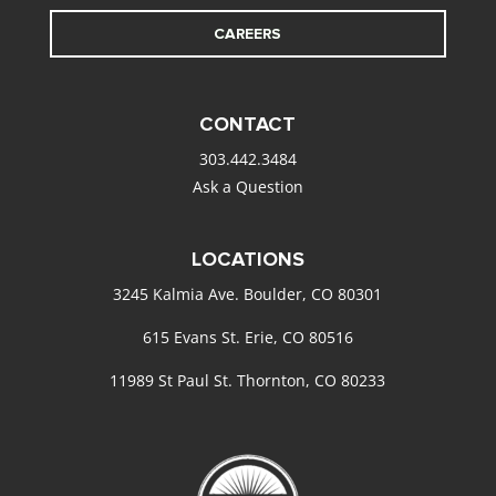
CAREERS
CONTACT
303.442.3484
Ask a Question
LOCATIONS
3245 Kalmia Ave. Boulder, CO 80301
615 Evans St. Erie, CO 80516
11989 St Paul St. Thornton, CO 80233