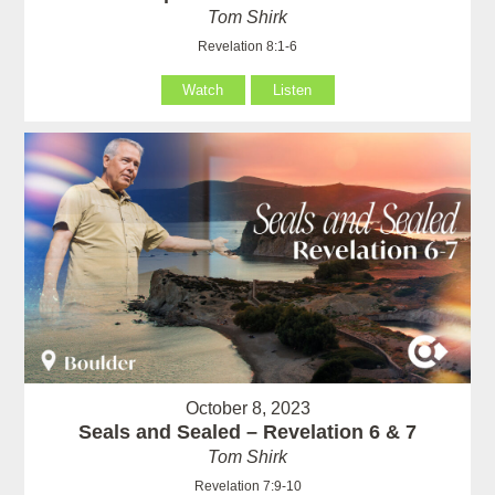
Tom Shirk
Revelation 8:1-6
Watch
Listen
October 8, 2023
Seals and Sealed – Revelation 6 & 7
Tom Shirk
Revelation 7:9-10