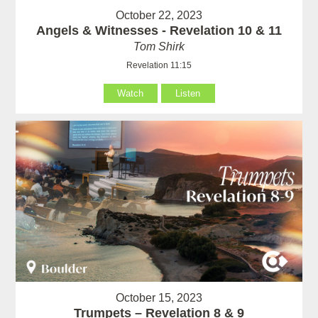
October 22, 2023
Angels & Witnesses - Revelation 10 & 11
Tom Shirk
Revelation 11:15
Watch
Listen
October 15, 2023
Trumpets – Revelation 8 & 9