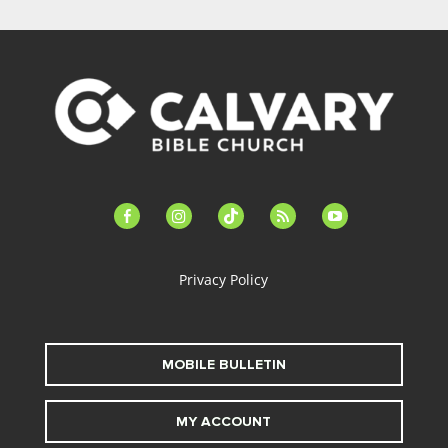
facebook-
instagram
tiktok
feed
youtube
alt
Privacy Policy
MOBILE BULLETIN
MY ACCOUNT