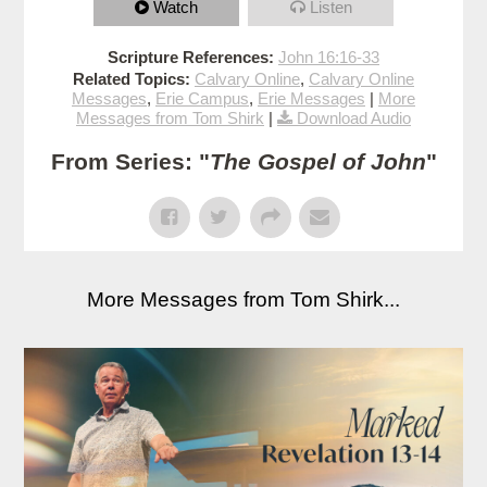
Watch
Listen
Scripture References:
John 16:16-33
Related Topics:
Calvary Online
,
Calvary Online
Messages
,
Erie Campus
,
Erie Messages
|
More
Messages from Tom Shirk
|
Download Audio
From Series: "
The Gospel of John
"
More Messages from Tom Shirk...