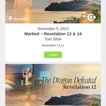
November 5, 2023
Marked – Revelation 13 & 14
Tom Shirk
Revelation 14:12
Listen