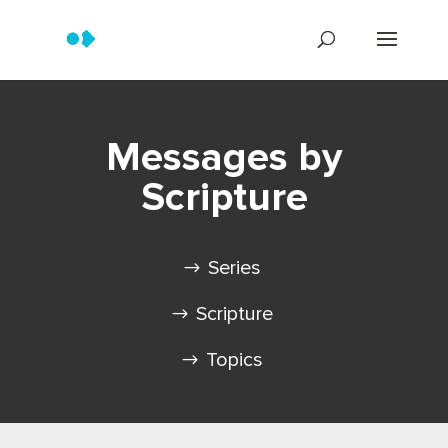
Messages by
Scripture
Series
Scripture
Topics