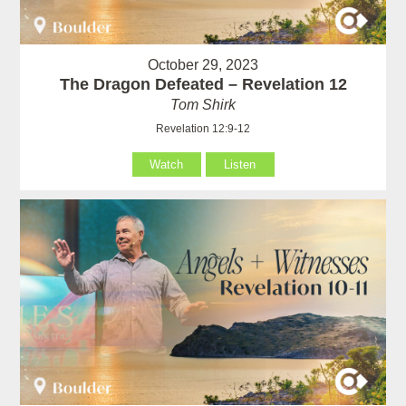
October 29, 2023
The Dragon Defeated – Revelation 12
Tom Shirk
Revelation 12:9-12
Watch
Listen