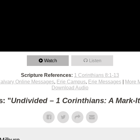
Watch
Listen
Scripture References:
1 Corinthians 8:1-13
alvary Online Messages
,
Erie Campus
,
Erie Messages
|
More 
Download Audio
: "
Undivided – 1 Corinthians: A Mark-I