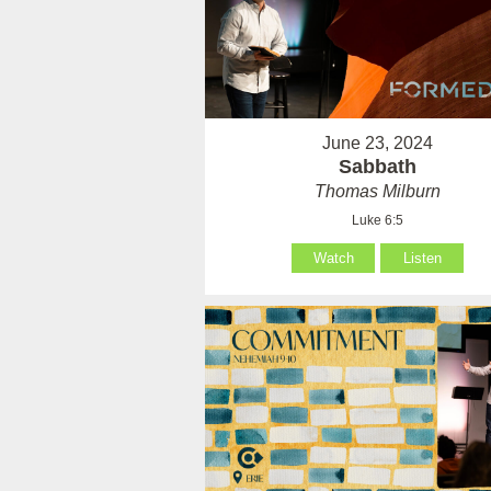
June 23, 2024
Sabbath
Thomas Milburn
Luke 6:5
Watch
Listen