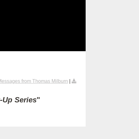
Messages from Thomas Milburn
|
t-Up Series
"