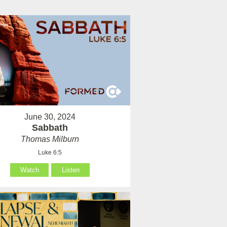
June 30, 2024
Sabbath
Thomas Milburn
Luke 6:5
Watch
Listen