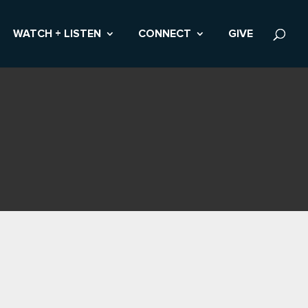
WATCH + LISTEN
CONNECT
GIVE