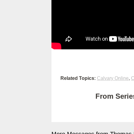
Related Topics:
Calvary Online
,
C
From Series