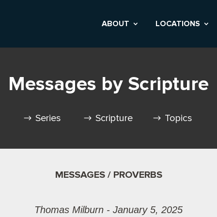
ABOUT
LOCATIONS
Messages by Scripture
Series
Scripture
Topics
MESSAGES / PROVERBS
Thomas Milburn - January 5, 2025