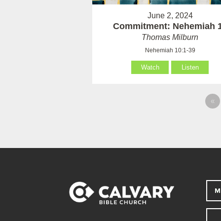
June 2, 2024
Commitment: Nehemiah 
Thomas Milburn
Nehemiah 10:1-39
Watch
Listen
«
M