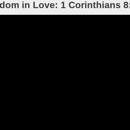
dom in Love: 1 Corinthians 8