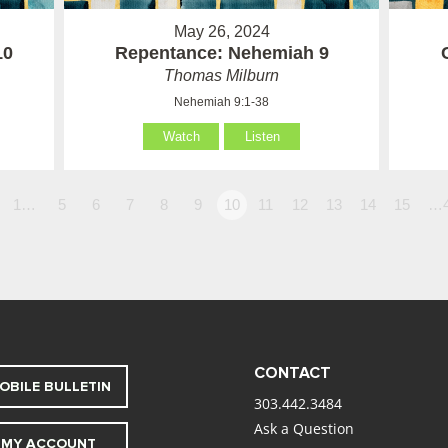
May 26, 2024
10
Repentance: Nehemiah 9
Thomas Milburn
Nehemiah 9:1-38
Watch
Listen
1…
5
6
7
8
9
10
11
12
13
14
15
…
CONTACT
OBILE BULLETIN
303.442.3484
Ask a Question
MY ACCOUNT