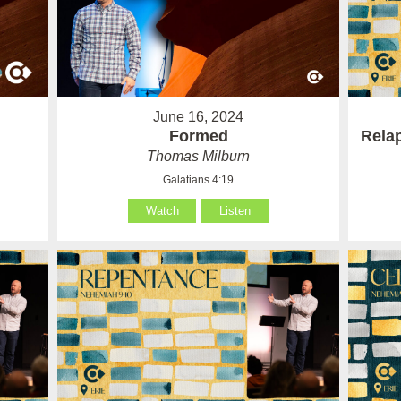
June 16, 2024
Formed
Rela
Thomas Milburn
Galatians 4:19
Watch
Listen