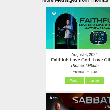
More Messages from Thomas M
August 4, 2024
Faithful: Love God, Love Ot
Thomas Milburn
Matthew 22:34-40
Watch
Listen