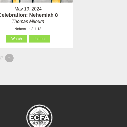
May 19, 2024
Celebration: Nehemiah 8
Thomas Milburn
Nehemiah 8:1-18
Watch
Listen
47
»