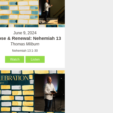
June 9, 2024
pse & Renewal: Nehemiah 13
Thomas Milburn
Nehemiah 13:1-30
Watch
Listen