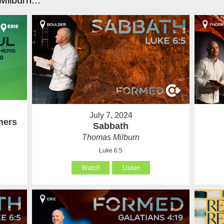
ilburn...
July 7, 2024
hers
Sabbath
Thomas Milburn
Luke 6:5
Watch
Listen