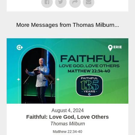
More Messages from Thomas Milburn...
August 4, 2024
Faithful: Love God, Love Others
Thomas Milburn
Matthew 22:34-40