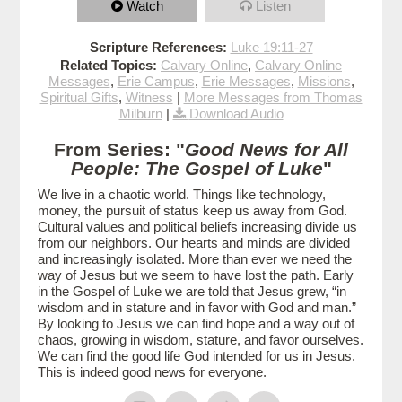
Watch
Listen
Scripture References:
Luke 19:11-27
Related Topics:
Calvary Online
,
Calvary Online
Messages
,
Erie Campus
,
Erie Messages
,
Missions
,
Spiritual Gifts
,
Witness
|
More Messages from Thomas
Milburn
|
Download Audio
From Series: "
Good News for All
People: The Gospel of Luke
"
We live in a chaotic world. Things like technology,
money, the pursuit of status keep us away from God.
Cultural values and political beliefs increasing divide us
from our neighbors. Our hearts and minds are divided
and increasingly isolated. More than ever we need the
way of Jesus but we seem to have lost the path. Early
in the Gospel of Luke we are told that Jesus grew, “in
wisdom and in stature and in favor with God and man.”
By looking to Jesus we can find hope and a way out of
chaos, growing in wisdom, stature, and favor ourselves.
We can find the good life God intended for us in Jesus.
This is indeed good news for everyone.