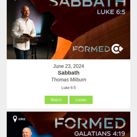
June 23, 2024
Sabbath
Thomas Milburn
Luke 6:5
Watch
Listen