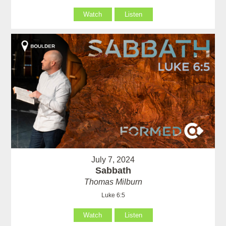
Watch
Listen
July 7, 2024
Sabbath
Thomas Milburn
Luke 6:5
Watch
Listen