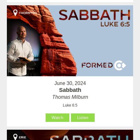
June 30, 2024
Sabbath
Thomas Milburn
Luke 6:5
Watch
Listen