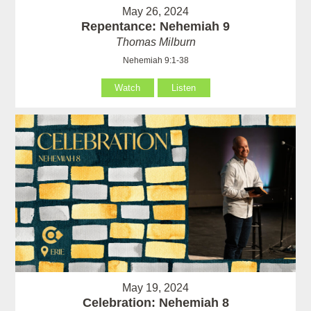
May 26, 2024
Repentance: Nehemiah 9
Thomas Milburn
Nehemiah 9:1-38
Watch
Listen
May 19, 2024
Celebration: Nehemiah 8