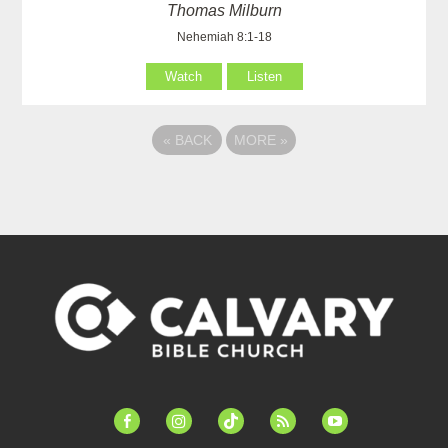
Thomas Milburn
Nehemiah 8:1-18
Watch
Listen
«
BACK
MORE
»
facebook-
instagram
tiktok
feed
youtube
alt