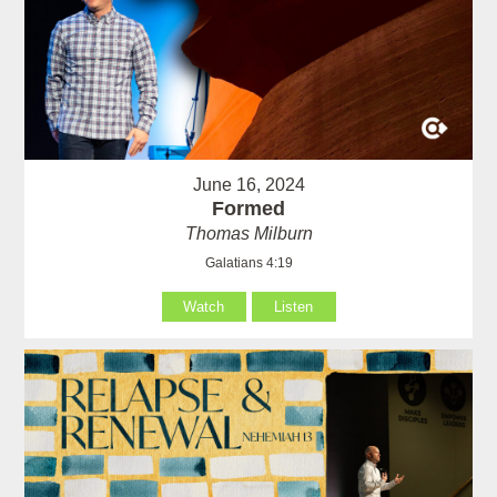
June 16, 2024
Formed
Thomas Milburn
Galatians 4:19
Watch
Listen