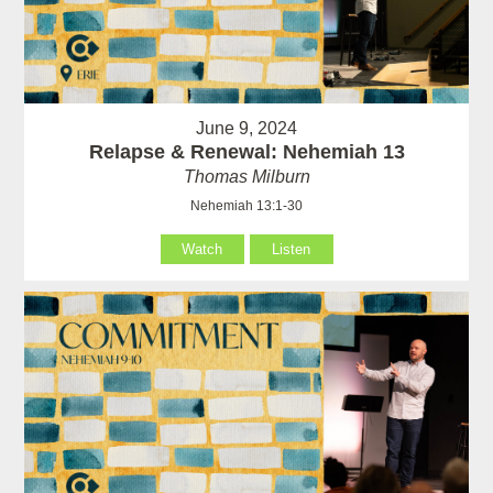
June 9, 2024
Relapse & Renewal: Nehemiah 13
Thomas Milburn
Nehemiah 13:1-30
Watch
Listen