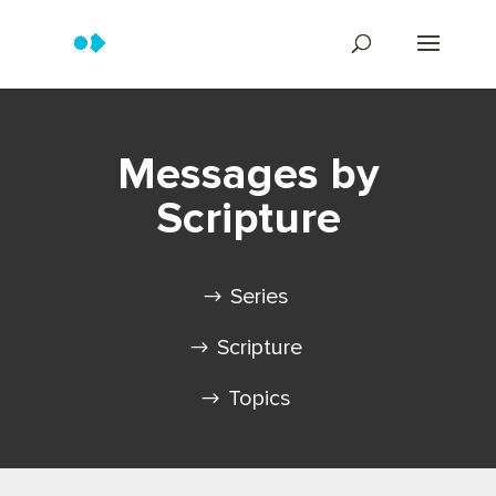
Messages by
Scripture
Series
Scripture
Topics