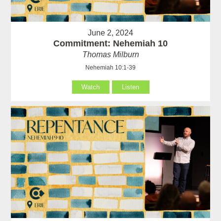
June 2, 2024
Commitment: Nehemiah 10
Thomas Milburn
Nehemiah 10:1-39
Watch
Listen