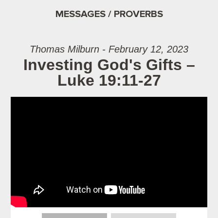
MESSAGES / PROVERBS
Thomas Milburn - February 12, 2023
Investing God's Gifts –
Luke 19:11-27