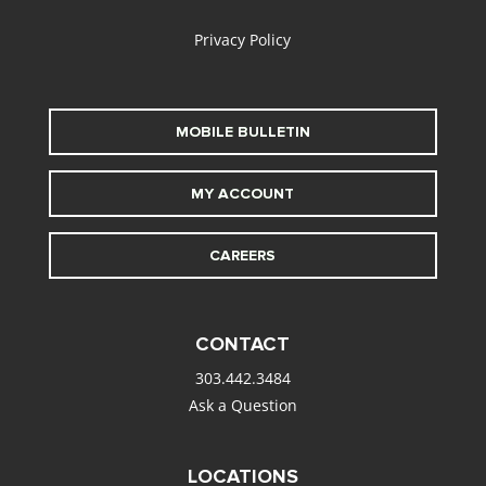
Privacy Policy
MOBILE BULLETIN
MY ACCOUNT
CAREERS
CONTACT
303.442.3484
Ask a Question
LOCATIONS