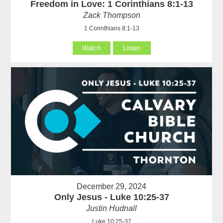
Freedom in Love: 1 Corinthians 8:1-13
Zack Thompson
1 Corinthians 8:1-13
Watch
Listen
December 29, 2024
Only Jesus - Luke 10:25-37
Justin Hudnall
Luke 10:25-37