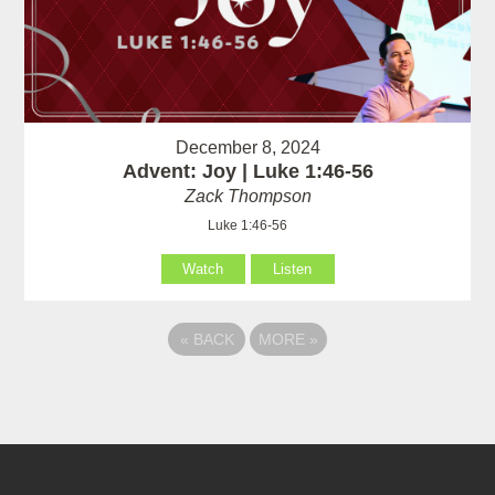
December 8, 2024
Advent: Joy | Luke 1:46-56
Zack Thompson
Luke 1:46-56
Watch
Listen
«
BACK
MORE
»