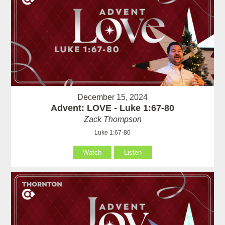
December 15, 2024
Advent: LOVE - Luke 1:67-80
Zack Thompson
Luke 1:67-80
Watch
Listen