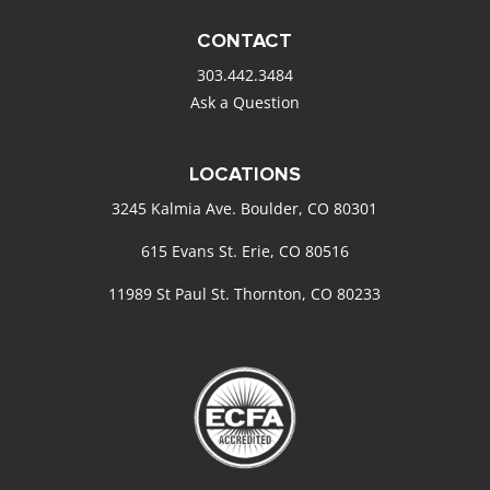
CONTACT
303.442.3484
Ask a Question
LOCATIONS
3245 Kalmia Ave. Boulder, CO 80301
615 Evans St. Erie, CO 80516
11989 St Paul St. Thornton, CO 80233