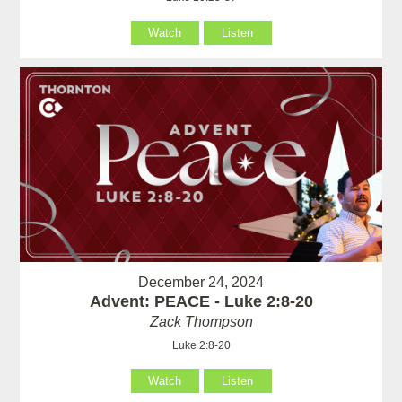
Watch
Listen
December 24, 2024
Advent: PEACE - Luke 2:8-20
Zack Thompson
Luke 2:8-20
Watch
Listen