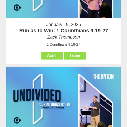
January 19, 2025
Run as to Win: 1 Corinthians 9:19-27
Zack Thompson
1 Corinthians 9:19-27
Watch
Listen