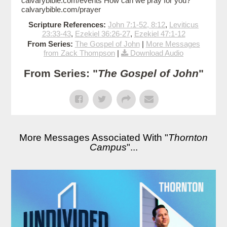
calvarybible.com/events How can we pray for you?
calvarybible.com/prayer
Scripture References:
John 7:1-52, 8:12
,
Leviticus
23:33-43
,
Ezekiel 36:26-27
,
Ezekiel 47:1-12
From Series:
The Gospel of John
|
More Messages
from Zack Thompson
|
Download Audio
From Series: "
The Gospel of John
"
More Messages Associated With "
Thornton
Campus
"...