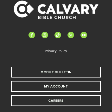
facebook-
instagram
tiktok
feed
youtube
alt
Privacy Policy
MOBILE BULLETIN
MY ACCOUNT
CAREERS