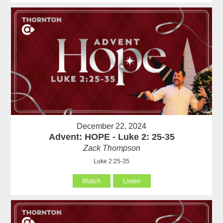
December 22, 2024
Advent: HOPE - Luke 2: 25-35
Zack Thompson
Luke 2:25-35
Watch
Listen