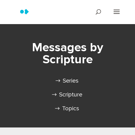
Messages by
Scripture
Series
Scripture
Topics