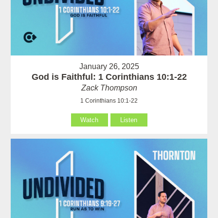
January 26, 2025
God is Faithful: 1 Corinthians 10:1-22
Zack Thompson
1 Corinthians 10:1-22
Watch
Listen