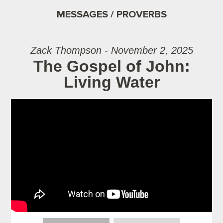
MESSAGES / PROVERBS
Zack Thompson - November 2, 2025
The Gospel of John:
Living Water