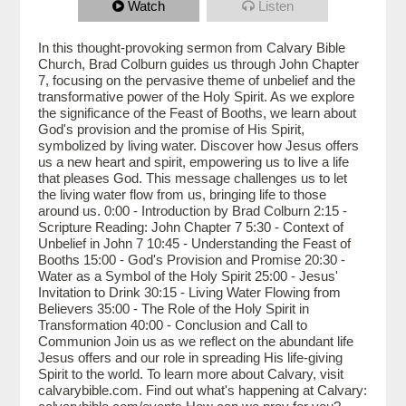
Watch
Listen
In this thought-provoking sermon from Calvary Bible
Church, Brad Colburn guides us through John Chapter
7, focusing on the pervasive theme of unbelief and the
transformative power of the Holy Spirit. As we explore
the significance of the Feast of Booths, we learn about
God's provision and the promise of His Spirit,
symbolized by living water. Discover how Jesus offers
us a new heart and spirit, empowering us to live a life
that pleases God. This message challenges us to let
the living water flow from us, bringing life to those
around us. 0:00 - Introduction by Brad Colburn 2:15 -
Scripture Reading: John Chapter 7 5:30 - Context of
Unbelief in John 7 10:45 - Understanding the Feast of
Booths 15:00 - God's Provision and Promise 20:30 -
Water as a Symbol of the Holy Spirit 25:00 - Jesus'
Invitation to Drink 30:15 - Living Water Flowing from
Believers 35:00 - The Role of the Holy Spirit in
Transformation 40:00 - Conclusion and Call to
Communion Join us as we reflect on the abundant life
Jesus offers and our role in spreading His life-giving
Spirit to the world. To learn more about Calvary, visit
calvarybible.com. Find out what's happening at Calvary: