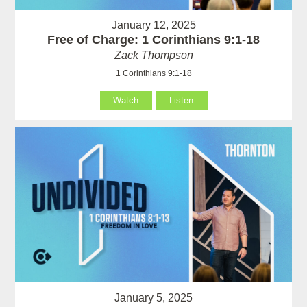
January 12, 2025
Free of Charge: 1 Corinthians 9:1-18
Zack Thompson
1 Corinthians 9:1-18
Watch
Listen
January 5, 2025