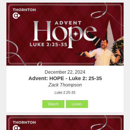
December 22, 2024
Advent: HOPE - Luke 2: 25-35
Zack Thompson
Luke 2:25-35
Watch
Listen