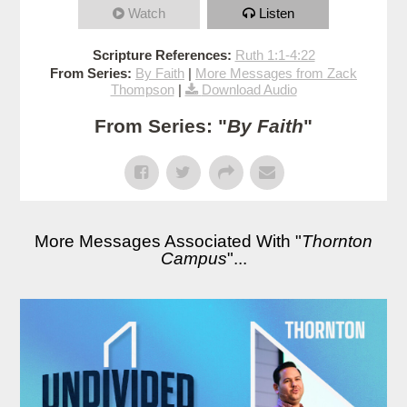
Watch
Listen
Scripture References:
Ruth 1:1-4:22
From Series:
By Faith
|
More Messages from Zack
Thompson
|
Download Audio
From Series: "
By Faith
"
More Messages Associated With "
Thornton
Campus
"...