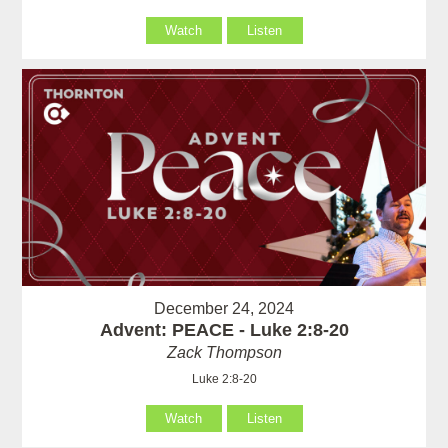
Watch
Listen
December 24, 2024
Advent: PEACE - Luke 2:8-20
Zack Thompson
Luke 2:8-20
Watch
Listen