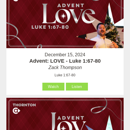
December 15, 2024
Advent: LOVE - Luke 1:67-80
Zack Thompson
Luke 1:67-80
Watch
Listen