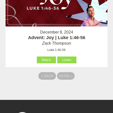
December 8, 2024
Advent: Joy | Luke 1:46-56
Zack Thompson
Luke 1:46-56
Watch
Listen
«
BACK
MORE
»