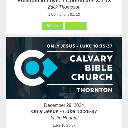
Freedom in Love: 1 Corinthians 8:1-13
Zack Thompson
1 Corinthians 8:1-13
Watch
Listen
December 29, 2024
Only Jesus - Luke 10:25-37
Justin Hudnall
Luke 10:25-37