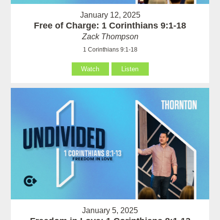
January 12, 2025
Free of Charge: 1 Corinthians 9:1-18
Zack Thompson
1 Corinthians 9:1-18
Watch
Listen
January 5, 2025