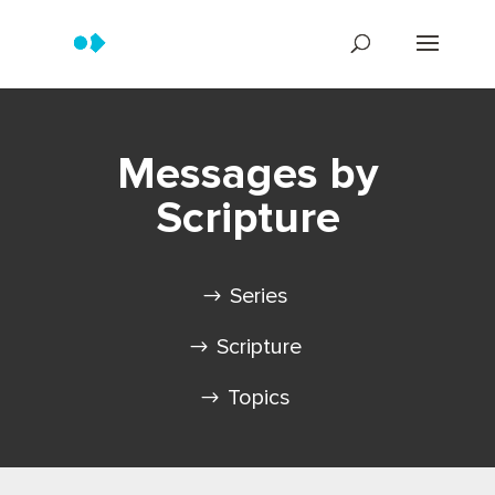
Messages by
Scripture
Series
Scripture
Topics