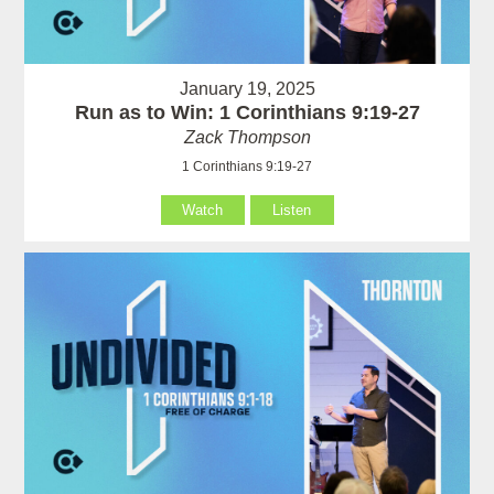
January 19, 2025
Run as to Win: 1 Corinthians 9:19-27
Zack Thompson
1 Corinthians 9:19-27
Watch
Listen