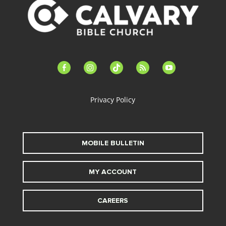
facebook-
instagram
tiktok
feed
youtube
alt
Privacy Policy
MOBILE BULLETIN
MY ACCOUNT
CAREERS