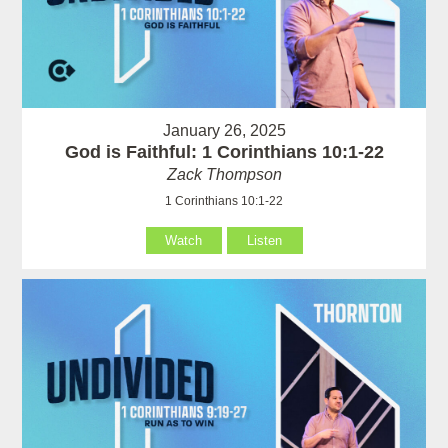
January 26, 2025
God is Faithful: 1 Corinthians 10:1-22
Zack Thompson
1 Corinthians 10:1-22
Watch
Listen