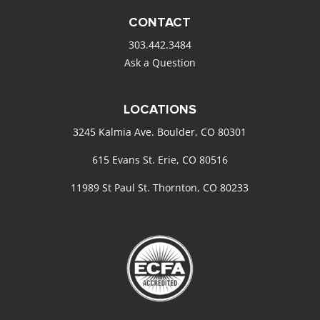
CONTACT
303.442.3484
Ask a Question
LOCATIONS
3245 Kalmia Ave. Boulder, CO 80301
615 Evans St. Erie, CO 80516
11989 St Paul St. Thornton, CO 80233