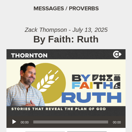
MESSAGES / PROVERBS
Zack Thompson - July 13, 2025
By Faith: Ruth
Audio Player
00:00
00:00