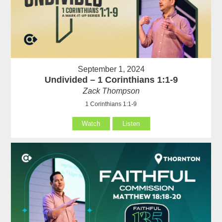
September 1, 2024
Undivided – 1 Corinthians 1:1-9
Zack Thompson
1 Corinthians 1:1-9
Watch
Listen