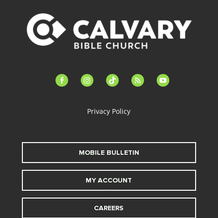
facebook-
instagram
tiktok
feed
youtube
alt
Privacy Policy
MOBILE BULLETIN
MY ACCOUNT
CAREERS