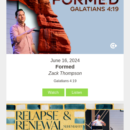
June 16, 2024
Formed
Zack Thompson
Galatians 4:19
Watch
Listen