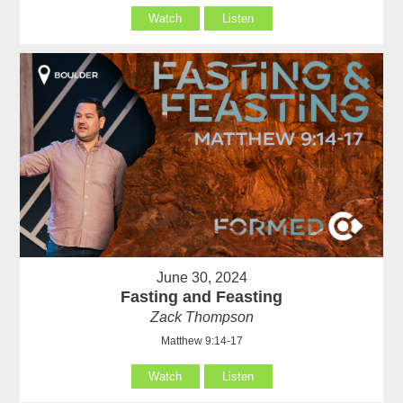
Watch
Listen
June 30, 2024
Fasting and Feasting
Zack Thompson
Matthew 9:14-17
Watch
Listen