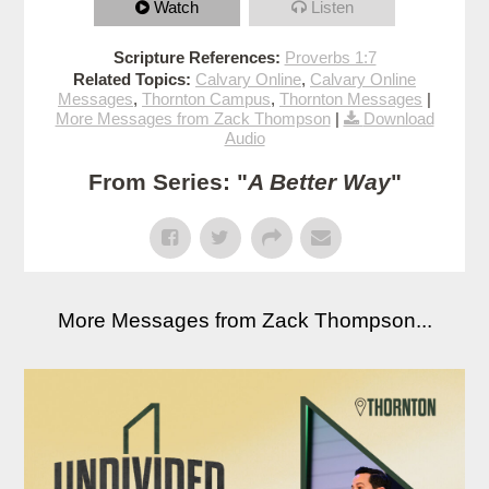
Watch
Listen
Scripture References:
Proverbs 1:7
Related Topics:
Calvary Online
,
Calvary Online
Messages
,
Thornton Campus
,
Thornton Messages
|
More Messages from Zack Thompson
|
Download
Audio
From Series: "
A Better Way
"
More Messages from Zack Thompson...