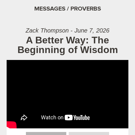
MESSAGES / PROVERBS
Zack Thompson - June 7, 2026
A Better Way: The
Beginning of Wisdom