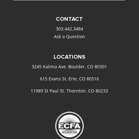
CONTACT
303.442.3484
Ask a Question
LOCATIONS
3245 Kalmia Ave. Boulder, CO 80301
615 Evans St. Erie, CO 80516
11989 St Paul St. Thornton, CO 80233