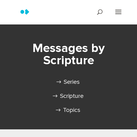
Messages by
Scripture
Series
Scripture
Topics