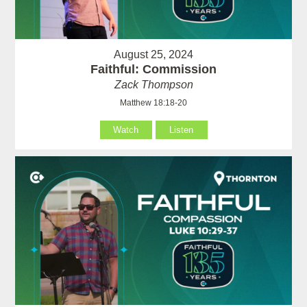
August 25, 2024
Faithful: Commission
Zack Thompson
Matthew 18:18-20
Watch
Listen