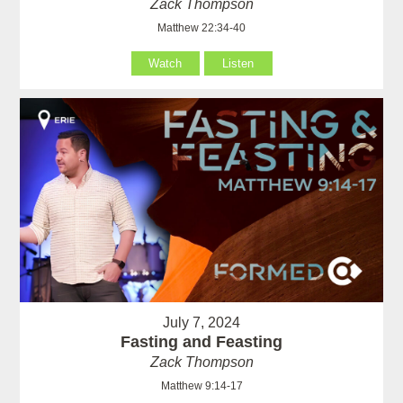
Zack Thompson
Matthew 22:34-40
Watch
Listen
July 7, 2024
Fasting and Feasting
Zack Thompson
Matthew 9:14-17