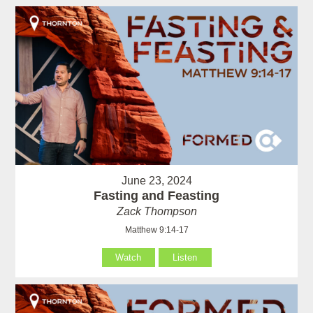
June 23, 2024
Fasting and Feasting
Zack Thompson
Matthew 9:14-17
Watch
Listen