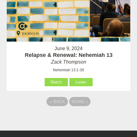
June 9, 2024
Relapse & Renewal: Nehemiah 13
Zack Thompson
Nehemiah 13:1-30
Watch
Listen
«
BACK
MORE
»