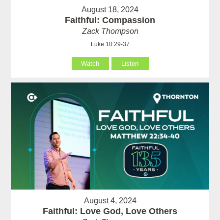
August 18, 2024
Faithful: Compassion
Zack Thompson
Luke 10:29-37
Watch
Listen
August 4, 2024
Faithful: Love God, Love Others