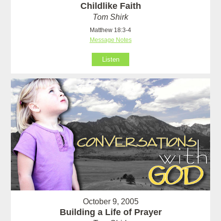
Childlike Faith
Tom Shirk
Matthew 18:3-4
Message Notes
Listen
October 9, 2005
Building a Life of Prayer