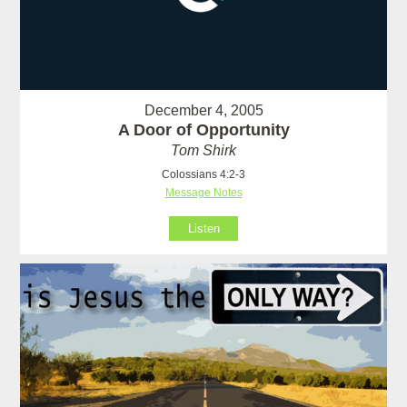
December 4, 2005
A Door of Opportunity
Tom Shirk
Colossians 4:2-3
Message Notes
Listen