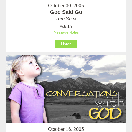
October 30, 2005
God Said Go
Tom Shirk
Acts 1:8
Message Notes
Listen
October 16, 2005