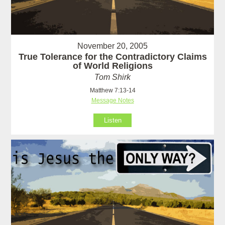
November 20, 2005
True Tolerance for the Contradictory Claims
of World Religions
Tom Shirk
Matthew 7:13-14
Message Notes
Listen