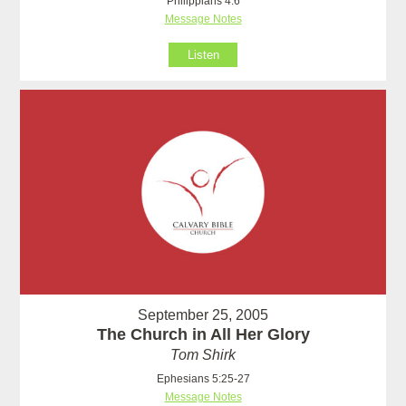
Philippians 4:6
Message Notes
Listen
September 25, 2005
The Church in All Her Glory
Tom Shirk
Ephesians 5:25-27
Message Notes