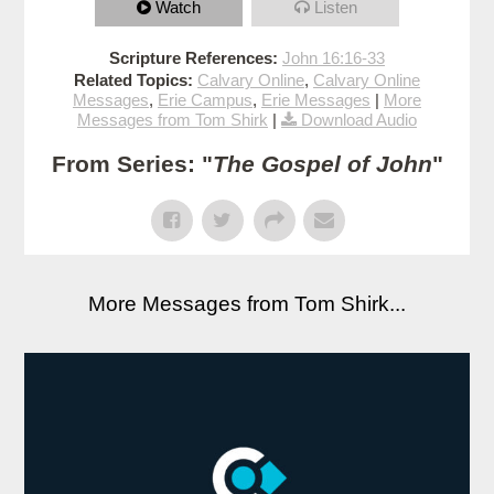
Watch
Listen
Scripture References:
John 16:16-33
Related Topics:
Calvary Online
,
Calvary Online
Messages
,
Erie Campus
,
Erie Messages
|
More
Messages from Tom Shirk
|
Download Audio
From Series: "
The Gospel of John
"
More Messages from Tom Shirk...