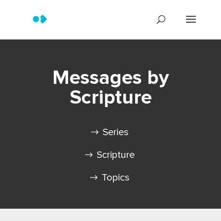
Messages by
Scripture
Series
Scripture
Topics