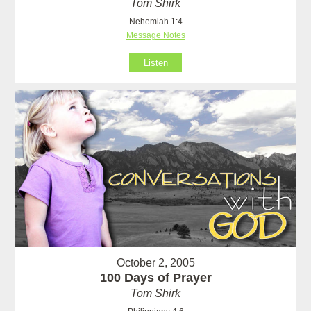
Tom Shirk
Nehemiah 1:4
Message Notes
Listen
October 2, 2005
100 Days of Prayer
Tom Shirk