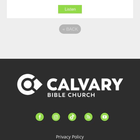
Listen
«
BACK
facebook-
instagram
tiktok
feed
youtube
alt
Privacy Policy