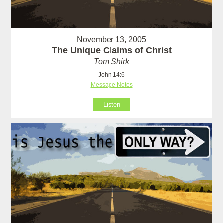
November 13, 2005
The Unique Claims of Christ
Tom Shirk
John 14:6
Message Notes
Listen