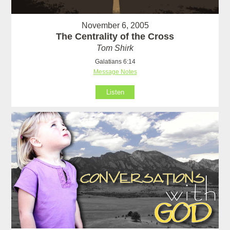
November 6, 2005
The Centrality of the Cross
Tom Shirk
Galatians 6:14
Message Notes
Listen