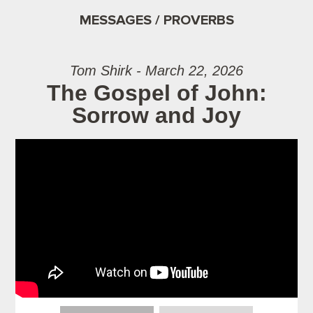
MESSAGES / PROVERBS
Tom Shirk - March 22, 2026
The Gospel of John:
Sorrow and Joy