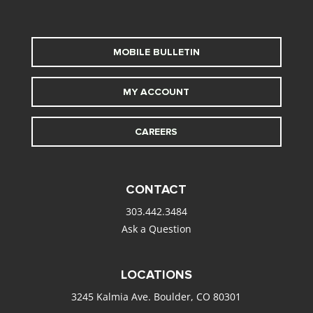
MOBILE BULLETIN
MY ACCOUNT
CAREERS
CONTACT
303.442.3484
Ask a Question
LOCATIONS
3245 Kalmia Ave. Boulder, CO 80301