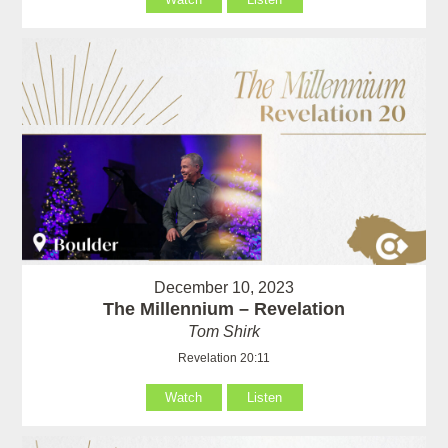
December 10, 2023
The Millennium – Revelation
Tom Shirk
Revelation 20:11
Watch
Listen