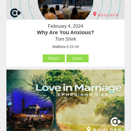
February 4, 2024
Why Are You Anxious?
Tom Shirk
Matthew 6:25-34
Watch
Listen