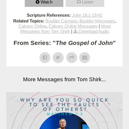
Watch
Listen
Scripture References:
John 18:1-19:42
Related Topics:
Boulder Campus
,
Boulder Messages
,
Calvary Online
,
Calvary Online Messages
|
More
Messages from Tom Shirk
|
Download Audio
From Series: "
The Gospel of John
"
More Messages from Tom Shirk...