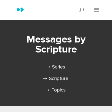
Messages by
Scripture
Series
Scripture
Topics