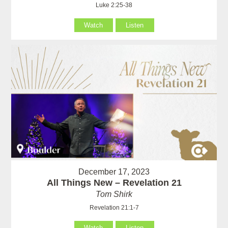
Luke 2:25-38
Watch
Listen
December 17, 2023
All Things New – Revelation 21
Tom Shirk
Revelation 21:1-7
Watch
Listen