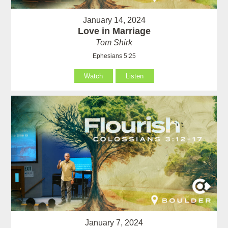
January 14, 2024
Love in Marriage
Tom Shirk
Ephesians 5:25
Watch
Listen
January 7, 2024