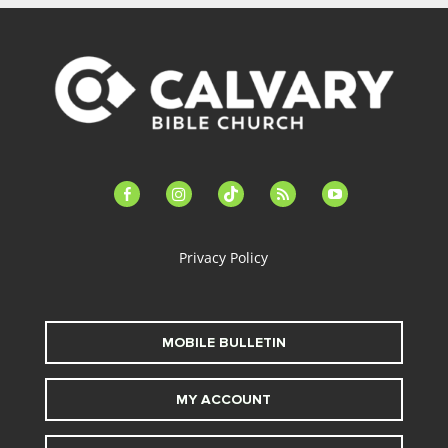
facebook-
instagram
tiktok
feed
youtube
alt
Privacy Policy
MOBILE BULLETIN
MY ACCOUNT