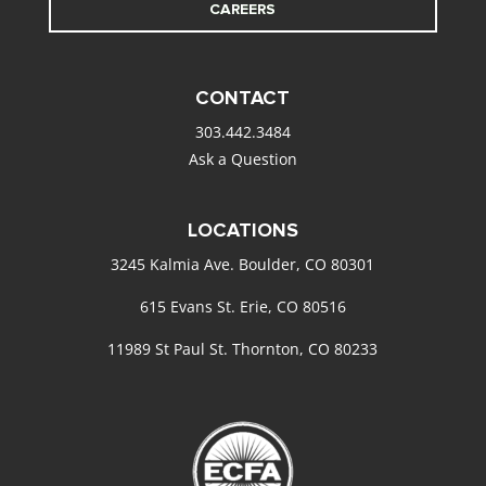
CAREERS
CONTACT
303.442.3484
Ask a Question
LOCATIONS
3245 Kalmia Ave. Boulder, CO 80301
615 Evans St. Erie, CO 80516
11989 St Paul St. Thornton, CO 80233