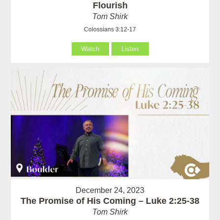
Flourish
Tom Shirk
Colossians 3:12-17
Watch
Listen
December 24, 2023
The Promise of His Coming – Luke 2:25-38
Tom Shirk