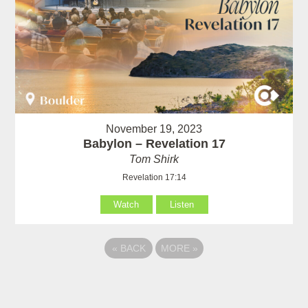
November 19, 2023
Babylon – Revelation 17
Tom Shirk
Revelation 17:14
Watch
Listen
«
BACK
MORE
»