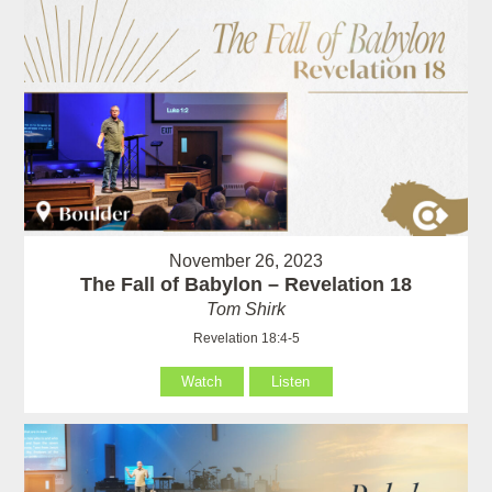
November 26, 2023
The Fall of Babylon – Revelation 18
Tom Shirk
Revelation 18:4-5
Watch
Listen