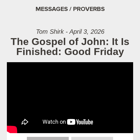
MESSAGES / PROVERBS
Tom Shirk - April 3, 2026
The Gospel of John: It Is
Finished: Good Friday