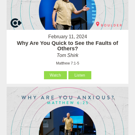
February 11, 2024
Why Are You Quick to See the Faults of
Others?
Tom Shirk
Matthew 7:1-5
Watch
Listen