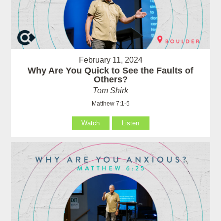
February 11, 2024
Why Are You Quick to See the Faults of
Others?
Tom Shirk
Matthew 7:1-5
Watch
Listen