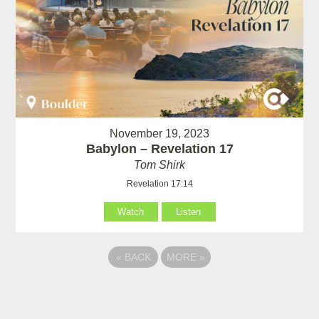
November 19, 2023
Babylon – Revelation 17
Tom Shirk
Revelation 17:14
Watch
Listen
«
BACK
MORE
»