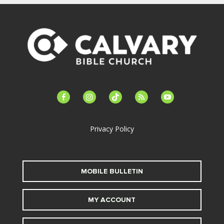
facebook-
instagram
tiktok
feed
youtube
alt
Privacy Policy
MOBILE BULLETIN
MY ACCOUNT