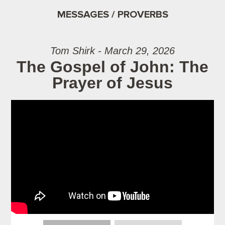
MESSAGES / PROVERBS
Tom Shirk - March 29, 2026
The Gospel of John: The
Prayer of Jesus