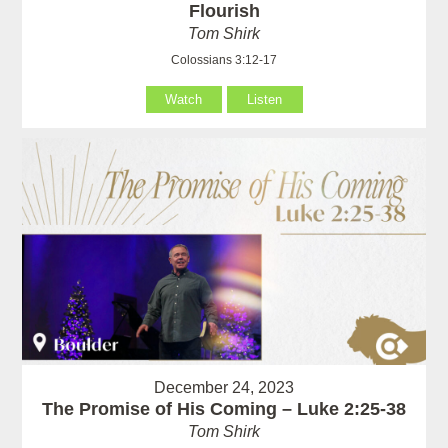
Flourish
Tom Shirk
Colossians 3:12-17
Watch
Listen
December 24, 2023
The Promise of His Coming – Luke 2:25-38
Tom Shirk