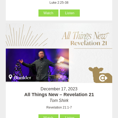
Luke 2:25-38
Watch
Listen
December 17, 2023
All Things New – Revelation 21
Tom Shirk
Revelation 21:1-7
Watch
Listen