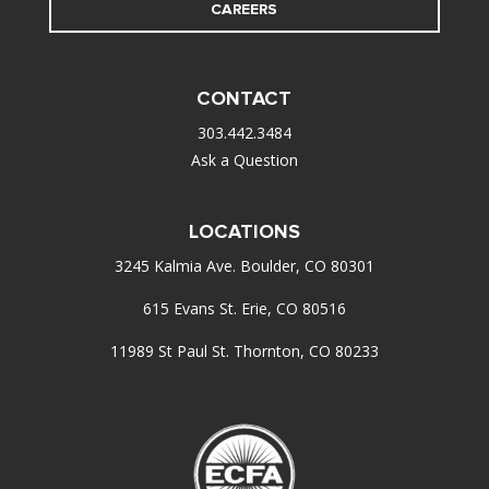
CAREERS
CONTACT
303.442.3484
Ask a Question
LOCATIONS
3245 Kalmia Ave. Boulder, CO 80301
615 Evans St. Erie, CO 80516
11989 St Paul St. Thornton, CO 80233