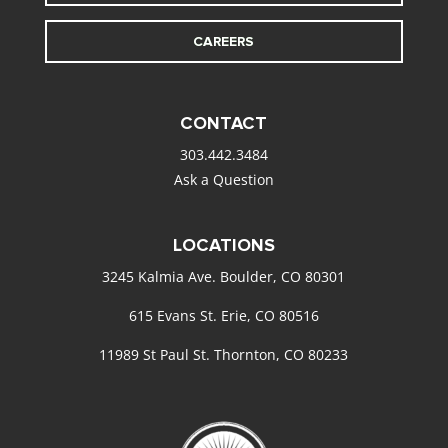
CAREERS
CONTACT
303.442.3484
Ask a Question
LOCATIONS
3245 Kalmia Ave. Boulder, CO 80301
615 Evans St. Erie, CO 80516
11989 St Paul St. Thornton, CO 80233