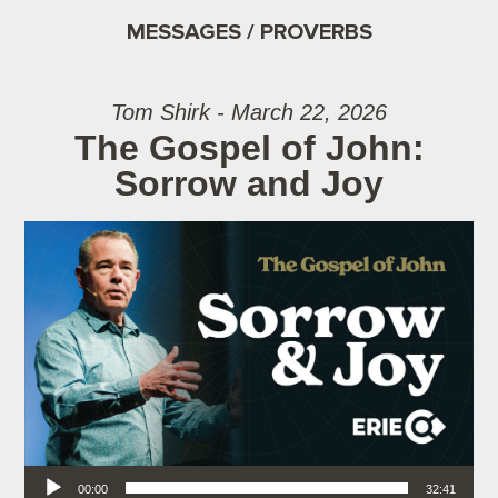
MESSAGES / PROVERBS
Tom Shirk - March 22, 2026
The Gospel of John:
Sorrow and Joy
Audio Player
00:00
32:41