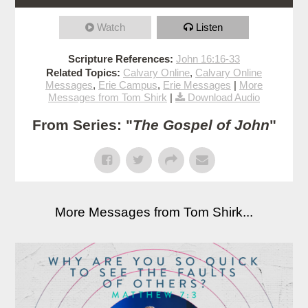
Watch
Listen
Scripture References:
John 16:16-33
Related Topics:
Calvary Online
,
Calvary Online
Messages
,
Erie Campus
,
Erie Messages
|
More
Messages from Tom Shirk
|
Download Audio
From Series: "
The Gospel of John
"
More Messages from Tom Shirk...