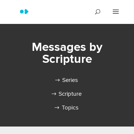
Messages by
Scripture
Series
Scripture
Topics