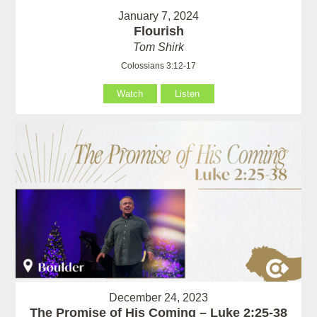
January 7, 2024
Flourish
Tom Shirk
Colossians 3:12-17
Watch
Listen
December 24, 2023
The Promise of His Coming – Luke 2:25-38