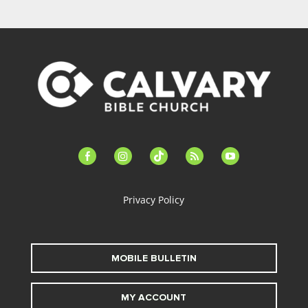
facebook-
instagram
tiktok
feed
youtube
alt
Privacy Policy
MOBILE BULLETIN
MY ACCOUNT