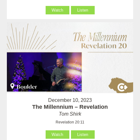
Watch
Listen
December 10, 2023
The Millennium – Revelation
Tom Shirk
Revelation 20:11
Watch
Listen