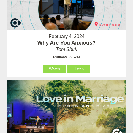
February 4, 2024
Why Are You Anxious?
Tom Shirk
Matthew 6:25-34
Watch
Listen