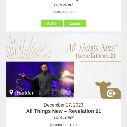
Tom Shirk
Luke 2:25-38
Watch
Listen
December 17, 2023
All Things New – Revelation 21
Tom Shirk
Revelation 21:1-7