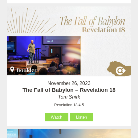
November 26, 2023
The Fall of Babylon – Revelation 18
Tom Shirk
Revelation 18:4-5
Watch
Listen