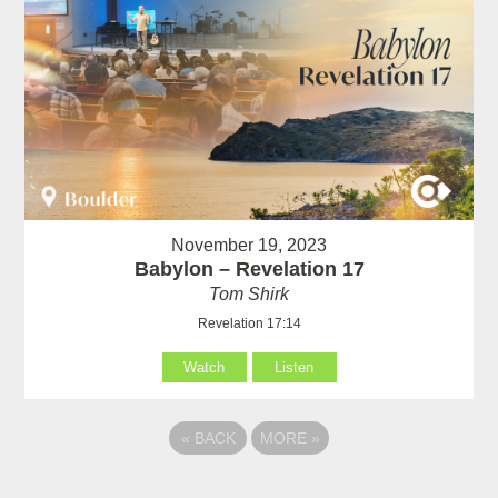
November 19, 2023
Babylon – Revelation 17
Tom Shirk
Revelation 17:14
Watch
Listen
«
BACK
MORE
»