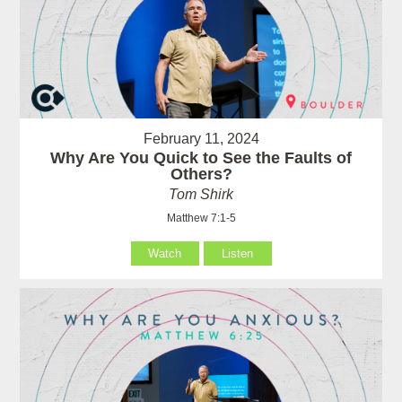
February 11, 2024
Why Are You Quick to See the Faults of
Others?
Tom Shirk
Matthew 7:1-5
Watch
Listen