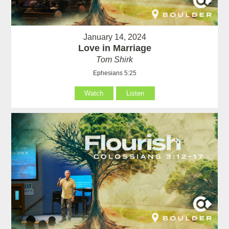
January 14, 2024
Love in Marriage
Tom Shirk
Ephesians 5:25
Watch
Listen