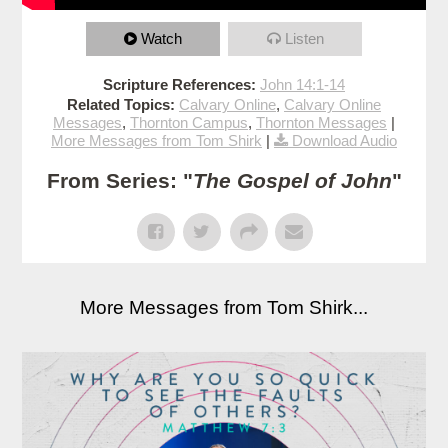
Watch
Listen
Scripture References:
John 14:1-14
Related Topics:
Calvary Online
,
Calvary Online
Messages
,
Thornton Campus
,
Thornton Messages
|
More Messages from Tom Shirk
|
Download Audio
From Series: "
The Gospel of John
"
More Messages from Tom Shirk...