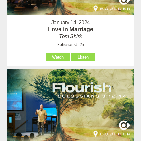
January 14, 2024
Love in Marriage
Tom Shirk
Ephesians 5:25
Watch
Listen