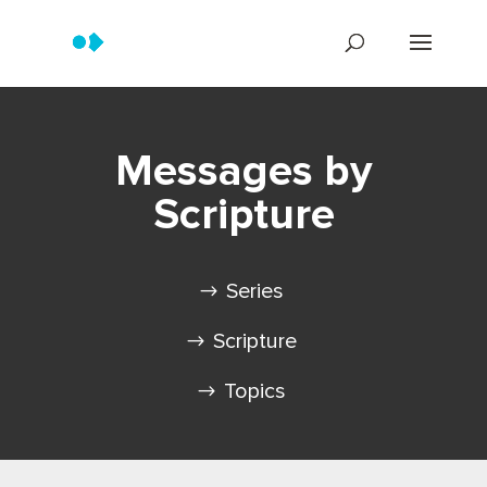
Messages by
Scripture
Series
Scripture
Topics