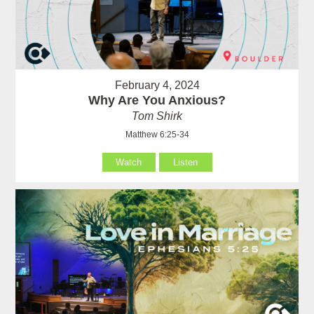
February 4, 2024
Why Are You Anxious?
Tom Shirk
Matthew 6:25-34
Watch
Listen