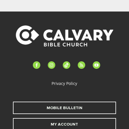
facebook-
instagram
tiktok
feed
youtube
alt
Privacy Policy
MOBILE BULLETIN
MY ACCOUNT