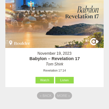
November 19, 2023
Babylon – Revelation 17
Tom Shirk
Revelation 17:14
Watch
Listen
«
BACK
MORE
»