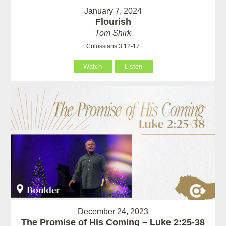
January 7, 2024
Flourish
Tom Shirk
Colossians 3:12-17
Watch
Listen
December 24, 2023
The Promise of His Coming – Luke 2:25-38