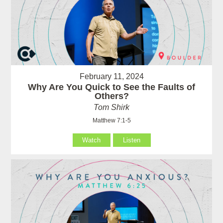
February 11, 2024
Why Are You Quick to See the Faults of
Others?
Tom Shirk
Matthew 7:1-5
Watch
Listen