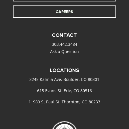
CAREERS
CONTACT
303.442.3484
Ask a Question
LOCATIONS
3245 Kalmia Ave. Boulder, CO 80301
615 Evans St. Erie, CO 80516
11989 St Paul St. Thornton, CO 80233