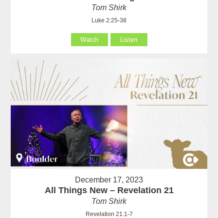
Tom Shirk
Luke 2:25-38
Watch
Listen
December 17, 2023
All Things New – Revelation 21
Tom Shirk
Revelation 21:1-7