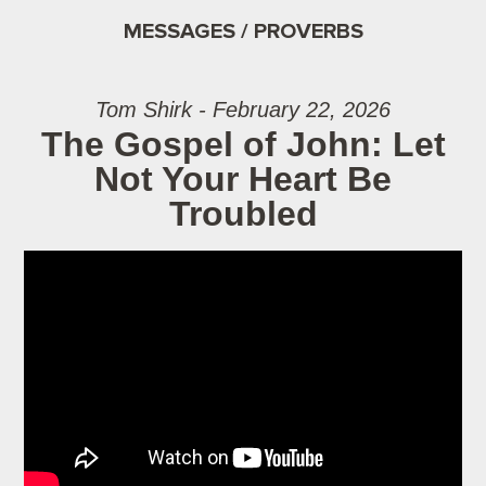
MESSAGES / PROVERBS
Tom Shirk - February 22, 2026
The Gospel of John: Let
Not Your Heart Be
Troubled