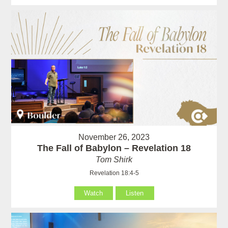
November 26, 2023
The Fall of Babylon – Revelation 18
Tom Shirk
Revelation 18:4-5
Watch
Listen