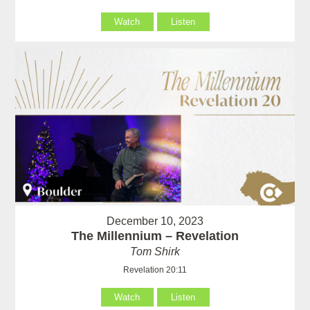
Watch
Listen
December 10, 2023
The Millennium – Revelation
Tom Shirk
Revelation 20:11
Watch
Listen