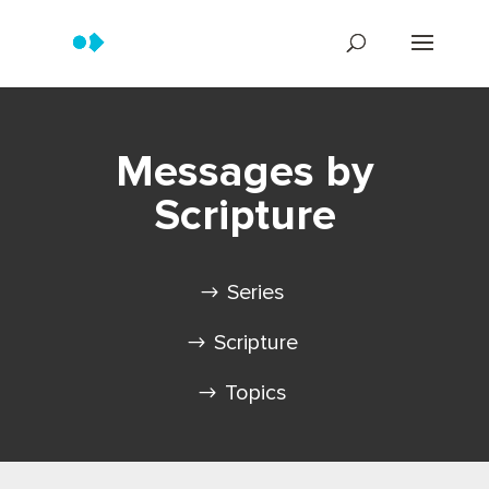
Messages by
Scripture
Series
Scripture
Topics