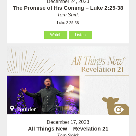
December 24, 2023
The Promise of His Coming – Luke 2:25-38
Tom Shirk
Luke 2:25-38
Watch
Listen
December 17, 2023
All Things New – Revelation 21
Tom Shirk