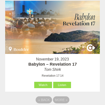
November 19, 2023
Babylon – Revelation 17
Tom Shirk
Revelation 17:14
Watch
Listen
«
BACK
MORE
»