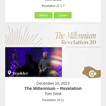
Revelation 21:1-7
Watch
Listen
December 10, 2023
The Millennium – Revelation
Tom Shirk
Revelation 20:11