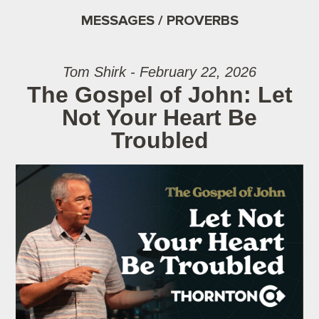
MESSAGES / PROVERBS
Tom Shirk - February 22, 2026
The Gospel of John: Let
Not Your Heart Be
Troubled