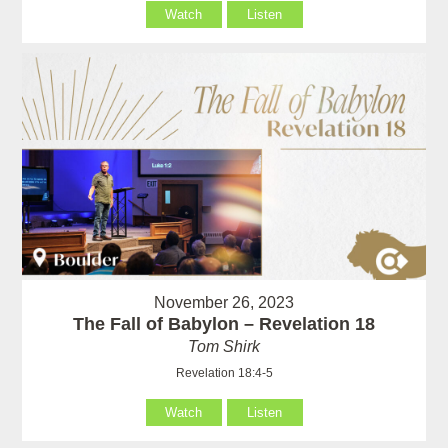
Watch
Listen
November 26, 2023
The Fall of Babylon – Revelation 18
Tom Shirk
Revelation 18:4-5
Watch
Listen