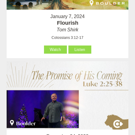
January 7, 2024
Flourish
Tom Shirk
Colossians 3:12-17
Watch
Listen