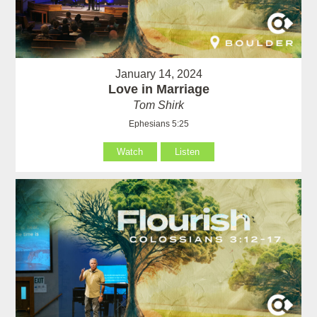
January 14, 2024
Love in Marriage
Tom Shirk
Ephesians 5:25
Watch
Listen