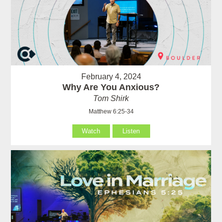
February 4, 2024
Why Are You Anxious?
Tom Shirk
Matthew 6:25-34
Watch
Listen