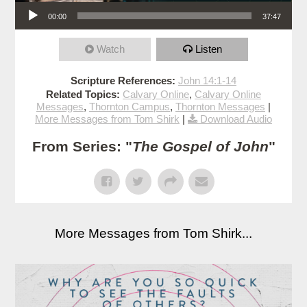
Audio Player
00:00
37:47
Watch
Listen
Scripture References:
John 14:1-14
Related Topics:
Calvary Online
,
Calvary Online
Messages
,
Thornton Campus
,
Thornton Messages
|
More Messages from Tom Shirk
|
Download Audio
From Series: "
The Gospel of John
"
More Messages from Tom Shirk...