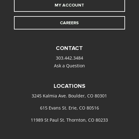
MY ACCOUNT
CAREERS
CONTACT
303.442.3484
Ask a Question
LOCATIONS
3245 Kalmia Ave. Boulder, CO 80301
615 Evans St. Erie, CO 80516
11989 St Paul St. Thornton, CO 80233