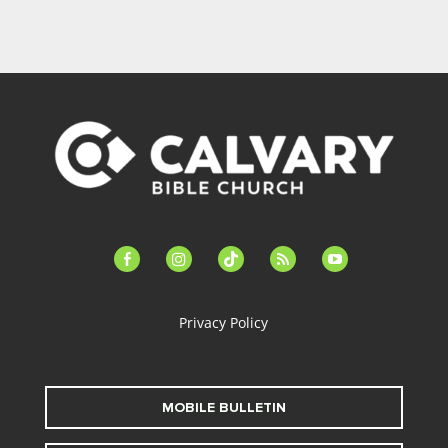
facebook-
instagram
tiktok
feed
youtube
alt
Privacy Policy
MOBILE BULLETIN