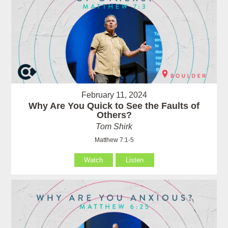
February 11, 2024
Why Are You Quick to See the Faults of
Others?
Tom Shirk
Matthew 7:1-5
Watch
Listen