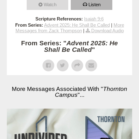
Watch
Listen
Scripture References:
Isaiah 9:6
From Series:
Advent 2025: He Shall Be Called
|
More
Messages from Zack Thompson
|
Download Audio
From Series: "
Advent 2025: He
Shall Be Called
"
More Messages Associated With "
Thornton
Campus
"...