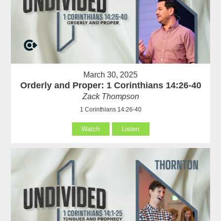
March 30, 2025
Orderly and Proper: 1 Corinthians 14:26-40
Zack Thompson
1 Corinthians 14:26-40
Watch
Listen