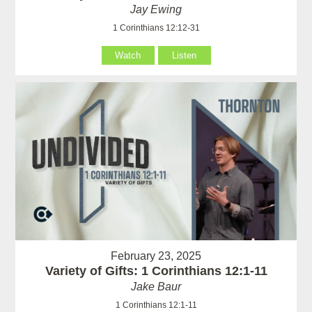
Jay Ewing
1 Corinthians 12:12-31
Watch
Listen
February 23, 2025
Variety of Gifts: 1 Corinthians 12:1-11
Jake Baur
1 Corinthians 12:1-11