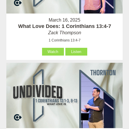
March 16, 2025
What Love Does: 1 Corinthians 13:4-7
Zack Thompson
1 Corinthians 13:4-7
Watch
Listen