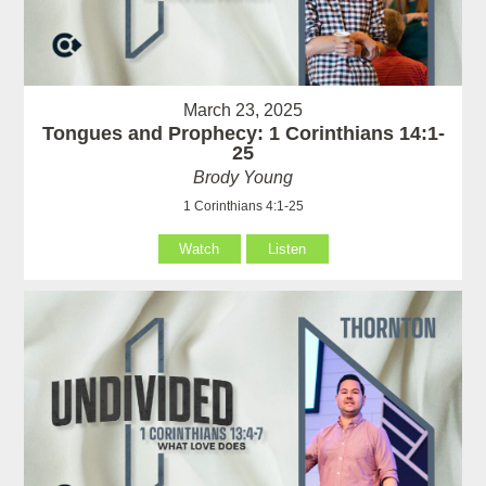
March 23, 2025
Tongues and Prophecy: 1 Corinthians 14:1-
25
Brody Young
1 Corinthians 4:1-25
Watch
Listen