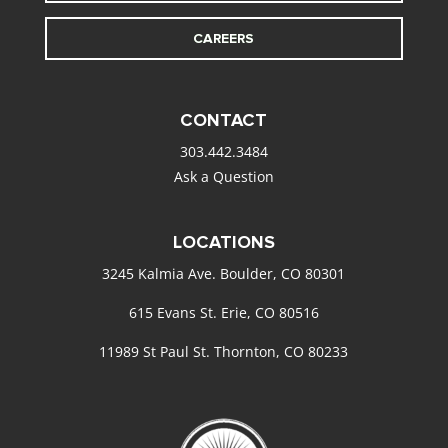
CAREERS
CONTACT
303.442.3484
Ask a Question
LOCATIONS
3245 Kalmia Ave. Boulder, CO 80301
615 Evans St. Erie, CO 80516
11989 St Paul St. Thornton, CO 80233