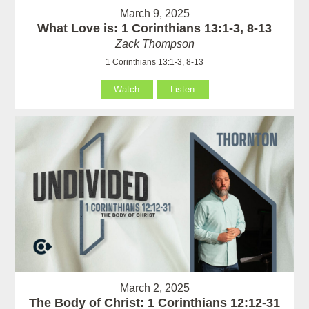
March 9, 2025
What Love is: 1 Corinthians 13:1-3, 8-13
Zack Thompson
1 Corinthians 13:1-3, 8-13
Watch
Listen
March 2, 2025
The Body of Christ: 1 Corinthians 12:12-31