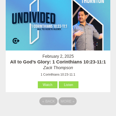
February 2, 2025
All to God’s Glory: 1 Corinthians 10:23-11:1
Zack Thompson
1 Corinthians 10:23-11:1
Watch
Listen
«
BACK
MORE
»