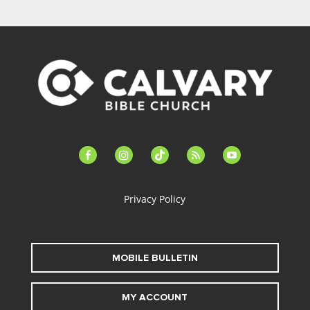
facebook-
instagram
tiktok
feed
youtube
alt
Privacy Policy
MOBILE BULLETIN
MY ACCOUNT