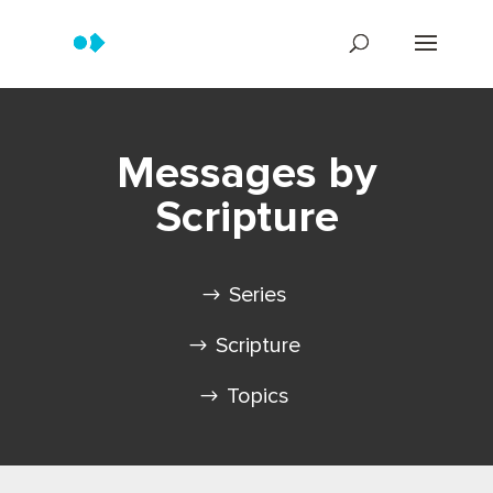
Messages by
Scripture
Series
Scripture
Topics