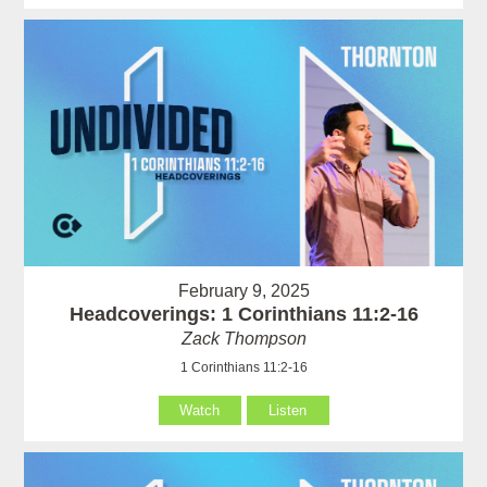
February 9, 2025
Headcoverings: 1 Corinthians 11:2-16
Zack Thompson
1 Corinthians 11:2-16
Watch
Listen