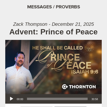
MESSAGES / PROVERBS
Zack Thompson - December 21, 2025
Advent: Prince of Peace
Audio Player
00:00
30:58