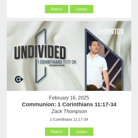
Watch
Listen
February 16, 2025
Communion: 1 Corinthians 11:17-34
Zack Thompson
1 Corinthians 11:17-34
Watch
Listen