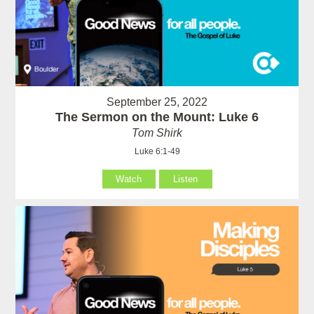
September 25, 2022
The Sermon on the Mount: Luke 6
Tom Shirk
Luke 6:1-49
Watch
Listen