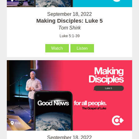
September 18, 2022
Making Disciples: Luke 5
Tom Shirk
Luke 5:1-39
Watch
Listen
September 18, 2022