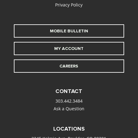
Privacy Policy
MOBILE BULLETIN
MY ACCOUNT
CAREERS
CONTACT
303.442.3484
Ask a Question
LOCATIONS