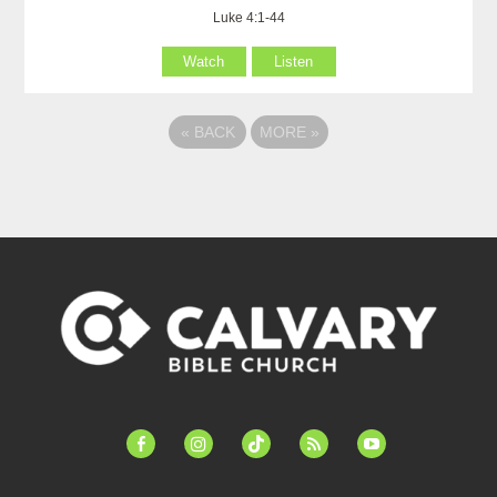
Luke 4:1-44
Watch
Listen
«
BACK
MORE
»
facebook-
instagram
tiktok
feed
youtube
alt