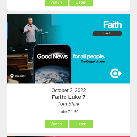
Watch
Listen
October 2, 2022
Faith: Luke 7
Tom Shirk
Luke 7:1-50
Watch
Listen