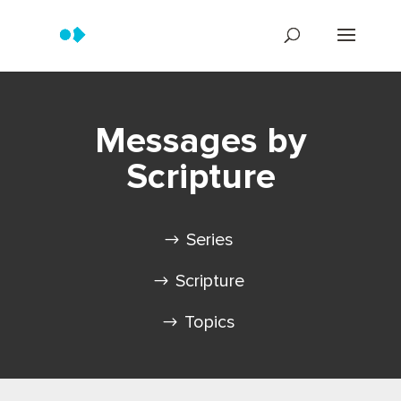
Messages by
Scripture
Series
Scripture
Topics