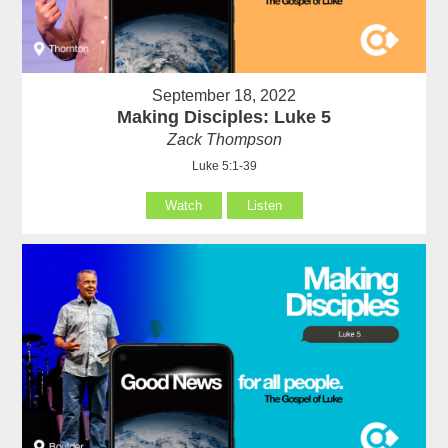
September 18, 2022
Making Disciples: Luke 5
Zack Thompson
Luke 5:1-39
Watch
Listen