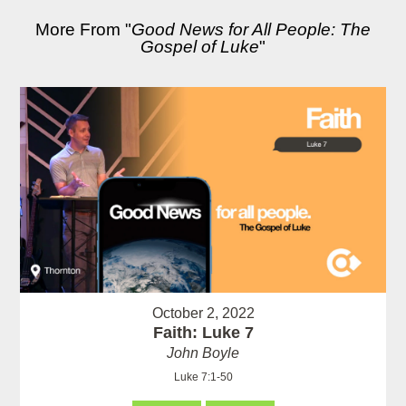
More From "
Good News for All People: The
Gospel of Luke
"
October 2, 2022
Faith: Luke 7
John Boyle
Luke 7:1-50