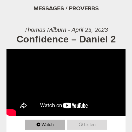
MESSAGES / PROVERBS
Thomas Milburn - April 23, 2023
Confidence – Daniel 2
Watch
Listen