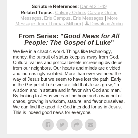
Scripture References:
Daniel 2:1-49
Related Topics:
Calvary Online
,
Calvary Online
Messages
,
Erie Campus
,
Erie Messages
|
More
Messages from Thomas Milburn
|
Download Audio
From Series: "
Good News for All
People: The Gospel of Luke
"
We live in a chaotic world. Things like technology,
money, the pursuit of status keep us away from God.
Cultural values and political beliefs increasing divide us
from our neighbors. Our hearts and minds are divided
and increasingly isolated. More than ever we need the
way of Jesus but we seem to have lost the path. Early
in the Gospel of Luke we are told that Jesus grew, “in
wisdom and in stature and in favor with God and man.”
By looking to Jesus we can find hope and a way out of
chaos, growing in wisdom, stature, and favor ourselves.
We can find the good life God intended for us in Jesus.
This is indeed good news for everyone.