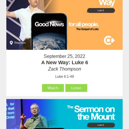
September 25, 2022
A New Way: Luke 6
Zack Thompson
Luke 6:1-49
Watch
Listen