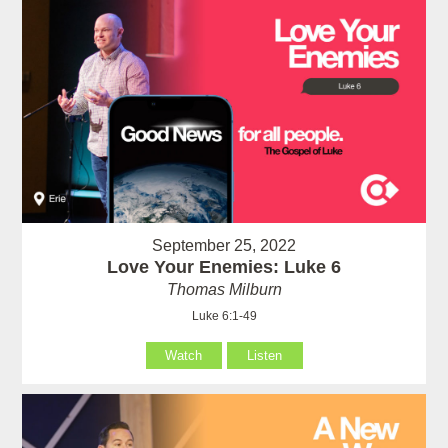
September 25, 2022
Love Your Enemies: Luke 6
Thomas Milburn
Luke 6:1-49
Watch
Listen