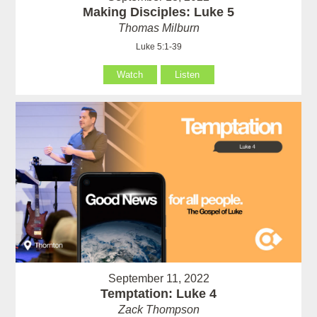
Making Disciples: Luke 5
Thomas Milburn
Luke 5:1-39
Watch
Listen
September 11, 2022
Temptation: Luke 4
Zack Thompson