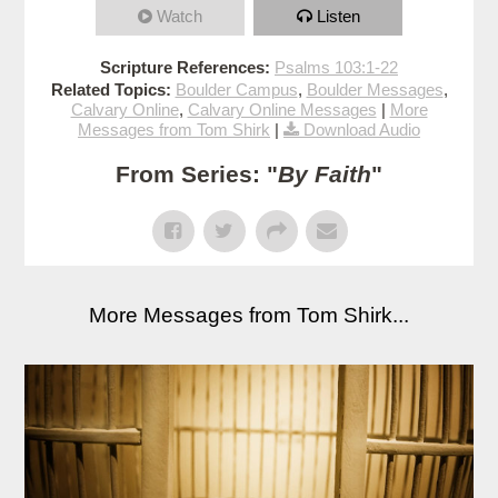
Watch
Listen
Scripture References:
Psalms 103:1-22
Related Topics:
Boulder Campus
,
Boulder Messages
,
Calvary Online
,
Calvary Online Messages
|
More
Messages from Tom Shirk
|
Download Audio
From Series: "
By Faith
"
More Messages from Tom Shirk...