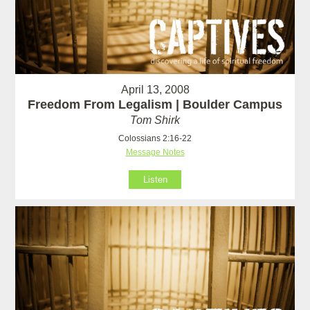
April 13, 2008
Freedom From Legalism | Boulder Campus
Tom Shirk
Colossians 2:16-22
Message Notes
Listen