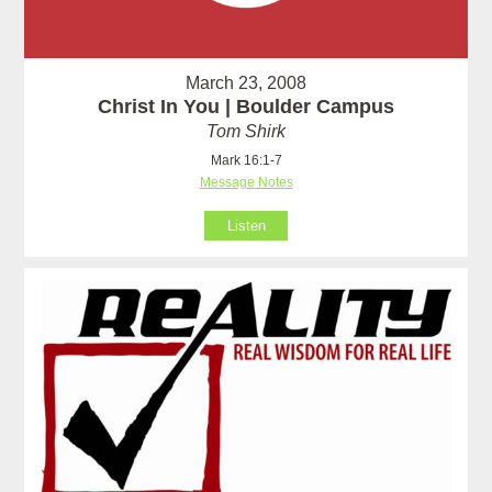
March 23, 2008
Christ In You | Boulder Campus
Tom Shirk
Mark 16:1-7
Message Notes
Listen