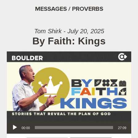
MESSAGES / PROVERBS
Tom Shirk - July 20, 2025
By Faith: Kings
Audio Player
00:00
27:09