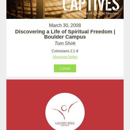
March 30, 2008
Discovering a Life of Spiritual Freedom |
Boulder Campus
Tom Shirk
Colossians 2:1-8
Message Notes
Listen