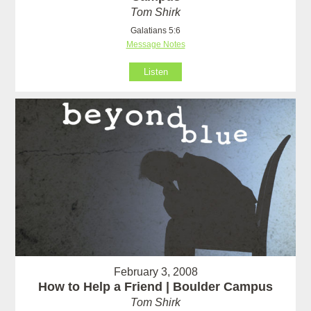
Tom Shirk
Galatians 5:6
Message Notes
Listen
February 3, 2008
How to Help a Friend | Boulder Campus
Tom Shirk