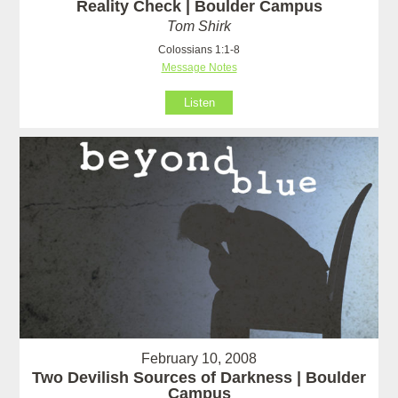
Reality Check | Boulder Campus
Tom Shirk
Colossians 1:1-8
Message Notes
Listen
February 10, 2008
Two Devilish Sources of Darkness | Boulder
Campus