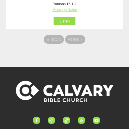
Romans 15:1-2
Message Notes
Listen
«
BACK
MORE
»
facebook-
instagram
tiktok
feed
youtube
alt