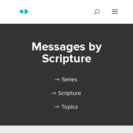
Messages by
Scripture
Series
Scripture
Topics