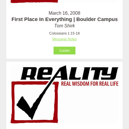
March 16, 2008
First Place In Everything | Boulder Campus
Tom Shirk
Colossians 1:15-18
Message Notes
Listen