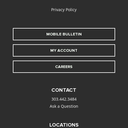
Privacy Policy
MOBILE BULLETIN
MY ACCOUNT
CAREERS
CONTACT
303.442.3484
Ask a Question
LOCATIONS