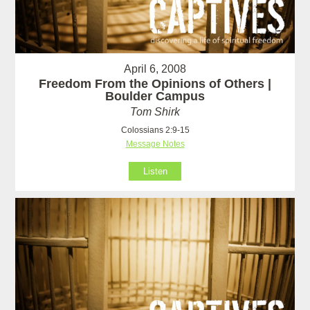
April 6, 2008
Freedom From the Opinions of Others |
Boulder Campus
Tom Shirk
Colossians 2:9-15
Message Notes
Listen