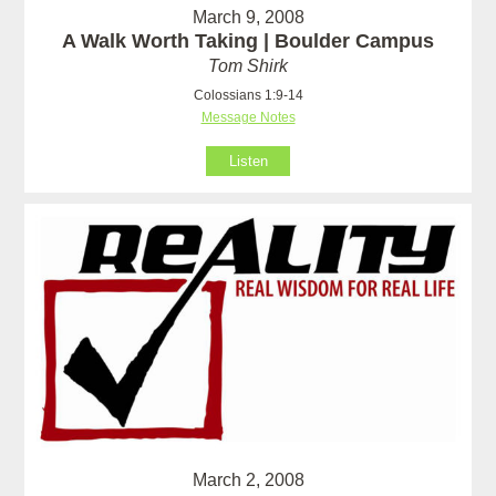
March 9, 2008
A Walk Worth Taking | Boulder Campus
Tom Shirk
Colossians 1:9-14
Message Notes
Listen
March 2, 2008