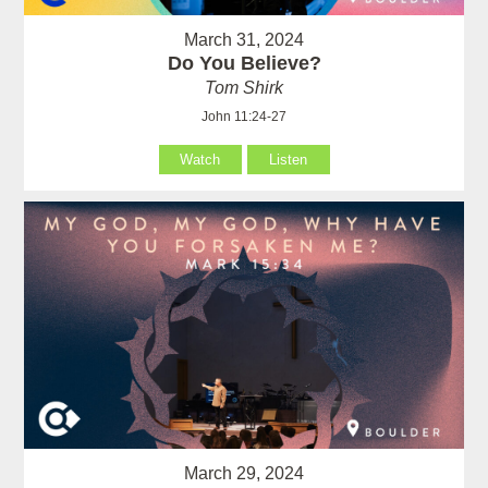
March 31, 2024
Do You Believe?
Tom Shirk
John 11:24-27
Watch
Listen
March 29, 2024