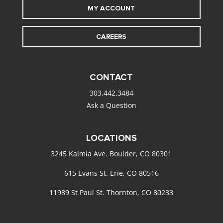
MY ACCOUNT
CAREERS
CONTACT
303.442.3484
Ask a Question
LOCATIONS
3245 Kalmia Ave. Boulder, CO 80301
615 Evans St. Erie, CO 80516
11989 St Paul St. Thornton, CO 80233