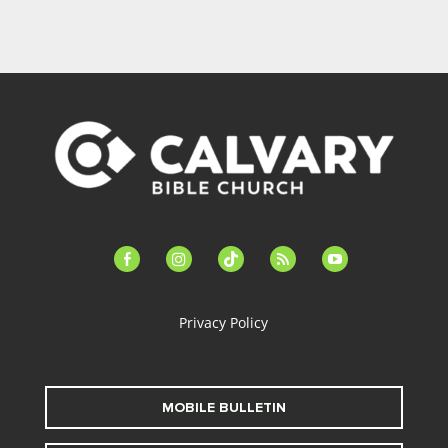
facebook-
instagram
tiktok
feed
youtube
alt
Privacy Policy
MOBILE BULLETIN