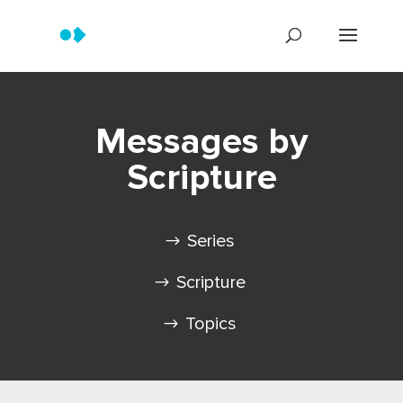
Messages by
Scripture
Series
Scripture
Topics