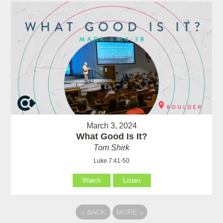
March 3, 2024
What Good Is It?
Tom Shirk
Luke 7:41-50
Watch
Listen
«
BACK
MORE
»