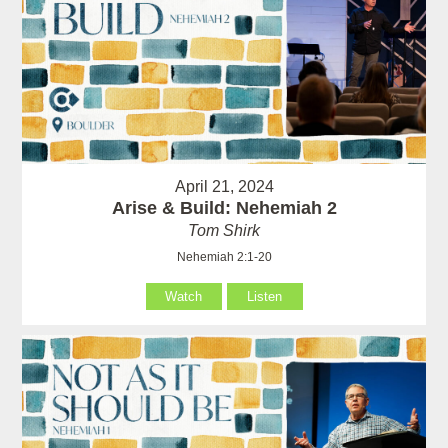
April 21, 2024
Arise & Build: Nehemiah 2
Tom Shirk
Nehemiah 2:1-20
Watch
Listen