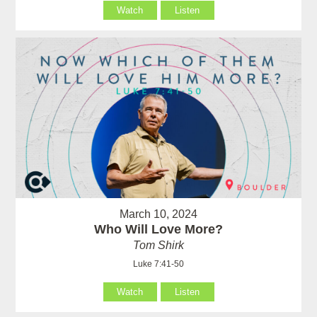
Watch
Listen
March 10, 2024
Who Will Love More?
Tom Shirk
Luke 7:41-50
Watch
Listen