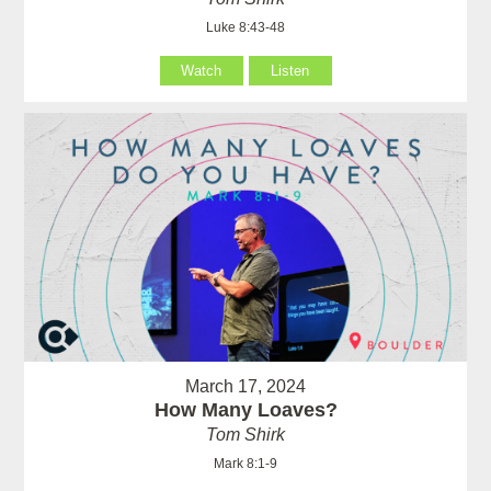
Luke 8:43-48
Watch
Listen
March 17, 2024
How Many Loaves?
Tom Shirk
Mark 8:1-9