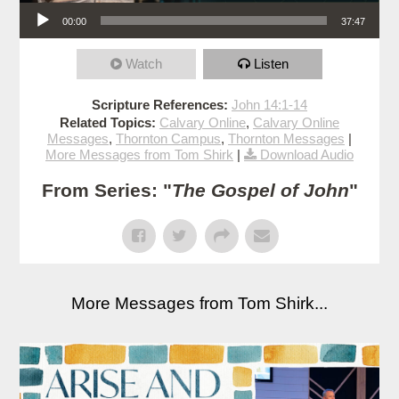
Audio Player
00:00
37:47
Watch
Listen
Scripture References:
John 14:1-14
Related Topics:
Calvary Online
,
Calvary Online
Messages
,
Thornton Campus
,
Thornton Messages
|
More Messages from Tom Shirk
|
Download Audio
From Series: "
The Gospel of John
"
More Messages from Tom Shirk...