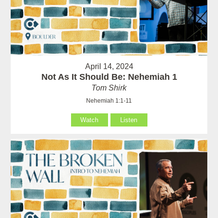
April 14, 2024
Not As It Should Be: Nehemiah 1
Tom Shirk
Nehemiah 1:1-11
Watch
Listen