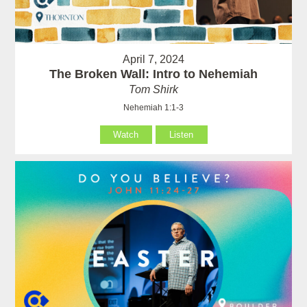
April 7, 2024
The Broken Wall: Intro to Nehemiah
Tom Shirk
Nehemiah 1:1-3
Watch
Listen