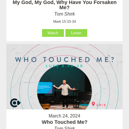
My God, My God, Why Have You Forsaken
Me?
Tom Shirk
Mark 15:33-34
Watch
Listen
March 24, 2024
Who Touched Me?
Tom Shirk