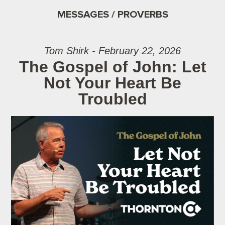
MESSAGES / PROVERBS
Tom Shirk - February 22, 2026
The Gospel of John: Let
Not Your Heart Be
Troubled