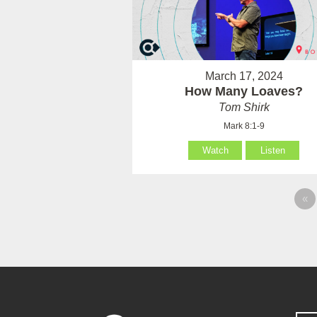
March 17, 2024
How Many Loaves?
Tom Shirk
Mark 8:1-9
Watch
Listen
«