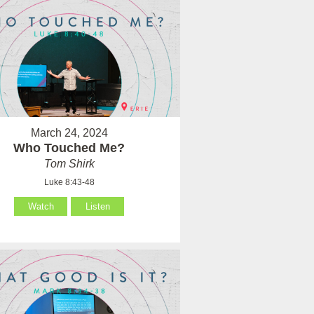
March 24, 2024
Who Touched Me?
Tom Shirk
Luke 8:43-48
Watch
Listen