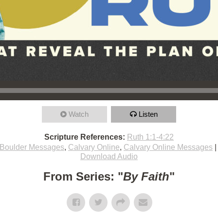
Watch
Listen
Scripture References:
Ruth 1:1-4:22
Boulder Messages
,
Calvary Online
,
Calvary Online Messages
Download Audio
From Series: "
By Faith
"