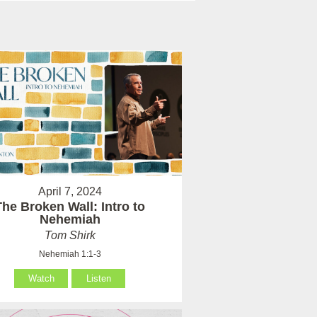
April 7, 2024
The Broken Wall: Intro to
Nehemiah
Tom Shirk
Nehemiah 1:1-3
Watch
Listen