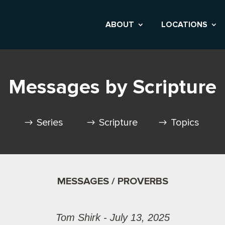
ABOUT
LOCATIONS
Messages by Scripture
Series
Scripture
Topics
MESSAGES / PROVERBS
Tom Shirk - July 13, 2025