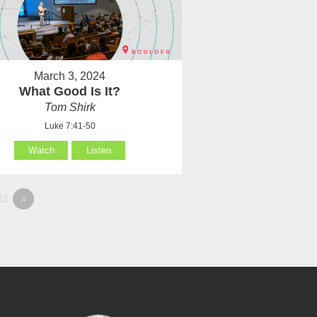
March 3, 2024
What Good Is It?
Tom Shirk
Luke 7:41-50
Watch
Listen
82
»