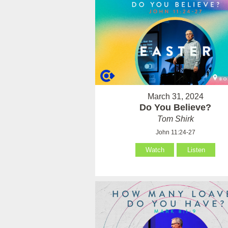
March 31, 2024
Do You Believe?
Tom Shirk
John 11:24-27
Watch
Listen