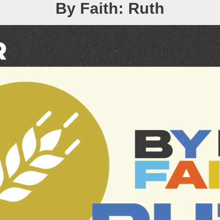
By Faith: Ruth