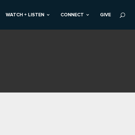
WATCH + LISTEN
CONNECT
GIVE