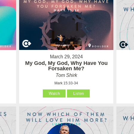
March 29, 2024
My God, My God, Why Have You
Forsaken Me?
Tom Shirk
Mark 15:33-34
Watch
Listen