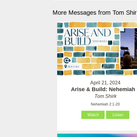
More Messages from Tom Shirk
April 21, 2024
Arise & Build: Nehemiah
Tom Shirk
Nehemiah 2:1-20
Watch
Listen