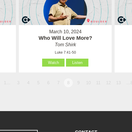
March 10, 2024
Who Will Love More?
Tom Shirk
Luke 7:41-50
Watch
Listen
1…
3
4
5
6
7
8
9
10
11
12
13
…