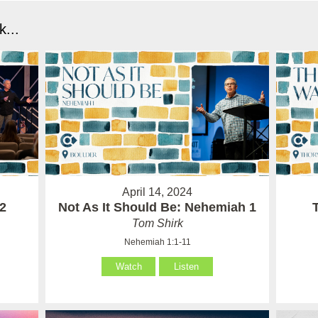
...
April 14, 2024
 2
Not As It Should Be: Nehemiah 1
Tom Shirk
Nehemiah 1:1-11
Watch
Listen