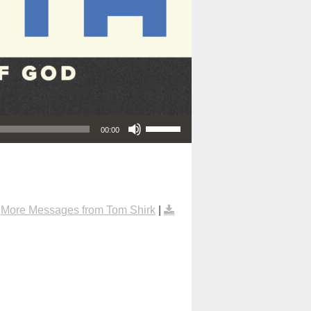
Use Up/Down Arrow keys to increase or decrease volume.
00:00
|
More Messages from Tom Shirk
|