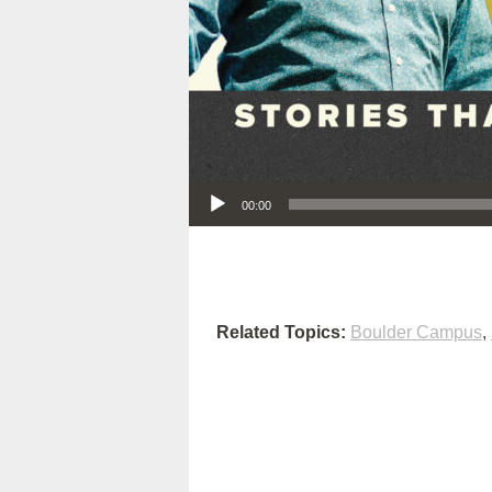
Audio Player
00:00
Related Topics:
Boulder Campus
,