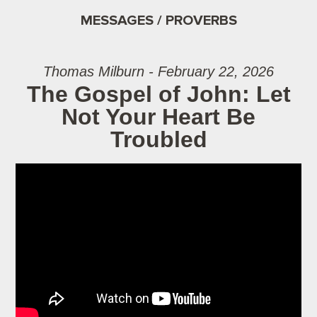
MESSAGES / PROVERBS
Thomas Milburn - February 22, 2026
The Gospel of John: Let
Not Your Heart Be
Troubled