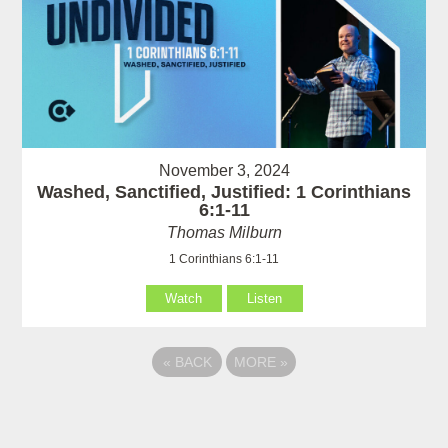
November 3, 2024
Washed, Sanctified, Justified: 1 Corinthians
6:1-11
Thomas Milburn
1 Corinthians 6:1-11
Watch
Listen
«
BACK
MORE
»