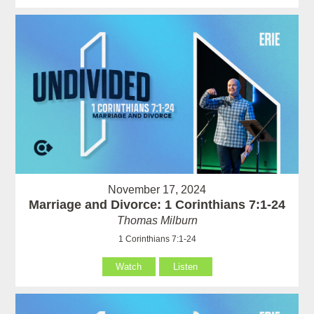
November 17, 2024
Marriage and Divorce: 1 Corinthians 7:1-24
Thomas Milburn
1 Corinthians 7:1-24
Watch
Listen