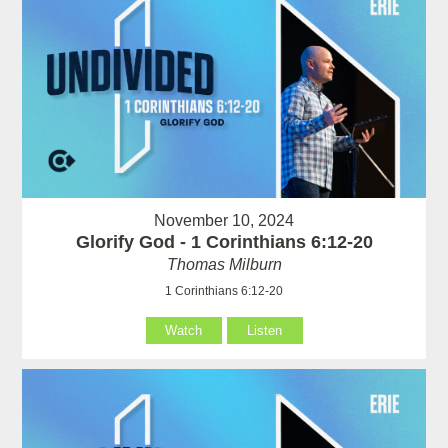
November 10, 2024
Glorify God - 1 Corinthians 6:12-20
Thomas Milburn
1 Corinthians 6:12-20
Watch
Listen