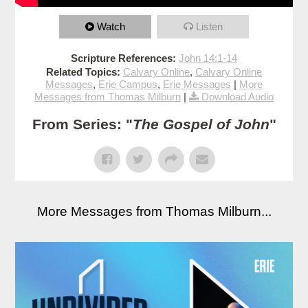
Watch
Listen
Scripture References:
John 14:1-14
Related Topics:
Calvary Online
,
Calvary Online
Messages
,
Erie Campus
,
Erie Messages
|
More
Messages from Thomas Milburn
|
Download Audio
From Series: "
The Gospel of John
"
More Messages from Thomas Milburn...