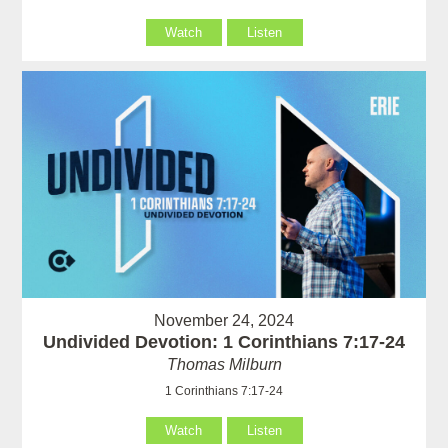
Watch
Listen
November 24, 2024
Undivided Devotion: 1 Corinthians 7:17-24
Thomas Milburn
1 Corinthians 7:17-24
Watch
Listen