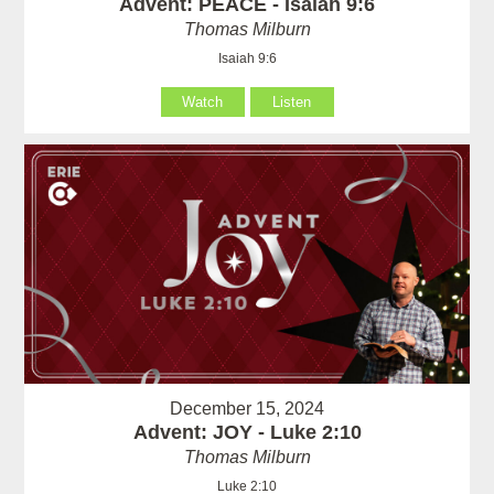
Advent: PEACE - Isaiah 9:6
Thomas Milburn
Isaiah 9:6
Watch
Listen
December 15, 2024
Advent: JOY - Luke 2:10
Thomas Milburn
Luke 2:10