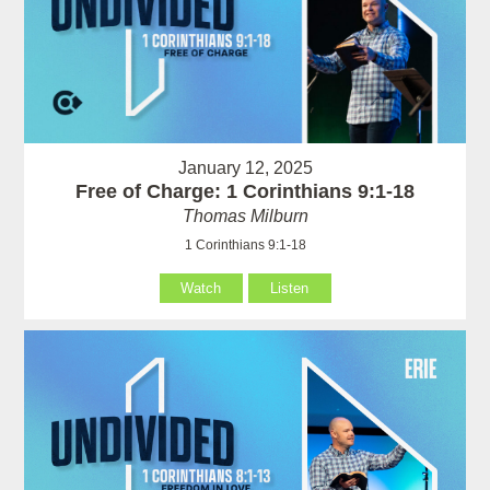
January 12, 2025
Free of Charge: 1 Corinthians 9:1-18
Thomas Milburn
1 Corinthians 9:1-18
Watch
Listen