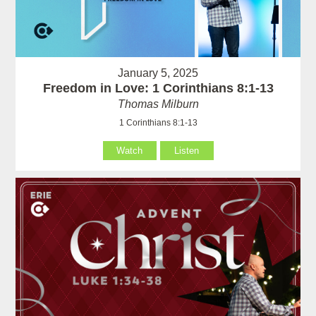
January 5, 2025
Freedom in Love: 1 Corinthians 8:1-13
Thomas Milburn
1 Corinthians 8:1-13
Watch
Listen