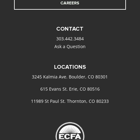
CAREERS
CONTACT
303.442.3484
Ask a Question
LOCATIONS
3245 Kalmia Ave. Boulder, CO 80301
615 Evans St. Erie, CO 80516
11989 St Paul St. Thornton, CO 80233