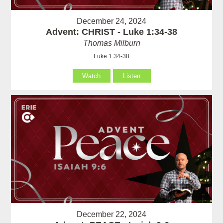
December 24, 2024
Advent: CHRIST - Luke 1:34-38
Thomas Milburn
Luke 1:34-38
Watch
Listen
December 22, 2024