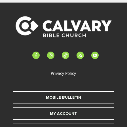
facebook-
instagram
tiktok
feed
youtube
alt
Privacy Policy
MOBILE BULLETIN
MY ACCOUNT