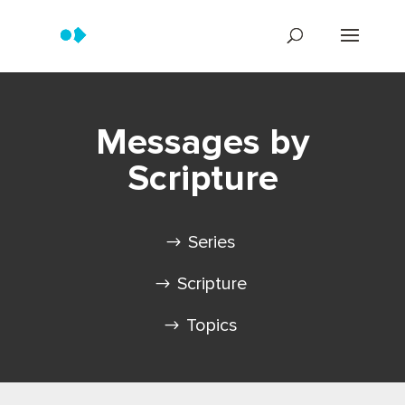
Messages by
Scripture
Series
Scripture
Topics